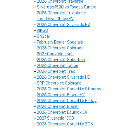
-
2026 Chevrolet Traverse
-
Silverado 1500 vs Toyota Tundra
-
2026 Chevrolet Trailblazer
-
Test Drive Chevy EV
-
2026 Chevrolet Silverado EV
-
VINSS
-
OnStar
-
February Dealer Specials
-
2026 Chevrolet Colorado
-
2027 Chevrolet Bolt
-
2026 Chevrolet Suburban
-
2026 Chevrolet Tahoe
-
2026 Chevrolet Trax
-
2026 Chevrolet Silverado HD
-
SRP Chevrolet Colorado
-
2026 Chevrolet Corvette Stingray
-
2026 Chevrolet Blazer EV
-
2026 Chevrolet Corvette E-Ray
-
2026 Chevrolet Blazer
-
2026 Chevrolet Equinox EV
-
2027 Silverado 1500
-
2026 Chevrolet Corvette Z06