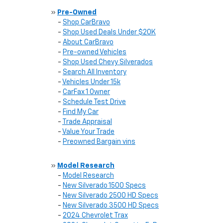
»
Pre-Owned
-
Shop CarBravo
-
Shop Used Deals Under $20K
-
About CarBravo
-
Pre-owned Vehicles
-
Shop Used Chevy Silverados
-
Search All Inventory
-
Vehicles Under 15k
-
CarFax 1 Owner
-
Schedule Test Drive
-
Find My Car
-
Trade Appraisal
-
Value Your Trade
-
Preowned Bargain vins
»
Model Research
-
Model Research
-
New Silverado 1500 Specs
-
New Silverado 2500 HD Specs
-
New Silverado 3500 HD Specs
-
2024 Chevrolet Trax