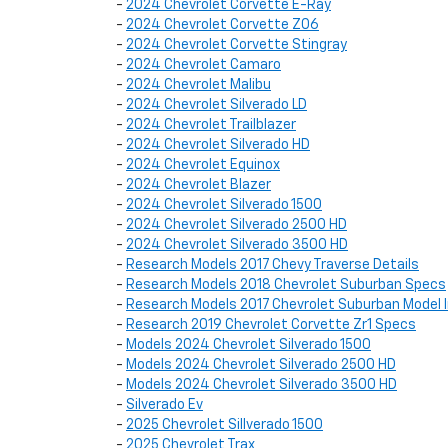
-
2024 Chevrolet Corvette E-Ray
-
2024 Chevrolet Corvette Z06
-
2024 Chevrolet Corvette Stingray
-
2024 Chevrolet Camaro
-
2024 Chevrolet Malibu
-
2024 Chevrolet Silverado LD
-
2024 Chevrolet Trailblazer
-
2024 Chevrolet Silverado HD
-
2024 Chevrolet Equinox
-
2024 Chevrolet Blazer
-
2024 Chevrolet Silverado 1500
-
2024 Chevrolet Silverado 2500 HD
-
2024 Chevrolet Silverado 3500 HD
-
Research Models 2017 Chevy Traverse Details
-
Research Models 2018 Chevrolet Suburban Specs
-
Research Models 2017 Chevrolet Suburban Model 
-
Research 2019 Chevrolet Corvette Zr1 Specs
-
Models 2024 Chevrolet Silverado 1500
-
Models 2024 Chevrolet Silverado 2500 HD
-
Models 2024 Chevrolet Silverado 3500 HD
-
Silverado Ev
-
2025 Chevrolet Sillverado 1500
-
2025 Chevrolet Trax