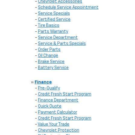
-
Chevrolet Accessories
-
Schedule Service Appointment
-
Service Specials
-
Certified Service
-
Tire Basics
-
Parts Warranty
-
Service Department
-
Service & Parts Specials
-
Order Parts
-
Oil Change
-
Brake Service
-
Battery Service
»
Finance
-
Pre-Qualify
-
Credit Fresh Start Program
-
Finance Department
-
Quick Quote
-
Payment Calculator
-
Credit Fresh Start Program
-
Value Your Trade
-
Chevrolet Protection