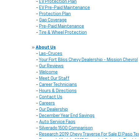
-
EV Protection Plan
-
EV Pre-Paid Maintenance
-
Protection Plan
-
Gap Coverage
-
Pre-Paid Maintenance
-
Tire & Wheel Protection
»
About Us
-
Las-Cruces
-
Your Fort Bliss Chevy Dealership - Mission Chevrol
-
Our Reviews
-
Welcome
-
Meet Our Staff
-
Career Technicians
-
Hours & Directions
-
Contact Us
-
Careers
-
Our Dealership
-
December Year End Savings
-
Auto Service Faqs
-
Silverado 1500 Comparison
-
Research 2019 Chevy Traverse For Sale El Paso Te