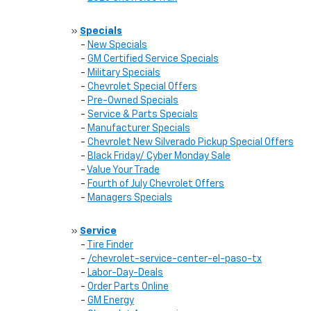
»
Specials
-
New Specials
-
GM Certified Service Specials
-
Military Specials
-
Chevrolet Special Offers
-
Pre-Owned Specials
-
Service & Parts Specials
-
Manufacturer Specials
-
Chevrolet New Silverado Pickup Special Offers
-
Black Friday/ Cyber Monday Sale
-
Value Your Trade
-
Fourth of July Chevrolet Offers
-
Managers Specials
»
Service
-
Tire Finder
-
/chevrolet-service-center-el-paso-tx
-
Labor-Day-Deals
-
Order Parts Online
-
GM Energy