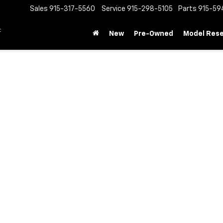
Sales
915-317-5560
Service
915-298-5105
Parts
915-59
t
New
Pre-Owned
Model Res