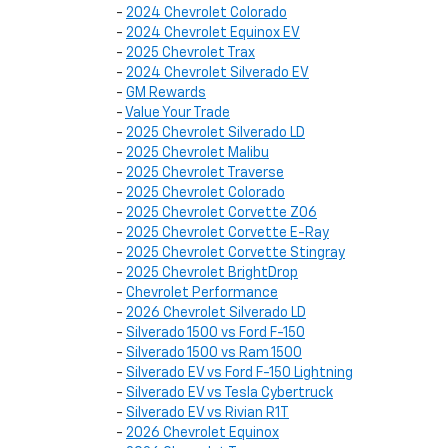
-
2024 Chevrolet Colorado
-
2024 Chevrolet Equinox EV
-
2025 Chevrolet Trax
-
2024 Chevrolet Silverado EV
-
GM Rewards
-
Value Your Trade
-
2025 Chevrolet Silverado LD
-
2025 Chevrolet Malibu
-
2025 Chevrolet Traverse
-
2025 Chevrolet Colorado
-
2025 Chevrolet Corvette Z06
-
2025 Chevrolet Corvette E-Ray
-
2025 Chevrolet Corvette Stingray
-
2025 Chevrolet BrightDrop
-
Chevrolet Performance
-
2026 Chevrolet Silverado LD
-
Silverado 1500 vs Ford F-150
-
Silverado 1500 vs Ram 1500
-
Silverado EV vs Ford F-150 Lightning
-
Silverado EV vs Tesla Cybertruck
-
Silverado EV vs Rivian R1T
-
2026 Chevrolet Equinox