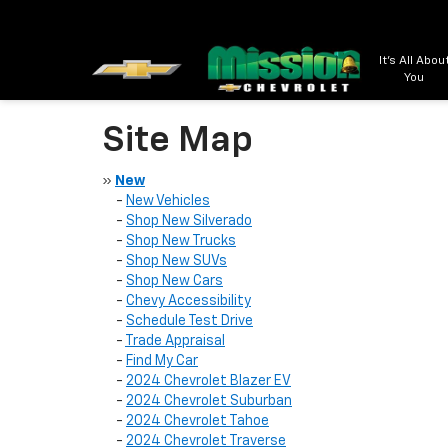
It's All Abou
You
Site Map
»
New
-
New Vehicles
-
Shop New Silverado
-
Shop New Trucks
-
Shop New SUVs
-
Shop New Cars
-
Chevy Accessibility
-
Schedule Test Drive
-
Trade Appraisal
-
Find My Car
-
2024 Chevrolet Blazer EV
-
2024 Chevrolet Suburban
-
2024 Chevrolet Tahoe
-
2024 Chevrolet Traverse