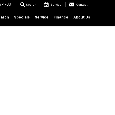
4-1700
Search
Service
Contact
earch
Specials
Service
Finance
About Us