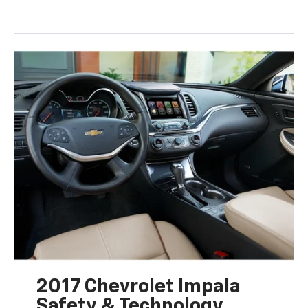
2017 Chevrolet Impala
Safety & Technology