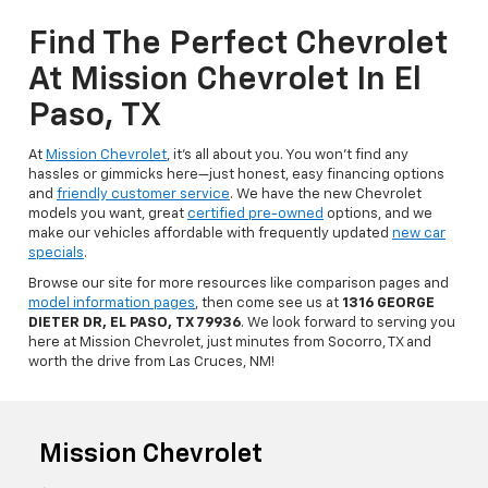
Find The Perfect Chevrolet
At Mission Chevrolet In El
Paso, TX
At
Mission Chevrolet
, it’s all about you. You won’t find any
hassles or gimmicks here—just honest, easy financing options
and
friendly customer service
. We have the new Chevrolet
models you want, great
certified pre-owned
options, and we
make our vehicles affordable with frequently updated
new car
specials
.
Browse our site for more resources like comparison pages and
model information pages
, then come see us at
1316 GEORGE
DIETER DR, EL PASO, TX 79936
. We look forward to serving you
here at Mission Chevrolet, just minutes from Socorro, TX and
worth the drive from Las Cruces, NM!
Mission Chevrolet