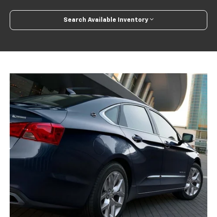
Search Available Inventory