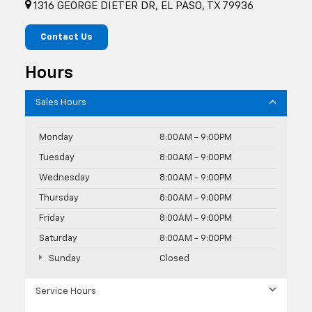
1316 GEORGE DIETER DR, EL PASO, TX 79936
Contact Us
Hours
Sales Hours
Monday
8:00AM - 9:00PM
Tuesday
8:00AM - 9:00PM
Wednesday
8:00AM - 9:00PM
Thursday
8:00AM - 9:00PM
Friday
8:00AM - 9:00PM
Saturday
8:00AM - 9:00PM
Sunday
Closed
Service Hours