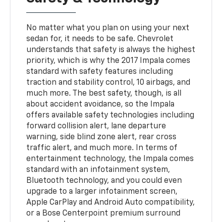
No matter what you plan on using your next
sedan for, it needs to be safe. Chevrolet
understands that safety is always the highest
priority, which is why the 2017 Impala comes
standard with safety features including
traction and stability control, 10 airbags, and
much more. The best safety, though, is all
about accident avoidance, so the Impala
offers available safety technologies including
forward collision alert, lane departure
warning, side blind zone alert, rear cross
traffic alert, and much more. In terms of
entertainment technology, the Impala comes
standard with an infotainment system,
Bluetooth technology, and you could even
upgrade to a larger infotainment screen,
Apple CarPlay and Android Auto compatibility,
or a Bose Centerpoint premium surround