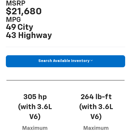
MSRP
$21,680
MPG
49 City
43 Highway
Search Available Inventory
305 hp
264 lb-ft
(with 3.6L
(with 3.6L
V6)
V6)
Maximum
Maximum