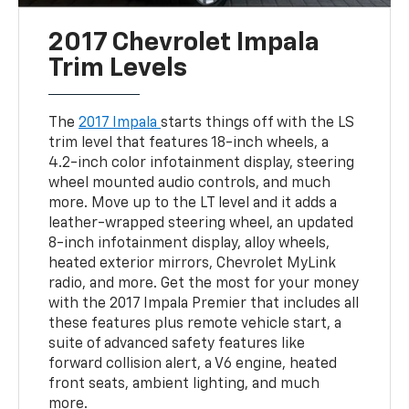
2017 Chevrolet Impala
Trim Levels
The
2017 Impala
starts things off with the LS
trim level that features 18-inch wheels, a
4.2-inch color infotainment display, steering
wheel mounted audio controls, and much
more. Move up to the LT level and it adds a
leather-wrapped steering wheel, an updated
8-inch infotainment display, alloy wheels,
heated exterior mirrors, Chevrolet MyLink
radio, and more. Get the most for your money
with the 2017 Impala Premier that includes all
these features plus remote vehicle start, a
suite of advanced safety features like
forward collision alert, a V6 engine, heated
front seats, ambient lighting, and much
more.