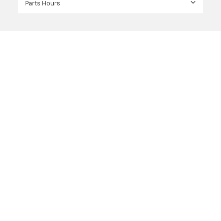
Parts Hours