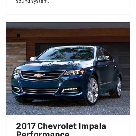
sound system.
2017 Chevrolet Impala
Performance