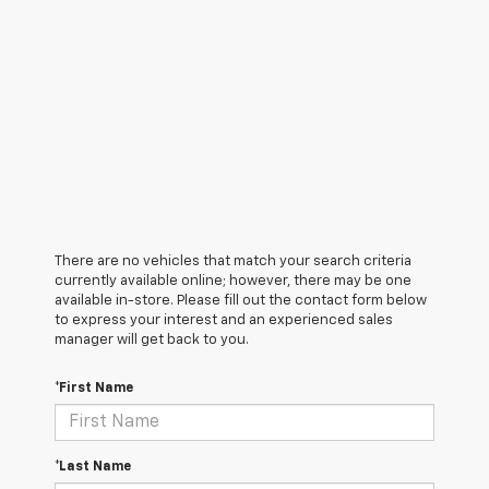
There are no vehicles that match your search criteria
currently available online; however, there may be one
available in-store. Please fill out the contact form below
to express your interest and an experienced sales
manager will get back to you.
*First Name
*Last Name