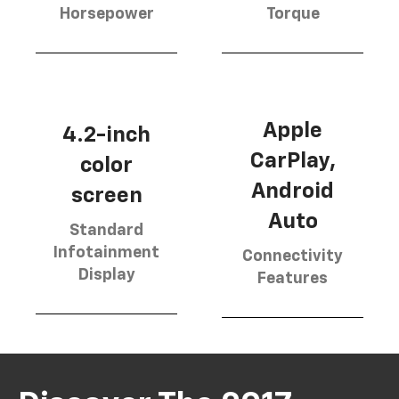
Horsepower
Torque
Apple
4.2-inch
CarPlay,
color
Android
screen
Auto
Standard
Infotainment
Connectivity
Display
Features