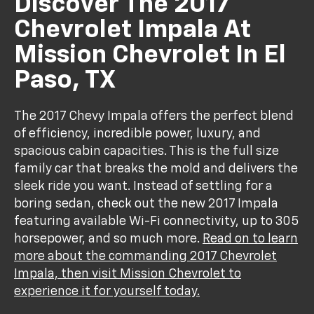
Discover The 2017
Chevrolet Impala At
Mission Chevrolet In El
Paso, TX
The 2017 Chevy Impala offers the perfect blend
of efficiency, incredible power, luxury, and
spacious cabin capacities. This is the full size
family car that breaks the mold and delivers the
sleek ride you want. Instead of settling for a
boring sedan, check out the new 2017 Impala
featuring available Wi-Fi connectivity, up to 305
horsepower, and so much more.
Read on to learn
more about the commanding 2017 Chevrolet
Impala, then visit Mission Chevrolet to
experience it for yourself today.