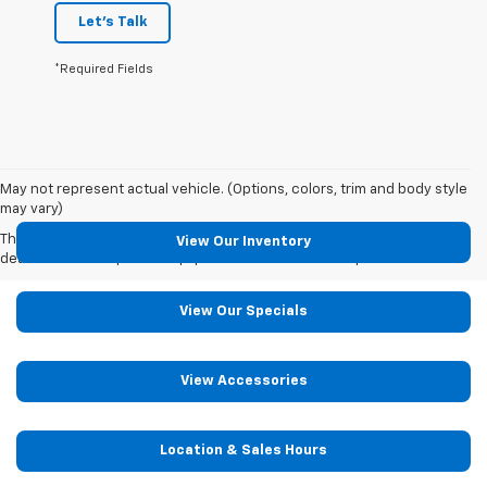
Let's Talk
*Required Fields
May not represent actual vehicle. (Options, colors, trim and body style
may vary)
The Manufacturer's Suggested Retail Price excludes tax, title, license,
View Our Inventory
dealer fees and optional equipment. Dealer sets final price.
View Our Specials
View Accessories
Location & Sales Hours