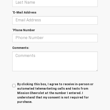
*E-Mail Address
*Phone Number
Comments:
By clicking this box, I agree to receive in-person or
automated telemarketing calls and texts from
Mission Chevrolet at the number I entered. I
understand that my consent is not required for
purchase.