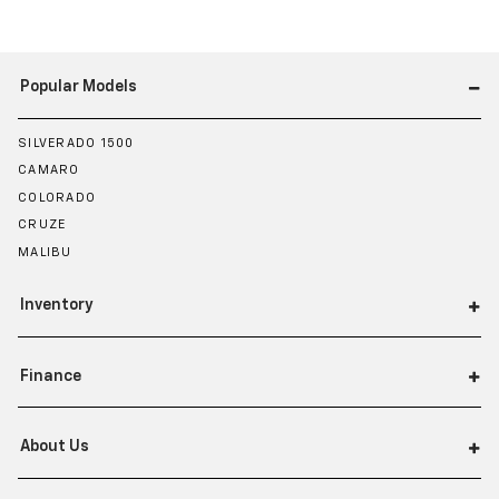
Popular Models
SILVERADO 1500
CAMARO
COLORADO
CRUZE
MALIBU
Inventory
Finance
About Us