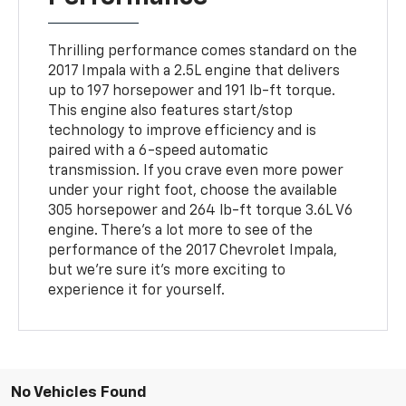
Thrilling performance comes standard on the
2017 Impala with a 2.5L engine that delivers
up to 197 horsepower and 191 lb-ft torque.
This engine also features start/stop
technology to improve efficiency and is
paired with a 6-speed automatic
transmission. If you crave even more power
under your right foot, choose the available
305 horsepower and 264 lb-ft torque 3.6L V6
engine. There's a lot more to see of the
performance of the 2017 Chevrolet Impala,
but we're sure it's more exciting to
experience it for yourself.
No Vehicles Found