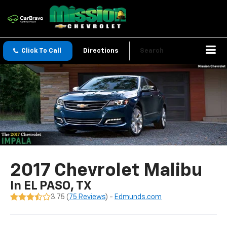
Click To Call
Directions
Search
2017 Chevrolet Malibu
In EL PASO, TX
3.75 (
75 Reviews
) -
Edmunds.com