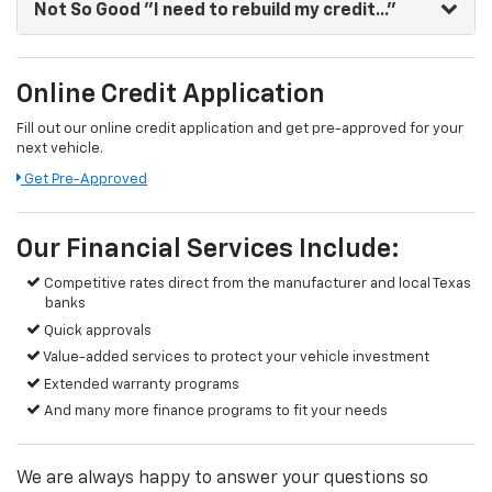
Not So Good
"I need to rebuild my credit..."
Online Credit Application
Fill out our online credit application and get pre-approved for your
next vehicle.
Get Pre-Approved
Our Financial Services Include:
Competitive rates direct from the manufacturer and local Texas
banks
Quick approvals
Value-added services to protect your vehicle investment
Extended warranty programs
And many more finance programs to fit your needs
We are always happy to answer your questions so