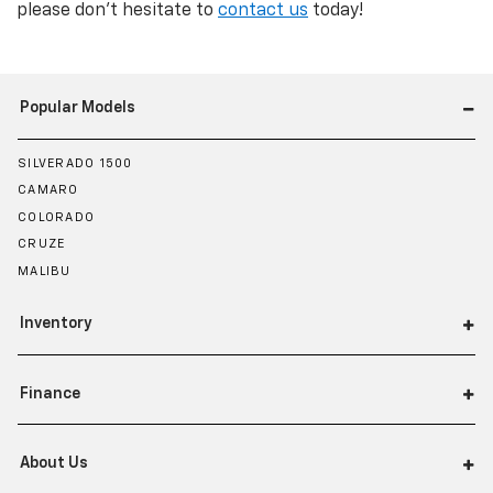
please don't hesitate to
contact us
today!
Popular Models
SILVERADO 1500
CAMARO
COLORADO
CRUZE
MALIBU
Inventory
Finance
About Us