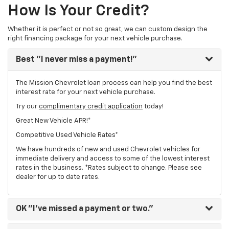
How Is Your Credit?
Whether it is perfect or not so great, we can custom design the
right financing package for your next vehicle purchase.
Best
"I never miss a payment!"
The Mission Chevrolet loan process can help you find the best
interest rate for your next vehicle purchase.
Try our
complimentary credit application
today!
Great New Vehicle APR!*
Competitive Used Vehicle Rates*
We have hundreds of new and used Chevrolet vehicles for
immediate delivery and access to some of the lowest interest
rates in the business. *Rates subject to change. Please see
dealer for up to date rates.
OK
"I've missed a payment or two."