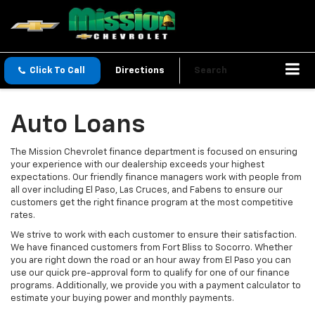
Click To Call
Directions
Search
Auto Loans
The Mission Chevrolet finance department is focused on ensuring
your experience with our dealership exceeds your highest
expectations. Our friendly finance managers work with people from
all over including El Paso, Las Cruces, and Fabens to ensure our
customers get the right finance program at the most competitive
rates.
We strive to work with each customer to ensure their satisfaction.
We have financed customers from Fort Bliss to Socorro. Whether
you are right down the road or an hour away from El Paso you can
use our quick pre-approval form to qualify for one of our finance
programs. Additionally, we provide you with a payment calculator to
estimate your buying power and monthly payments.