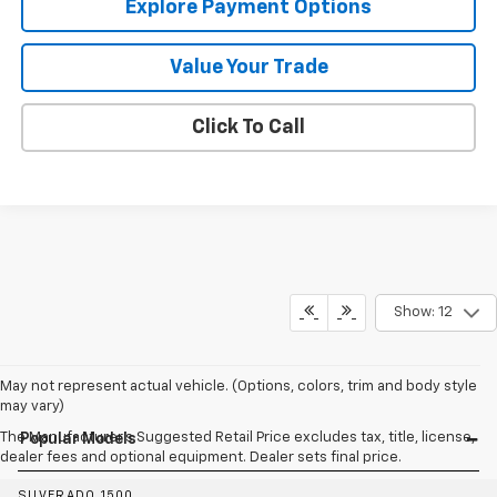
Explore Payment Options
Value Your Trade
Click To Call
Show: 12
May not represent actual vehicle. (Options, colors, trim and body style
may vary)
The Manufacturer's Suggested Retail Price excludes tax, title, license,
Popular Models
dealer fees and optional equipment. Dealer sets final price.
SILVERADO 1500