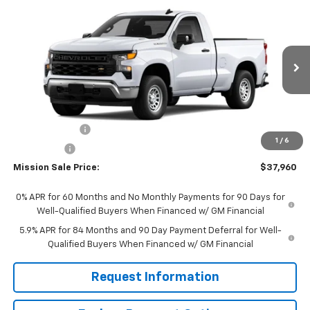
Compare Vehicle
$37,960
New
2026
Chevrolet Silverado 1500
WT
$2,750
MISSION SALE PRICE
TOTAL SAVINGS
VIN:
3GCNAAEK4TG317573
Stock:
26784
Model:
CC10703
Ext.
Int.
In Stock
Less
MSRP:
$40,710
Customer Cash
-$2,000
1
/
6
Bonus Cash
-$750
Mission Sale Price:
$37,960
0% APR for 60 Months and No Monthly Payments for 90 Days for
Well-Qualified Buyers When Financed w/ GM Financial
5.9% APR for 84 Months and 90 Day Payment Deferral for Well-
Qualified Buyers When Financed w/ GM Financial
Request Information