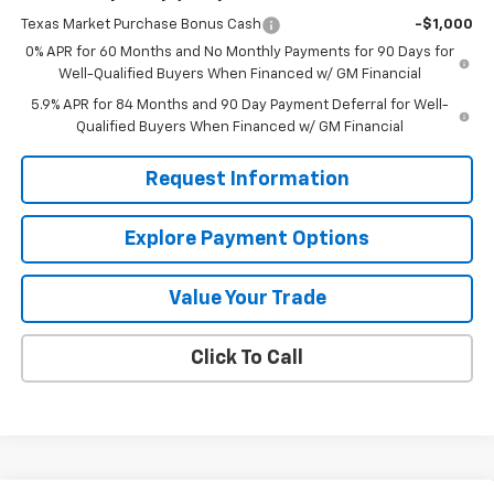
Texas Market Purchase Bonus Cash
-$1,000
0% APR for 60 Months and No Monthly Payments for 90 Days for
Well-Qualified Buyers When Financed w/ GM Financial
5.9% APR for 84 Months and 90 Day Payment Deferral for Well-
Qualified Buyers When Financed w/ GM Financial
Request Information
Explore Payment Options
Value Your Trade
Click To Call