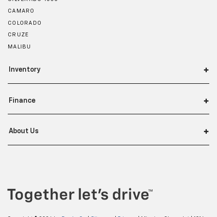
CAMARO
COLORADO
CRUZE
MALIBU
Inventory
Finance
About Us