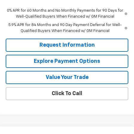
0% APR for 60 Months and No Monthly Payments for 90 Days for
Well-Qualified Buyers When Financed w/ GM Financial
5.9% APR for 84 Months and 90 Day Payment Deferral for Well-
Qualified Buyers When Financed w/ GM Financial
Request Information
Explore Payment Options
Value Your Trade
Click To Call