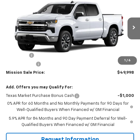
$49,998
New
2026
Chevrolet Silverado 1500
LT
$7,042
MISSION SALE PRICE
TOTAL SAVINGS
Special Offer
Price Drop
VIN:
1GCPACE86TZ257871
Stock:
26526
Model:
CC10543
Ext.
Int.
In Stock
Less
MSRP:
$57,040
Bonus Cash
-$2,000
1
/
6
Customer Cash
-$1,250
Mission Sale Price:
$49,998
Add. Offers you may Qualify For:
Texas Market Purchase Bonus Cash
-$1,000
0% APR for 60 Months and No Monthly Payments for 90 Days for
Well-Qualified Buyers When Financed w/ GM Financial
5.9% APR for 84 Months and 90 Day Payment Deferral for Well-
Qualified Buyers When Financed w/ GM Financial
Request Information