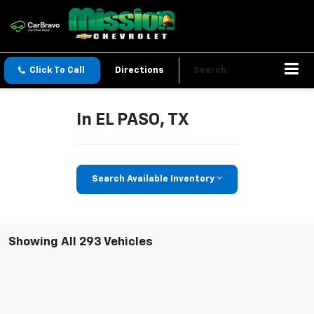
Click To Call
Directions
Search
In EL PASO, TX
Search Available Inventory
Showing All 293 Vehicles