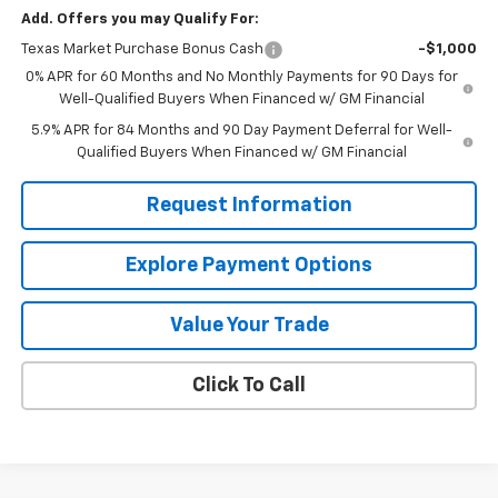
Add. Offers you may Qualify For:
Texas Market Purchase Bonus Cash
-$1,000
0% APR for 60 Months and No Monthly Payments for 90 Days for
Well-Qualified Buyers When Financed w/ GM Financial
5.9% APR for 84 Months and 90 Day Payment Deferral for Well-
Qualified Buyers When Financed w/ GM Financial
Request Information
Explore Payment Options
Value Your Trade
Click To Call