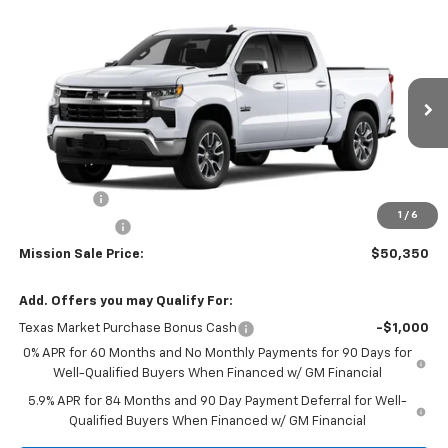
Compare Vehicle
$50,350
New
2026
Chevrolet Silverado 1500
LT
$8,000
MISSION SALE PRICE
TOTAL SAVINGS
Special Offer
Price Drop
VIN:
3GCPACE84TG305531
Stock:
26726
Model:
CC10543
Ext.
Int.
In Stock
Less
MSRP:
$58,350
Bonus Cash
-$2,000
1
/
6
Customer Cash
-$1,250
Mission Sale Price:
$50,350
Add. Offers you may Qualify For:
Texas Market Purchase Bonus Cash
-$1,000
0% APR for 60 Months and No Monthly Payments for 90 Days for
Well-Qualified Buyers When Financed w/ GM Financial
5.9% APR for 84 Months and 90 Day Payment Deferral for Well-
Qualified Buyers When Financed w/ GM Financial