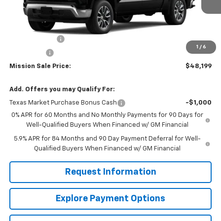
Less
MSRP:
$56,545
Customer Cash
-$4,250
1
/
6
Bonus Cash
-$1,750
Mission Sale Price:
$48,199
Add. Offers you may Qualify For:
Texas Market Purchase Bonus Cash
-$1,000
0% APR for 60 Months and No Monthly Payments for 90 Days for
Well-Qualified Buyers When Financed w/ GM Financial
5.9% APR for 84 Months and 90 Day Payment Deferral for Well-
Qualified Buyers When Financed w/ GM Financial
Request Information
Explore Payment Options