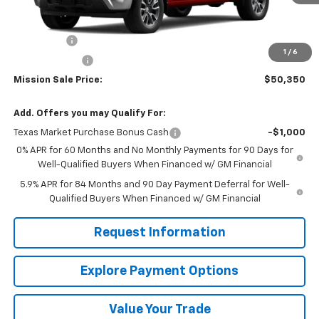
Less
MSRP:
$58,350
Bonus Cash
-$2,000
1
/
6
Customer Cash
-$1,250
Mission Sale Price:
$50,350
Add. Offers you may Qualify For:
Texas Market Purchase Bonus Cash
-$1,000
0% APR for 60 Months and No Monthly Payments for 90 Days for
Well-Qualified Buyers When Financed w/ GM Financial
5.9% APR for 84 Months and 90 Day Payment Deferral for Well-
Qualified Buyers When Financed w/ GM Financial
Request Information
Explore Payment Options
Value Your Trade