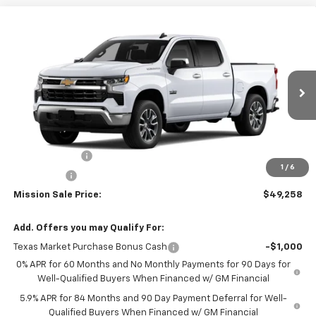
Compare Vehicle
$49,258
New
2026
Chevrolet Silverado 1500
LT
$7,287
MISSION SALE PRICE
TOTAL SAVINGS
Special Offer
Price Drop
VIN:
2GCPACED1T1184737
Stock:
26768
Model:
CC10543
Ext.
Int.
In Stock
Less
MSRP:
$56,545
Customer Cash
-$4,250
1
/
6
Bonus Cash
-$1,750
Mission Sale Price:
$49,258
Add. Offers you may Qualify For:
Texas Market Purchase Bonus Cash
-$1,000
0% APR for 60 Months and No Monthly Payments for 90 Days for
Well-Qualified Buyers When Financed w/ GM Financial
5.9% APR for 84 Months and 90 Day Payment Deferral for Well-
Qualified Buyers When Financed w/ GM Financial