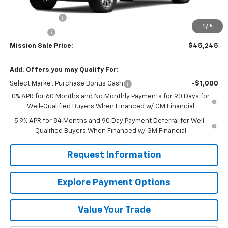
MSRP:
$49,645
Customer Cash
-$2,000
1
/
6
Bonus Cash
-$750
Mission Sale Price:
$45,245
Add. Offers you may Qualify For:
Select Market Purchase Bonus Cash
-$1,000
0% APR for 60 Months and No Monthly Payments for 90 Days for
Well-Qualified Buyers When Financed w/ GM Financial
5.9% APR for 84 Months and 90 Day Payment Deferral for Well-
Qualified Buyers When Financed w/ GM Financial
Request Information
Explore Payment Options
Value Your Trade