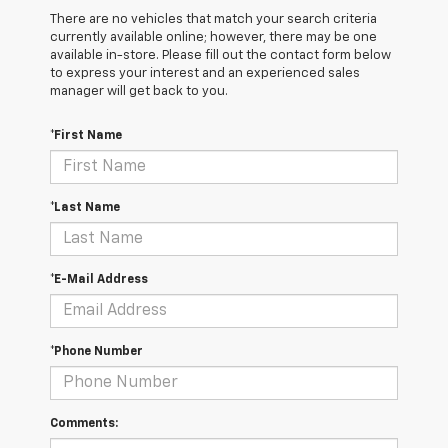
There are no vehicles that match your search criteria
currently available online; however, there may be one
available in-store. Please fill out the contact form below
to express your interest and an experienced sales
manager will get back to you.
*First Name
*Last Name
*E-Mail Address
*Phone Number
Comments: