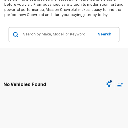
before you visit. From advanced safety tech to modern comfort and
powerful performance, Mission Chevrolet makes it easy to find the
perfect new Chevrolet and start your buying journey today.
Search
No Vehicles Found