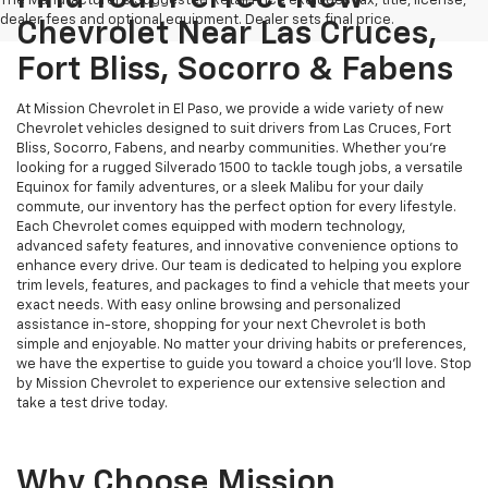
The Manufacturer's Suggested Retail Price excludes tax, title, license,
dealer fees and optional equipment. Dealer sets final price.
Chevrolet Near Las Cruces,
Fort Bliss, Socorro & Fabens
At Mission Chevrolet in El Paso, we provide a wide variety of new
Chevrolet vehicles designed to suit drivers from Las Cruces, Fort
Bliss, Socorro, Fabens, and nearby communities. Whether you’re
looking for a rugged Silverado 1500 to tackle tough jobs, a versatile
Equinox for family adventures, or a sleek Malibu for your daily
commute, our inventory has the perfect option for every lifestyle.
Each Chevrolet comes equipped with modern technology,
advanced safety features, and innovative convenience options to
enhance every drive. Our team is dedicated to helping you explore
trim levels, features, and packages to find a vehicle that meets your
exact needs. With easy online browsing and personalized
assistance in-store, shopping for your next Chevrolet is both
simple and enjoyable. No matter your driving habits or preferences,
we have the expertise to guide you toward a choice you’ll love. Stop
by Mission Chevrolet to experience our extensive selection and
take a test drive today.
Why Choose Mission