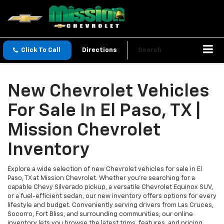
Click To Call
Directions
Search
New Chevrolet Vehicles
For Sale In El Paso, TX |
Mission Chevrolet
Inventory
Explore a wide selection of new Chevrolet vehicles for sale in El
Paso, TX at Mission Chevrolet. Whether you’re searching for a
capable Chevy Silverado pickup, a versatile Chevrolet Equinox SUV,
or a fuel-efficient sedan, our new inventory offers options for every
lifestyle and budget. Conveniently serving drivers from Las Cruces,
Socorro, Fort Bliss, and surrounding communities, our online
inventory lets you browse the latest trims, features, and pricing