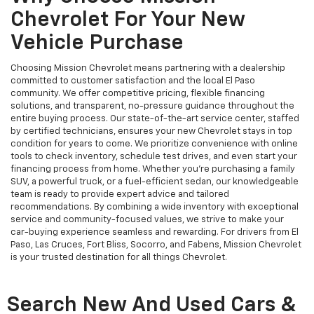
Chevrolet For Your New
Vehicle Purchase
Choosing Mission Chevrolet means partnering with a dealership
committed to customer satisfaction and the local El Paso
community. We offer competitive pricing, flexible financing
solutions, and transparent, no-pressure guidance throughout the
entire buying process. Our state-of-the-art service center, staffed
by certified technicians, ensures your new Chevrolet stays in top
condition for years to come. We prioritize convenience with online
tools to check inventory, schedule test drives, and even start your
financing process from home. Whether you’re purchasing a family
SUV, a powerful truck, or a fuel-efficient sedan, our knowledgeable
team is ready to provide expert advice and tailored
recommendations. By combining a wide inventory with exceptional
service and community-focused values, we strive to make your
car-buying experience seamless and rewarding. For drivers from El
Paso, Las Cruces, Fort Bliss, Socorro, and Fabens, Mission Chevrolet
is your trusted destination for all things Chevrolet.
Search New And Used Cars &