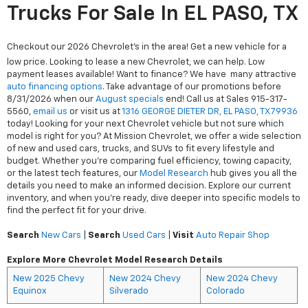
Trucks For Sale In EL PASO, TX
Checkout our 2026 Chevrolet's in the area! Get a new vehicle for a
low price. Looking to lease a new Chevrolet, we can help. Low
payment leases available! Want to finance? We have many attractive
auto financing options
. Take advantage of our promotions before
8/31/2026 when our
August specials
end! Call us at Sales
915-317-
5560
,
email us
or visit us at
1316 GEORGE DIETER DR, EL PASO, TX 79936
today! Looking for your next Chevrolet vehicle but not sure which
model is right for you? At Mission Chevrolet, we offer a wide selection
of new and used cars, trucks, and SUVs to fit every lifestyle and
budget. Whether you're comparing fuel efficiency, towing capacity,
or the latest tech features, our
Model Research
hub gives you all the
details you need to make an informed decision. Explore our current
inventory, and when you're ready, dive deeper into specific models to
find the perfect fit for your drive.
Search
New Cars
|
Search
Used Cars
|
Visit
Auto Repair Shop
Explore More Chevrolet Model Research Details
New 2025 Chevy
New 2024 Chevy
New 2024 Chevy
Equinox
Silverado
Colorado