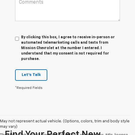
By clicking this box, I agree to receive in-person or
automated telemarketing calls and texts from
Mission Chevrolet at the number I entered. I
understand that my consent is not required for
purchase.
Let's Talk
*Required Fields
May not represent actual vehicle. (Options, colors, trim and body style
may vary)
Find Your Perfect New