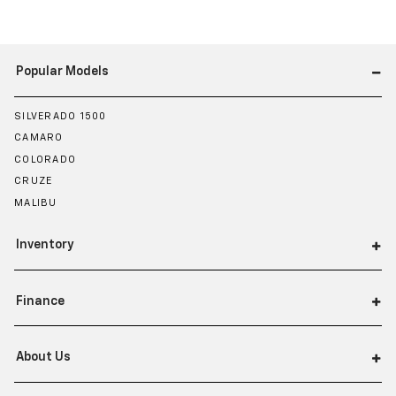
Popular Models
SILVERADO 1500
CAMARO
COLORADO
CRUZE
MALIBU
Inventory
Finance
About Us