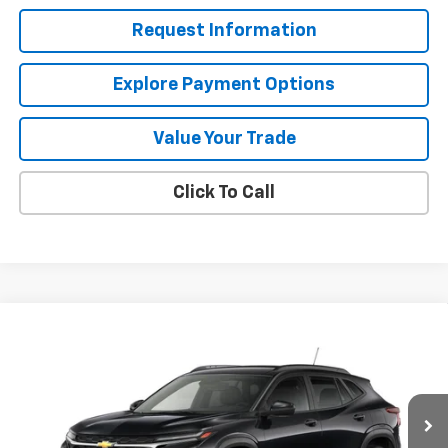
Request Information
Explore Payment Options
Value Your Trade
Click To Call
Compare Vehicle
$24,995
New
2026
Chevrolet Trax
LT
MISSION SALE PRICE
VIN:
KL77LHEP0TC219289
Stock:
26-1173
Model:
1TU58
Ext.
Int.
In Stock