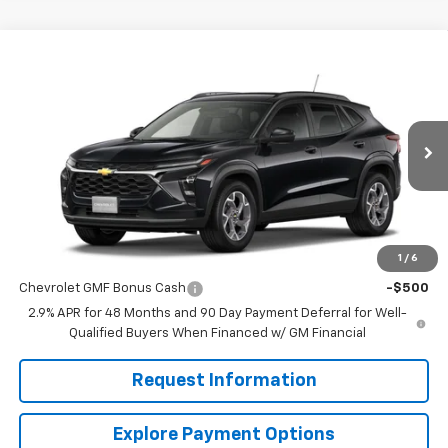
Compare Vehicle
$24,995
New
2026
Chevrolet Trax
LT
MISSION SALE PRICE
VIN:
KL77LHEP0TC219342
Stock:
26-1181
Model:
1TU58
Ext.
Int.
In Stock
Less
MSRP:
$24,995
1
/
6
Add. Offers you may Qualify For:
Chevrolet GMF Bonus Cash
-$500
2.9% APR for 48 Months and 90 Day Payment Deferral for Well-
Qualified Buyers When Financed w/ GM Financial
Request Information
Explore Payment Options