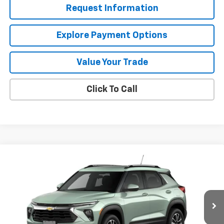
Request Information
Explore Payment Options
Value Your Trade
Click To Call
Compare Vehicle
$26,690
New
2026
Chevrolet Trailblazer
LT
MISSION SALE PRICE
VIN:
KL79MPSL7TB267296
Stock:
26-1171
Model:
1TU56
Ext.
Int.
In Stock
Less