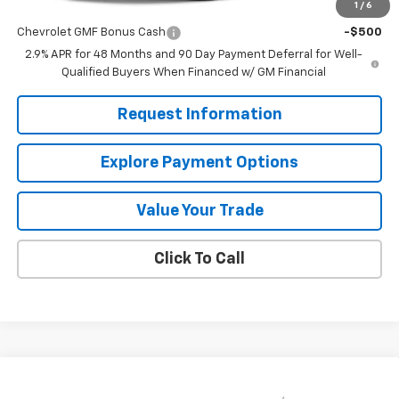
1
/
6
Add. Offers you may Qualify For:
Chevrolet GMF Bonus Cash
-$500
2.9% APR for 48 Months and 90 Day Payment Deferral for Well-
Qualified Buyers When Financed w/ GM Financial
Request Information
Explore Payment Options
Value Your Trade
Click To Call
Compare Vehicle
$24,885
New
2026
Chevrolet Trax
LS