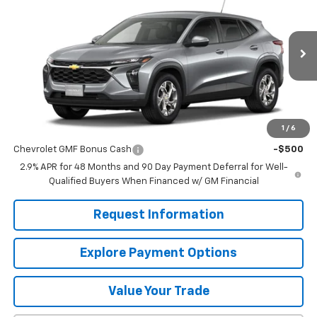
MISSION SALE PRICE
VIN:
KL77LFEP8TC217021
Stock:
26-1186
Model:
1TR58
Ext.
Int.
In Stock
Less
MSRP:
$24,885
1
/
6
Add. Offers you may Qualify For:
Chevrolet GMF Bonus Cash
-$500
2.9% APR for 48 Months and 90 Day Payment Deferral for Well-
Qualified Buyers When Financed w/ GM Financial
Request Information
Explore Payment Options
Value Your Trade