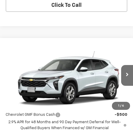
Click To Call
Compare Vehicle
$24,885
New
2026
Chevrolet Trax
LS
MISSION SALE PRICE
VIN:
KL77LFEP9TC216475
Stock:
26-1194
Model:
1TR58
Ext.
Int.
In Stock
Less
MSRP:
$24,885
1
/
6
Add. Offers you may Qualify For:
Chevrolet GMF Bonus Cash
-$500
2.9% APR for 48 Months and 90 Day Payment Deferral for Well-
Qualified Buyers When Financed w/ GM Financial