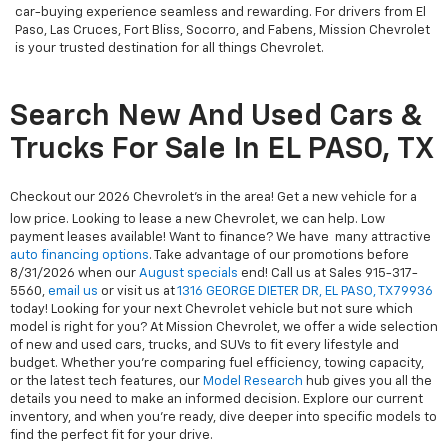
car-buying experience seamless and rewarding. For drivers from El
Paso, Las Cruces, Fort Bliss, Socorro, and Fabens, Mission Chevrolet
is your trusted destination for all things Chevrolet.
Search New And Used Cars &
Trucks For Sale In EL PASO, TX
Checkout our 2026 Chevrolet's in the area! Get a new vehicle for a
low price. Looking to lease a new Chevrolet, we can help. Low
payment leases available! Want to finance? We have many attractive
auto financing options
. Take advantage of our promotions before
8/31/2026 when our
August specials
end! Call us at Sales
915-317-
5560
,
email us
or visit us at
1316 GEORGE DIETER DR, EL PASO, TX 79936
today! Looking for your next Chevrolet vehicle but not sure which
model is right for you? At Mission Chevrolet, we offer a wide selection
of new and used cars, trucks, and SUVs to fit every lifestyle and
budget. Whether you're comparing fuel efficiency, towing capacity,
or the latest tech features, our
Model Research
hub gives you all the
details you need to make an informed decision. Explore our current
inventory, and when you're ready, dive deeper into specific models to
find the perfect fit for your drive.