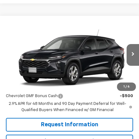
Compare Vehicle
$24,885
New
2026
Chevrolet Trax
LS
MISSION SALE PRICE
VIN:
KL77LFEP4TC216092
Stock:
26-1183
Model:
1TR58
Ext.
Int.
In Stock
Less
MSRP:
$24,885
1
/
6
Add. Offers you may Qualify For:
Chevrolet GMF Bonus Cash
-$500
2.9% APR for 48 Months and 90 Day Payment Deferral for Well-
Qualified Buyers When Financed w/ GM Financial
Request Information