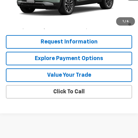
MSRP:
$26,690
3.9% APR for 36 Months and 90 Day Payment Deferral For Well-
1
/
6
Qualified Buyers When Financed w/ GM Financial
Request Information
Explore Payment Options
Value Your Trade
Click To Call