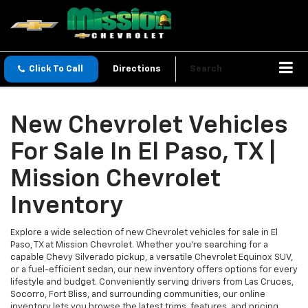
Click To Call
Directions
Search
New Chevrolet Vehicles
For Sale In El Paso, TX |
Mission Chevrolet
Inventory
Explore a wide selection of new Chevrolet vehicles for sale in El
Paso, TX at Mission Chevrolet. Whether you’re searching for a
capable Chevy Silverado pickup, a versatile Chevrolet Equinox SUV,
or a fuel-efficient sedan, our new inventory offers options for every
lifestyle and budget. Conveniently serving drivers from Las Cruces,
Socorro, Fort Bliss, and surrounding communities, our online
inventory lets you browse the latest trims, features, and pricing