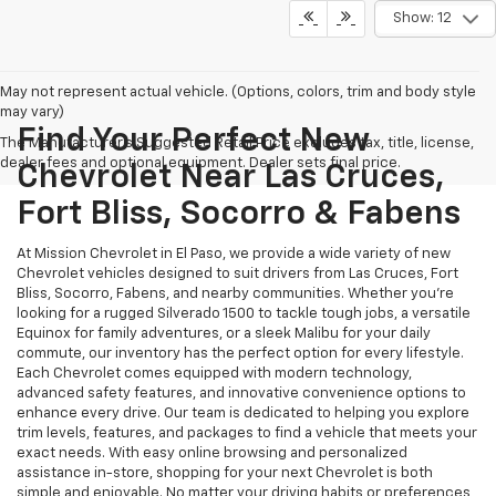
Show: 12
May not represent actual vehicle. (Options, colors, trim and body style
may vary)
Find Your Perfect New
The Manufacturer's Suggested Retail Price excludes tax, title, license,
dealer fees and optional equipment. Dealer sets final price.
Chevrolet Near Las Cruces,
Fort Bliss, Socorro & Fabens
At Mission Chevrolet in El Paso, we provide a wide variety of new
Chevrolet vehicles designed to suit drivers from Las Cruces, Fort
Bliss, Socorro, Fabens, and nearby communities. Whether you’re
looking for a rugged Silverado 1500 to tackle tough jobs, a versatile
Equinox for family adventures, or a sleek Malibu for your daily
commute, our inventory has the perfect option for every lifestyle.
Each Chevrolet comes equipped with modern technology,
advanced safety features, and innovative convenience options to
enhance every drive. Our team is dedicated to helping you explore
trim levels, features, and packages to find a vehicle that meets your
exact needs. With easy online browsing and personalized
assistance in-store, shopping for your next Chevrolet is both
simple and enjoyable. No matter your driving habits or preferences,