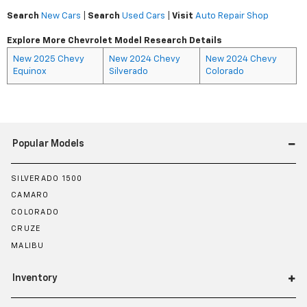
Search
New Cars
|
Search
Used Cars
|
Visit
Auto Repair Shop
Explore More Chevrolet Model Research Details
New 2025 Chevy
New 2024 Chevy
New 2024 Chevy
Equinox
Silverado
Colorado
Popular Models
SILVERADO 1500
CAMARO
COLORADO
CRUZE
MALIBU
Inventory