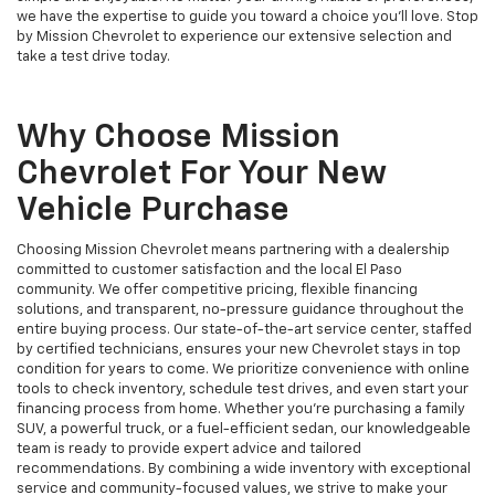
we have the expertise to guide you toward a choice you’ll love. Stop
by Mission Chevrolet to experience our extensive selection and
take a test drive today.
Why Choose Mission
Chevrolet For Your New
Vehicle Purchase
Choosing Mission Chevrolet means partnering with a dealership
committed to customer satisfaction and the local El Paso
community. We offer competitive pricing, flexible financing
solutions, and transparent, no-pressure guidance throughout the
entire buying process. Our state-of-the-art service center, staffed
by certified technicians, ensures your new Chevrolet stays in top
condition for years to come. We prioritize convenience with online
tools to check inventory, schedule test drives, and even start your
financing process from home. Whether you’re purchasing a family
SUV, a powerful truck, or a fuel-efficient sedan, our knowledgeable
team is ready to provide expert advice and tailored
recommendations. By combining a wide inventory with exceptional
service and community-focused values, we strive to make your