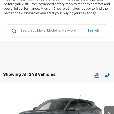
before you visit. From advanced safety tech to modern comfort and
powerful performance, Mission Chevrolet makes it easy to find the
perfect new Chevrolet and start your buying journey today.
Search
Showing All 248 Vehicles
Compare Vehicle
$24,885
New
2026
Chevrolet Trax
LS
MISSION SALE PRICE
VIN:
KL77LFEP1TC217264
Stock:
26-1182
Model:
1TR58
Ext.
Int.
In Stock