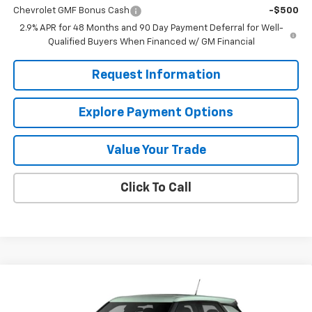
Chevrolet GMF Bonus Cash
-$500
2.9% APR for 48 Months and 90 Day Payment Deferral for Well-
Qualified Buyers When Financed w/ GM Financial
Request Information
Explore Payment Options
Value Your Trade
Click To Call
Compare Vehicle
$25,290
New
2026
Chevrolet Trailblazer
LS
MISSION SALE PRICE