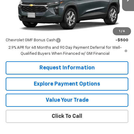
Less
MSRP:
$24,885
1
/
6
Add. Offers you may Qualify For:
Chevrolet GMF Bonus Cash
-$500
2.9% APR for 48 Months and 90 Day Payment Deferral for Well-
Qualified Buyers When Financed w/ GM Financial
Request Information
Explore Payment Options
Value Your Trade
Click To Call