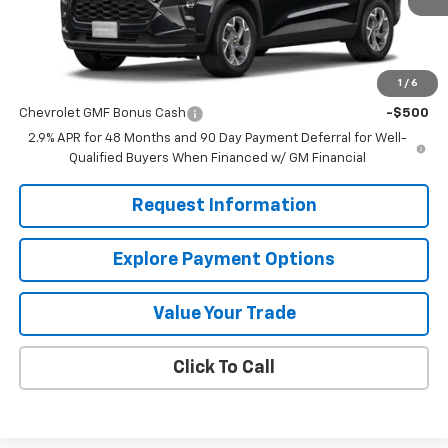
Less
MSRP:
$24,995
1
/
6
Add. Offers you may Qualify For:
Chevrolet GMF Bonus Cash
-$500
2.9% APR for 48 Months and 90 Day Payment Deferral for Well-
Qualified Buyers When Financed w/ GM Financial
Request Information
Explore Payment Options
Value Your Trade
Click To Call