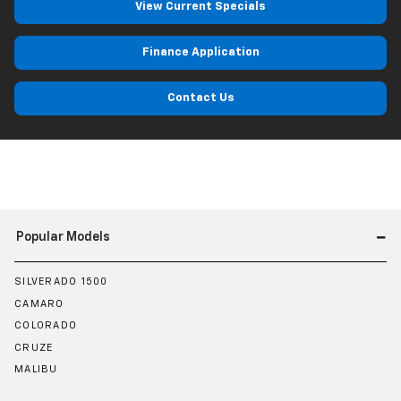
View Current Specials
Finance Application
Contact Us
Popular Models
SILVERADO 1500
CAMARO
COLORADO
CRUZE
MALIBU