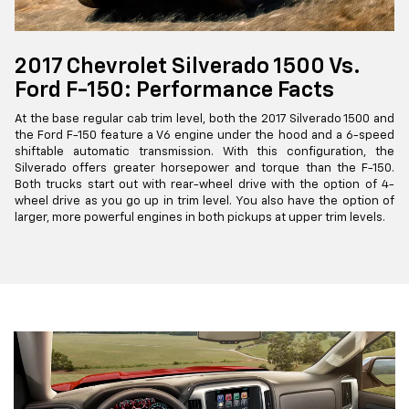
2017 Chevrolet Silverado 1500 Vs.
Ford F-150: Performance Facts
At the base regular cab trim level, both the 2017 Silverado 1500 and
the Ford F-150 feature a V6 engine under the hood and a 6-speed
shiftable automatic transmission. With this configuration, the
Silverado offers greater horsepower and torque than the F-150.
Both trucks start out with rear-wheel drive with the option of 4-
wheel drive as you go up in trim level. You also have the option of
larger, more powerful engines in both pickups at upper trim levels.