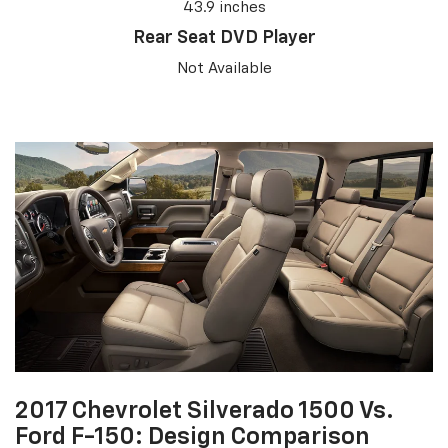
43.9 inches
Rear Seat DVD Player
Not Available
2017 Chevrolet Silverado 1500 Vs.
Ford F-150: Design Comparison