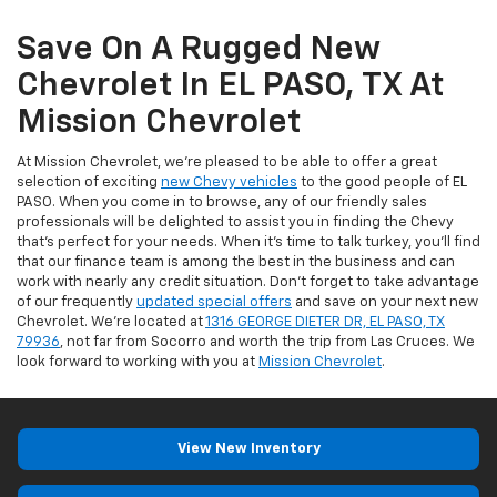
Save On A Rugged New
Chevrolet In EL PASO, TX At
Mission Chevrolet
At Mission Chevrolet, we're pleased to be able to offer a great
selection of exciting
new Chevy vehicles
to the good people of EL
PASO. When you come in to browse, any of our friendly sales
professionals will be delighted to assist you in finding the Chevy
that's perfect for your needs. When it's time to talk turkey, you'll find
that our finance team is among the best in the business and can
work with nearly any credit situation. Don't forget to take advantage
of our frequently
updated special offers
and save on your next new
Chevrolet. We're located at
1316 GEORGE DIETER DR, EL PASO, TX
79936
, not far from Socorro and worth the trip from Las Cruces. We
look forward to working with you at
Mission Chevrolet
.
View New Inventory