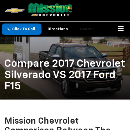
Click To Call
Directions
Search
Compare 2017 Chevrolet
Silverado VS 2017 Ford
F15
Mission Chevrolet