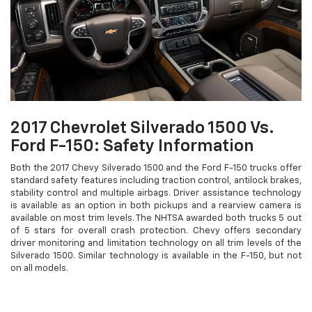
2017 Chevrolet Silverado 1500 Vs.
Ford F-150: Safety Information
Both the 2017 Chevy Silverado 1500 and the Ford F-150 trucks offer
standard safety features including traction control, antilock brakes,
stability control and multiple airbags. Driver assistance technology
is available as an option in both pickups and a rearview camera is
available on most trim levels. The NHTSA awarded both trucks 5 out
of 5 stars for overall crash protection. Chevy offers secondary
driver monitoring and limitation technology on all trim levels of the
Silverado 1500. Similar technology is available in the F-150, but not
on all models.