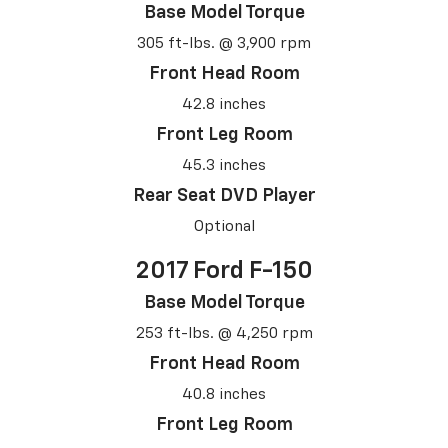
Base Model Torque
305 ft-lbs. @ 3,900 rpm
Front Head Room
42.8 inches
Front Leg Room
45.3 inches
Rear Seat DVD Player
Optional
2017 Ford F-150
Base Model Torque
253 ft-lbs. @ 4,250 rpm
Front Head Room
40.8 inches
Front Leg Room