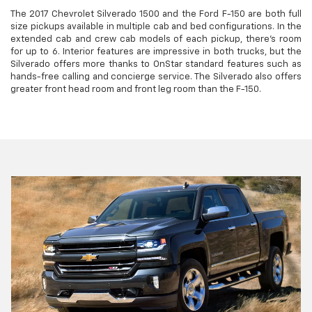
The 2017 Chevrolet Silverado 1500 and the Ford F-150 are both full
size pickups available in multiple cab and bed configurations. In the
extended cab and crew cab models of each pickup, there's room
for up to 6. Interior features are impressive in both trucks, but the
Silverado offers more thanks to OnStar standard features such as
hands-free calling and concierge service. The Silverado also offers
greater front head room and front leg room than the F-150.