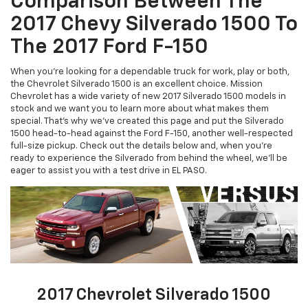
Comparison Between The
2017 Chevy Silverado 1500 To
The 2017 Ford F-150
When you're looking for a dependable truck for work, play or both,
the Chevrolet Silverado 1500 is an excellent choice. Mission
Chevrolet has a wide variety of new 2017 Silverado 1500 models in
stock and we want you to learn more about what makes them
special. That's why we've created this page and put the Silverado
1500 head-to-head against the Ford F-150, another well-respected
full-size pickup. Check out the details below and, when you're
ready to experience the Silverado from behind the wheel, we'll be
eager to assist you with a test drive in EL PASO.
2017 Chevrolet Silverado 1500