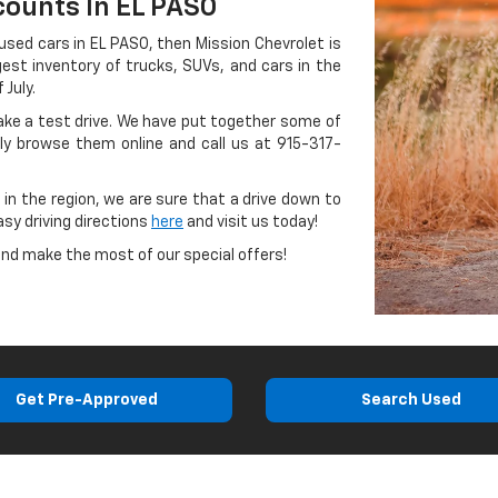
counts In EL PASO
 used cars in EL PASO, then Mission Chevrolet is
gest inventory of trucks, SUVs, and cars in the
 July.
take a test drive. We have put together some of
ly browse them online and call us at
915-317-
 in the region, we are sure that a drive down to
asy driving directions
here
and visit us today!
and make the most of our special offers!
Get Pre-Approved
Search Used