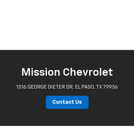
Mission Chevrolet
1316 GEORGE DIETER DR, EL PASO, TX 79936
Contact Us