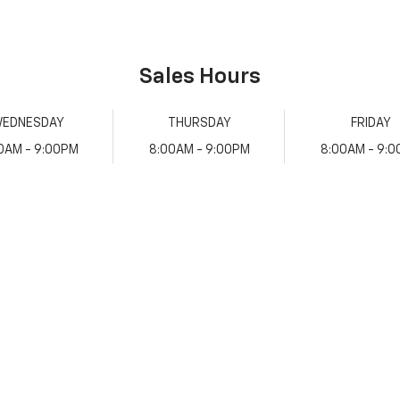
Sales Hours
EDNESDAY
THURSDAY
FRIDAY
0AM - 9:00PM
8:00AM - 9:00PM
8:00AM - 9: