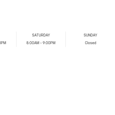
SATURDAY
SUNDAY
00PM
8:00AM - 9:00PM
Closed