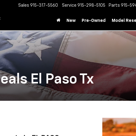
Sales
915-317-5560
Service
915-298-5105
Parts
915-59
t
New
Pre-Owned
Model Res
Deals El Paso Tx