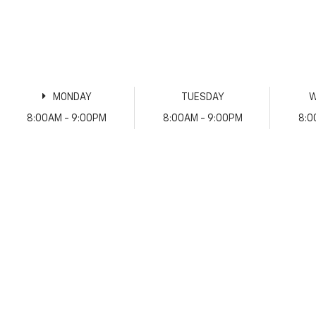
MONDAY
TUESDAY
W
8:00AM - 9:00PM
8:00AM - 9:00PM
8:0