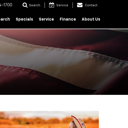
4-1700
Search
Service
Contact
earch
Specials
Service
Finance
About Us