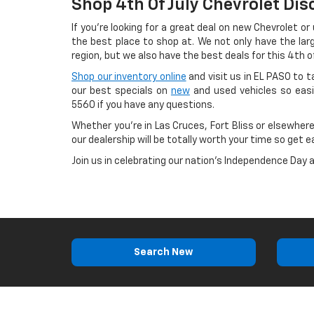
Shop 4th Of July Chevrolet Dis
If you're looking for a great deal on new Chevrolet or
the best place to shop at. We not only have the lar
region, but we also have the best deals for this 4th of
Shop our inventory online
and visit us in EL PASO to 
our best specials on
new
and used vehicles so easi
5560
if you have any questions.
Whether you're in Las Cruces, Fort Bliss or elsewhere
our dealership will be totally worth your time so get e
Join us in celebrating our nation's Independence Day 
Search New