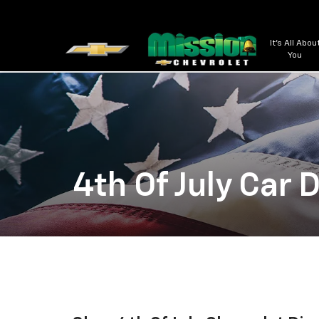
It's All Abou
You
4th Of July Car 