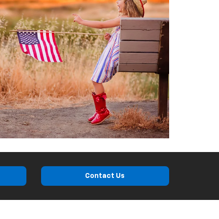
Contact Us