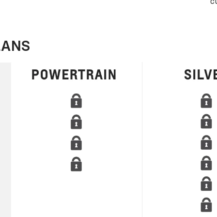
c
LANS