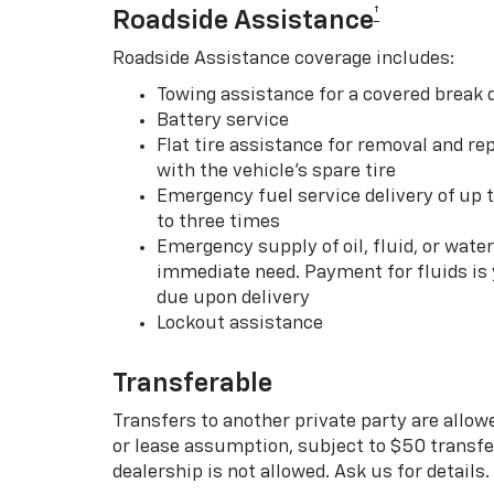
†
Roadside Assistance
Roadside Assistance coverage includes:
Towing assistance for a covered break
Battery service
Flat tire assistance for removal and rep
with the vehicle’s spare tire
Emergency fuel service delivery of up t
to three times
Emergency supply of oil, fluid, or water w
immediate need. Payment for fluids is 
due upon delivery
Lockout assistance
Transferable
Transfers to another private party are allow
or lease assumption, subject to $50 transfer
dealership is not allowed. Ask us for details.