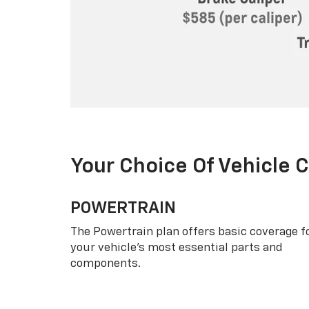
Your Choice Of Vehicle 
POWERTRAIN
The Powertrain plan offers basic coverage f
your vehicle’s most essential parts and
components.