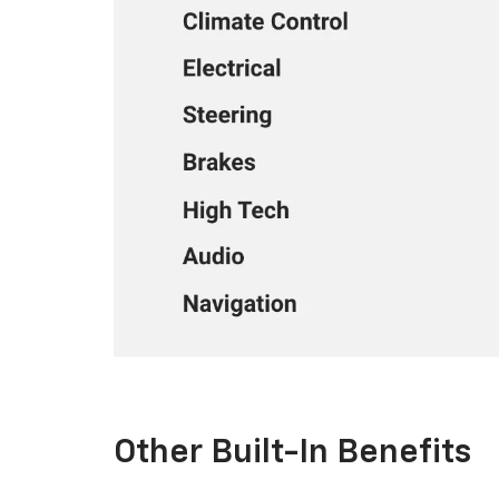
Other Built-In Benefits