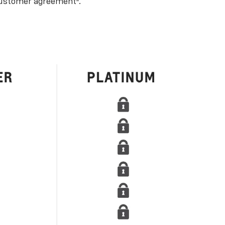
ustomer agreement
.