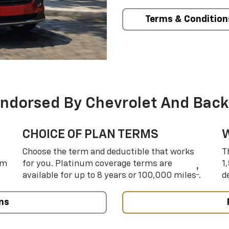
Terms & Condition
Endorsed By Chevrolet And Back
CHOICE OF PLAN TERMS
Choose the term and deductible that works
T
um
for you. Platinum coverage terms are
1
†
available for up to 8 years or 100,000 miles
.
d
ns