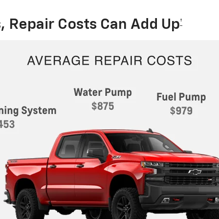
, Repair Costs Can Add Up
†