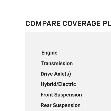
COMPARE COVERAGE P