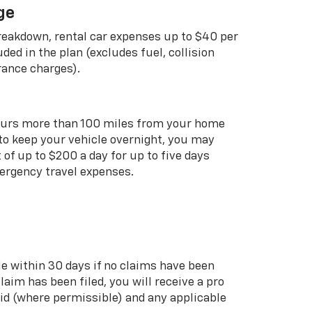
ge
breakdown, rental car expenses up to $40 per
uded in the plan (excludes fuel, collision
rance charges).
curs more than 100 miles from your home
 to keep your vehicle overnight, you may
of up to $200 a day for up to five days
rgency travel expenses.
le within 30 days if no claims have been
 claim has been filed, you will receive a pro
aid (where permissible) and any applicable