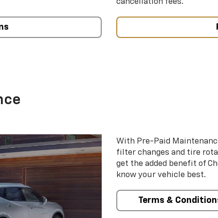
cancellation fees.
ns
nce
With Pre-Paid Maintenanc
filter changes and tire rot
get the added benefit of C
know your vehicle best.
Terms & Condition