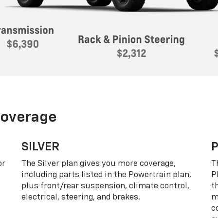
Coverage
SILVER
or
The Silver plan gives you more coverage,
T
including parts listed in the Powertrain plan,
P
plus front/rear suspension, climate control,
t
electrical, steering, and brakes.
m
c