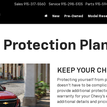
Sales
915-317-5560
Service
915-298-5105
Parts
915-59
t
New
Pre-Owned
Model Res
 Protection Pla
KEEP YOUR C
Protecting yourself from p
doesn’t have to be complic
provide additional protect
warranty for your Chevy’s 
additional details and prici