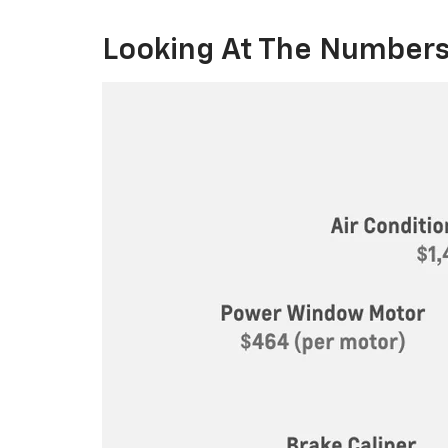
Looking At The Numbers