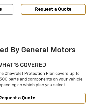
s
Request a Quote
ed By General Motors
WHAT’S COVERED
he Chevrolet Protection Plan covers up to
,500 parts and components on your vehicle,
epending on which plan you select.
Request a Quote