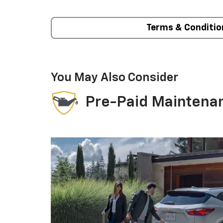
Terms & Conditio
You May Also Consider
Pre-Paid Maintena