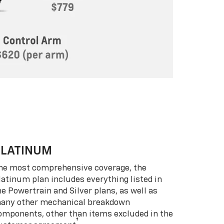
PLATINUM
he most comprehensive coverage, the
latinum plan includes everything listed in
he Powertrain and Silver plans, as well as
any other mechanical breakdown
omponents, other than items excluded in the
†