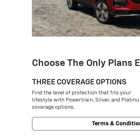
Choose The Only Plans 
THREE COVERAGE OPTIONS
Find the level of protection that fits your
lifestyle with Powertrain, Silver, and Platin
coverage options.
Terms & Conditio