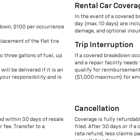
Rental Car Covera
In the event of a covered 
day (max. 10 days) are incl
 down, $100 per occurrence
damage, and optional insu
lacement of the flat tire
Trip Interruption
o three gallons of fuel, up
If a covered breakdown oc
and a repair facility needs
ill be delivered if it is an
qualify for reimbursement 
your responsibility and is
($1,000 maximum) for eme
Cancellation
ed within 30 days of resale
Coverage is fully refundab
 fee. Transfer to a
filed. After 30 days or if a
rata refund, less claims p