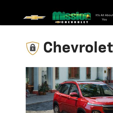
It's All Abou
You
Chevrolet