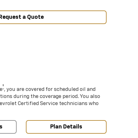
Request a Quote
†
e
, you are covered for scheduled oil and
ations during the coverage period. You also
hevrolet Certified Service technicians who
s
Plan Details