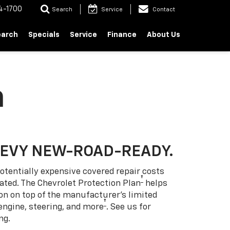
4-1700
Search
Service
Contact
earch
Specials
Service
Finance
About Us
n
HEVY NEW-ROAD-READY.
otentially expensive covered repair costs
†
ated. The Chevrolet Protection Plan
helps
ion on top of the manufacturer’s limited
†
engine, steering, and more
. See us for
ng.