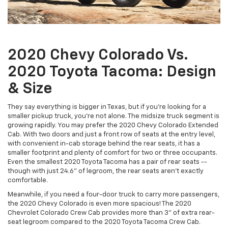
2020 Chevy Colorado Vs.
2020 Toyota Tacoma: Design
& Size
They say everything is bigger in Texas, but if you're looking for a
smaller pickup truck, you're not alone. The midsize truck segment is
growing rapidly. You may prefer the 2020 Chevy Colorado Extended
Cab. With two doors and just a front row of seats at the entry level,
with convenient in-cab storage behind the rear seats, it has a
smaller footprint and plenty of comfort for two or three occupants.
Even the smallest 2020 Toyota Tacoma has a pair of rear seats --
though with just 24.6" of legroom, the rear seats aren't exactly
comfortable.
Meanwhile, if you need a four-door truck to carry more passengers,
the 2020 Chevy Colorado is even more spacious! The 2020
Chevrolet Colorado Crew Cab provides more than 3" of extra rear-
seat legroom compared to the 2020 Toyota Tacoma Crew Cab.