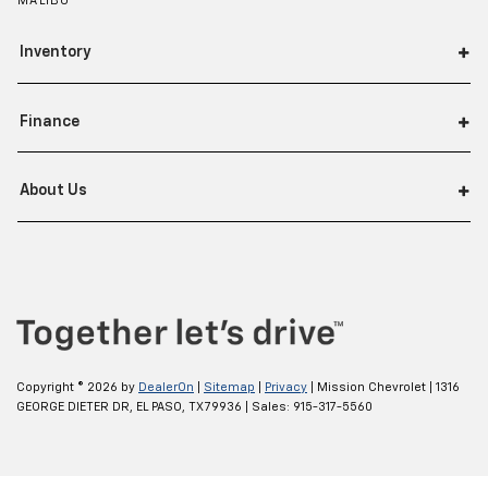
MALIBU
Inventory
Finance
About Us
Copyright © 2026
by
DealerOn
|
Sitemap
|
Privacy
| Mission Chevrolet
|
1316
GEORGE DIETER DR,
EL PASO,
TX
79936
| Sales:
915-317-5560