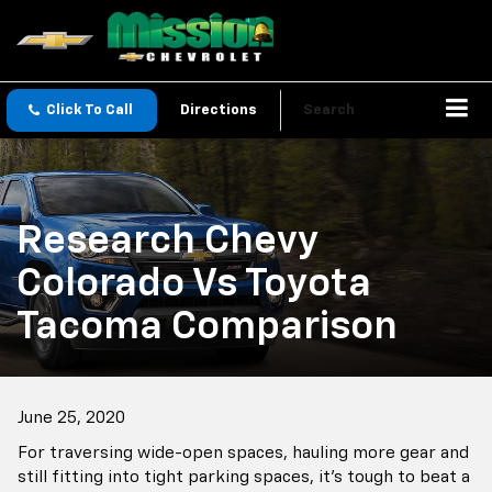
Click To Call
Directions
Search
Research Chevy
Colorado Vs Toyota
Tacoma Comparison
June 25, 2020
For traversing wide-open spaces, hauling more gear and
still fitting into tight parking spaces, it's tough to beat a