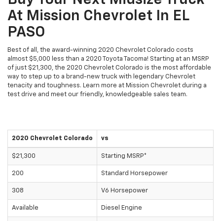
Buy Your Next Midsize Truck
At Mission Chevrolet In EL
PASO
Best of all, the award-winning 2020 Chevrolet Colorado costs
almost $5,000 less than a 2020 Toyota Tacoma! Starting at an MSRP
of just $21,300, the 2020 Chevrolet Colorado is the most affordable
way to step up to a brand-new truck with legendary Chevrolet
tenacity and toughness. Learn more at Mission Chevrolet during a
test drive and meet our friendly, knowledgeable sales team.
2020 Chevrolet Colorado
vs
$21,300
Starting MSRP*
200
Standard Horsepower
308
V6 Horsepower
Available
Diesel Engine