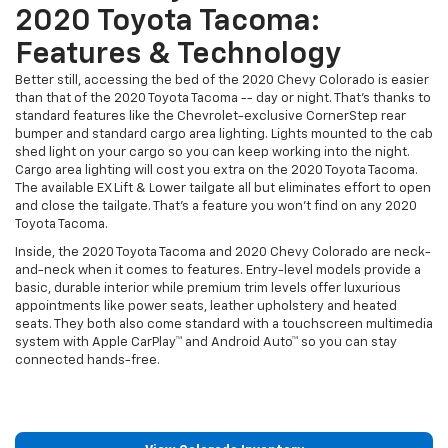
2020 Toyota Tacoma:
Features & Technology
Better still, accessing the bed of the 2020 Chevy Colorado is easier
than that of the 2020 Toyota Tacoma -- day or night. That's thanks to
standard features like the Chevrolet-exclusive CornerStep rear
bumper and standard cargo area lighting. Lights mounted to the cab
shed light on your cargo so you can keep working into the night.
Cargo area lighting will cost you extra on the 2020 Toyota Tacoma.
The available EX Lift & Lower tailgate all but eliminates effort to open
and close the tailgate. That's a feature you won't find on any 2020
Toyota Tacoma.
Inside, the 2020 Toyota Tacoma and 2020 Chevy Colorado are neck-
and-neck when it comes to features. Entry-level models provide a
basic, durable interior while premium trim levels offer luxurious
appointments like power seats, leather upholstery and heated
seats. They both also come standard with a touchscreen multimedia
system with Apple CarPlay™ and Android Auto™ so you can stay
connected hands-free.