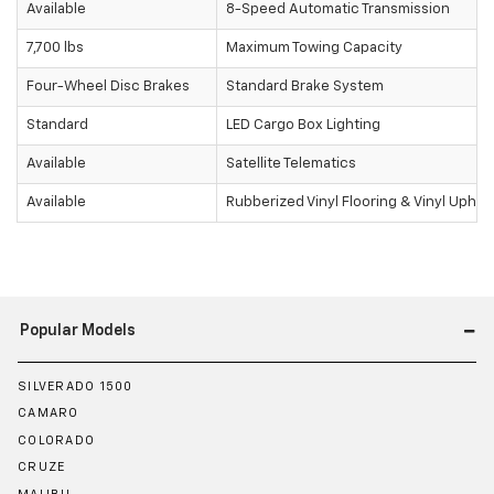
Available
8-Speed Automatic Transmission
7,700 lbs
Maximum Towing Capacity
Four-Wheel Disc Brakes
Standard Brake System
Standard
LED Cargo Box Lighting
Available
Satellite Telematics
Available
Rubberized Vinyl Flooring & Vinyl Uphol
Popular Models
SILVERADO 1500
CAMARO
COLORADO
CRUZE