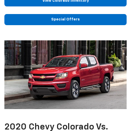
View Colorado Inventory
Special Offers
2020 Chevy Colorado Vs.