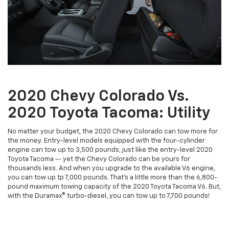
2020 Chevy Colorado Vs.
2020 Toyota Tacoma: Utility
No matter your budget, the 2020 Chevy Colorado can tow more for
the money. Entry-level models equipped with the four-cylinder
engine can tow up to 3,500 pounds, just like the entry-level 2020
Toyota Tacoma -- yet the Chevy Colorado can be yours for
thousands less. And when you upgrade to the available V6 engine,
you can tow up tp 7,000 pounds. That's a little more than the 6,800-
pound maximum towing capacity of the 2020 Toyota Tacoma V6. But,
with the Duramax® turbo-diesel, you can tow up to 7,700 pounds!