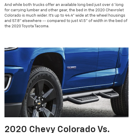
And while both trucks offer an available long bed just over 6' long
for carrying lumber and other gear, the bed in the 2020 Chevrolet
Colorado is much wider. It's up to 44.4" wide at the wheel housings
and 57.8" elsewhere -- compared to just 41.5" of width in the bed of
the 2020 Toyota Tacoma.
2020 Chevy Colorado Vs.