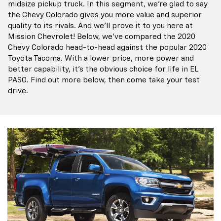
midsize pickup truck. In this segment, we're glad to say
the Chevy Colorado gives you more value and superior
quality to its rivals. And we'll prove it to you here at
Mission Chevrolet! Below, we've compared the 2020
Chevy Colorado head-to-head against the popular 2020
Toyota Tacoma. With a lower price, more power and
better capability, it's the obvious choice for life in EL
PASO. Find out more below, then come take your test
drive.