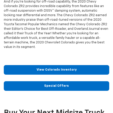
And if you're looking for off-road capability, the 2020 Chevy
Colorado ZR2 provides incredible capability from features like an
off-road suspension with DSSV™ damping system, automatic
locking rear differential and more. The Chevy Colorado ZR2 earned
more industry praise than off-road-tuned versions of the 2020
Toyota Tacoma! Popular Mechanics named the Chevy Colorado ZR2
their Editor's Choice for Best Off-Roader, and Overland Journal even
called it their Truck of the Year! Whether you're looking for an
affordable work truck, a versatile family hauler or a capable all-
terrain machine, the 2020 Chevrolet Colorado gives you the best
value in its segment.
View Colorado Inventory
Special Offers