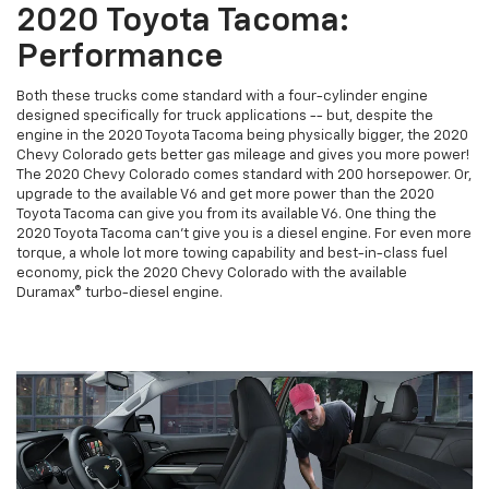
2020 Toyota Tacoma:
Performance
Both these trucks come standard with a four-cylinder engine
designed specifically for truck applications -- but, despite the
engine in the 2020 Toyota Tacoma being physically bigger, the 2020
Chevy Colorado gets better gas mileage and gives you more power!
The 2020 Chevy Colorado comes standard with 200 horsepower. Or,
upgrade to the available V6 and get more power than the 2020
Toyota Tacoma can give you from its available V6. One thing the
2020 Toyota Tacoma can't give you is a diesel engine. For even more
torque, a whole lot more towing capability and best-in-class fuel
economy, pick the 2020 Chevy Colorado with the available
Duramax® turbo-diesel engine.