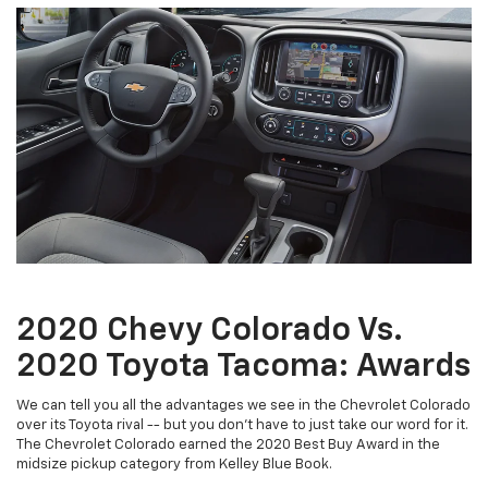
2020 Chevy Colorado Vs.
2020 Toyota Tacoma: Awards
We can tell you all the advantages we see in the Chevrolet Colorado
over its Toyota rival -- but you don't have to just take our word for it.
The Chevrolet Colorado earned the 2020 Best Buy Award in the
midsize pickup category from Kelley Blue Book.