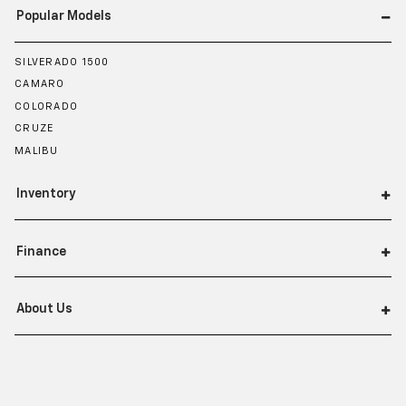
Popular Models
SILVERADO 1500
CAMARO
COLORADO
CRUZE
MALIBU
Inventory
Finance
About Us