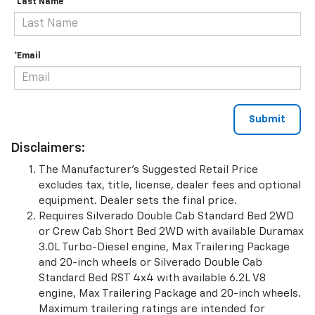
*Last Name
*Email
Disclaimers:
The Manufacturer’s Suggested Retail Price
excludes tax, title, license, dealer fees and optional
equipment. Dealer sets the final price.
Requires Silverado Double Cab Standard Bed 2WD
or Crew Cab Short Bed 2WD with available Duramax
3.0L Turbo-Diesel engine, Max Trailering Package
and 20-inch wheels or Silverado Double Cab
Standard Bed RST 4x4 with available 6.2L V8
engine, Max Trailering Package and 20-inch wheels.
Maximum trailering ratings are intended for