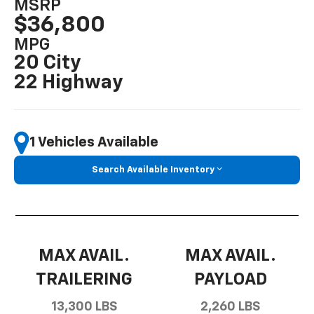
MSRP
$36,800
MPG
20 City
22 Highway
1 Vehicles Available
Search Available Inventory
MAX AVAIL.
MAX AVAIL.
TRAILERING
PAYLOAD
13,300 LBS
2,260 LBS