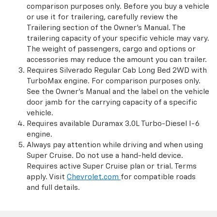
comparison purposes only. Before you buy a vehicle
or use it for trailering, carefully review the
Trailering section of the Owner’s Manual. The
trailering capacity of your specific vehicle may vary.
The weight of passengers, cargo and options or
accessories may reduce the amount you can trailer.
Requires Silverado Regular Cab Long Bed 2WD with
TurboMax engine. For comparison purposes only.
See the Owner’s Manual and the label on the vehicle
door jamb for the carrying capacity of a specific
vehicle.
Requires available Duramax 3.0L Turbo-Diesel I-6
engine.
Always pay attention while driving and when using
Super Cruise. Do not use a hand-held device.
Requires active Super Cruise plan or trial. Terms
apply. Visit
Chevrolet.com
for compatible roads
and full details.