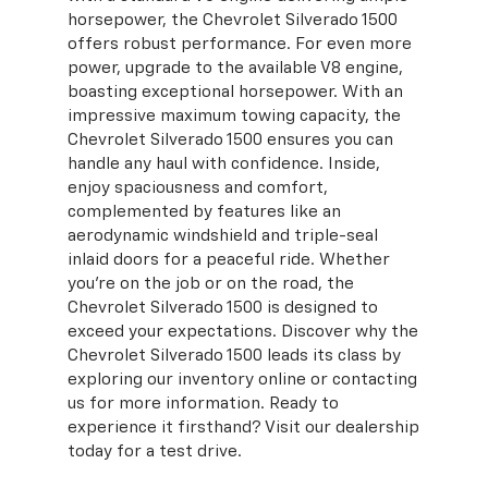
horsepower, the Chevrolet Silverado 1500
offers robust performance. For even more
power, upgrade to the available V8 engine,
boasting exceptional horsepower. With an
impressive maximum towing capacity, the
Chevrolet Silverado 1500 ensures you can
handle any haul with confidence. Inside,
enjoy spaciousness and comfort,
complemented by features like an
aerodynamic windshield and triple-seal
inlaid doors for a peaceful ride. Whether
you're on the job or on the road, the
Chevrolet Silverado 1500 is designed to
exceed your expectations. Discover why the
Chevrolet Silverado 1500 leads its class by
exploring our inventory online or contacting
us for more information. Ready to
experience it firsthand? Visit our dealership
today for a test drive.