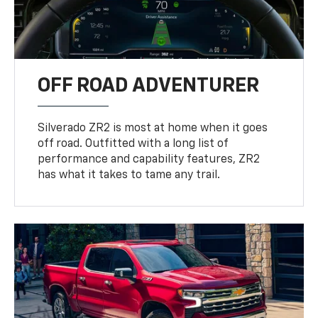
OFF ROAD ADVENTURER
Silverado ZR2 is most at home when it goes
off road. Outfitted with a long list of
performance and capability features, ZR2
has what it takes to tame any trail.