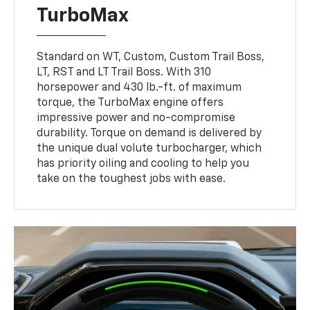
TurboMax
Standard on WT, Custom, Custom Trail Boss,
LT, RST and LT Trail Boss. With 310
horsepower and 430 lb.-ft. of maximum
torque, the TurboMax engine offers
impressive power and no-compromise
durability. Torque on demand is delivered by
the unique dual volute turbocharger, which
has priority oiling and cooling to help you
take on the toughest jobs with ease.