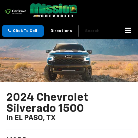
Click To Call
Directions
Search
2024 Chevrolet
Silverado 1500
In EL PASO, TX