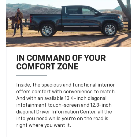
IN COMMAND OF YOUR
COMFORT ZONE
Inside, the spacious and functional interior
offers comfort with convenience to match.
And with an available 13.4-inch diagonal
infotainment touch-screen and 12.3-inch
diagonal Driver Information Center, all the
info you need while you’re on the road is
right where you want it.