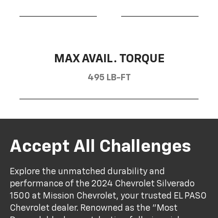
MAX AVAIL. TORQUE
495 LB-FT
Accept All Challenges
Explore the unmatched durability and
performance of the 2024 Chevrolet Silverado
1500 at Mission Chevrolet, your trusted EL PASO
Chevrolet dealer. Renowned as the "Most