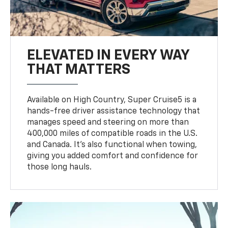
ELEVATED IN EVERY WAY
THAT MATTERS
Available on High Country, Super Cruise5 is a
hands-free driver assistance technology that
manages speed and steering on more than
400,000 miles of compatible roads in the U.S.
and Canada. It’s also functional when towing,
giving you added comfort and confidence for
those long hauls.