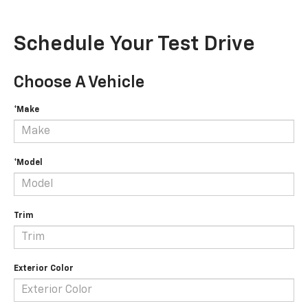
Schedule Your Test Drive
Choose A Vehicle
*Make
*Model
Trim
Exterior Color