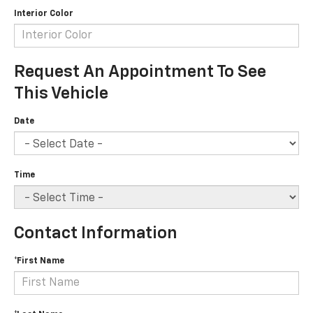
Interior Color
Request An Appointment To See
This Vehicle
Date
Time
Contact Information
*First Name