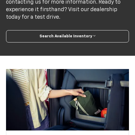
contacting us for more information. Ready to
experience it firsthand? Visit our dealership
today for a test drive.
Search Available Inventory