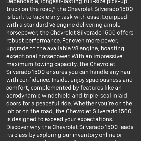
Dependable, longest-lasting full-size pick-up
truck on the road," the Chevrolet Silverado 1500
is built to tackle any task with ease. Equipped
with a standard V6 engine delivering ample
horsepower, the Chevrolet Silverado 1500 offers
robust performance. For even more power,
upgrade to the available V8 engine, boasting
exceptional horsepower. With an impressive
maximum towing capacity, the Chevrolet
Silverado 1500 ensures you can handle any haul
with confidence. Inside, enjoy spaciousness and
comfort, complemented by features like an
aerodynamic windshield and triple-seal inlaid
doors for a peaceful ride. Whether you're on the
job or on the road, the Chevrolet Silverado 1500
is designed to exceed your expectations.
Discover why the Chevrolet Silverado 1500 leads
its class by exploring our inventory online or