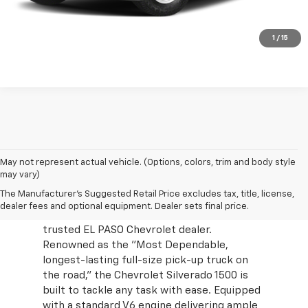
Value Your Trade
Click To Call
1
/
15
May not represent actual vehicle. (Options, colors, trim and body style
may vary)
Explore the unmatched durability and
The Manufacturer's Suggested Retail Price excludes tax, title, license,
performance of the 2024 Chevrolet
dealer fees and optional equipment. Dealer sets final price.
Silverado 1500 at Mission Chevrolet, your
trusted EL PASO Chevrolet dealer.
Renowned as the "Most Dependable,
longest-lasting full-size pick-up truck on
the road," the Chevrolet Silverado 1500 is
built to tackle any task with ease. Equipped
with a standard V6 engine delivering ample