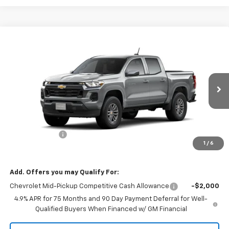
Compare Vehicle
$37,095
New
2026
Chevrolet Colorado
LT
$1,000
MISSION SALE PRICE
TOTAL SAVINGS
VIN:
1GCPSCEK9T1282268
Stock:
26-1132
Model:
14C43
Ext.
Int.
In Stock
Less
MSRP:
$38,095
Customer Cash
-$1,000
1
/
6
Mission Sale Price:
$37,095
Add. Offers you may Qualify For:
Chevrolet Mid-Pickup Competitive Cash Allowance
-$2,000
4.9% APR for 75 Months and 90 Day Payment Deferral for Well-
Qualified Buyers When Financed w/ GM Financial