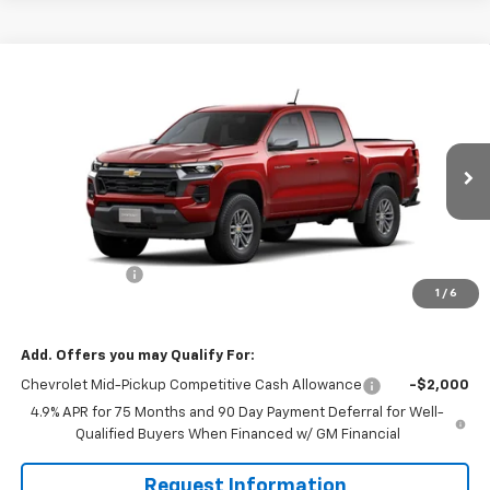
Compare Vehicle
$41,160
New
2026
Chevrolet Colorado
LT
$1,000
MISSION SALE PRICE
TOTAL SAVINGS
VIN:
1GCPSCEK1T1272298
Stock:
26-1054
Model:
14C43
Ext.
Int.
In Stock
Less
MSRP:
$42,160
Customer Cash
-$1,000
1
/
6
Mission Sale Price:
$41,160
Add. Offers you may Qualify For:
Chevrolet Mid-Pickup Competitive Cash Allowance
-$2,000
4.9% APR for 75 Months and 90 Day Payment Deferral for Well-
Qualified Buyers When Financed w/ GM Financial
Request Information