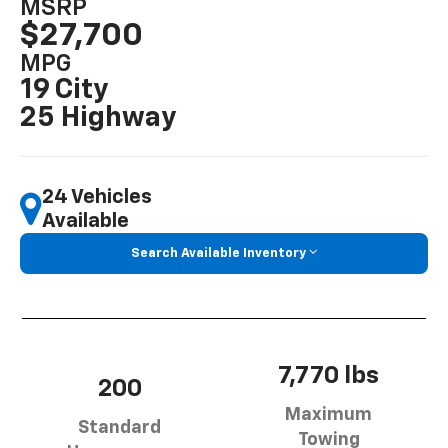
MSRP
$27,700
MPG
19 City
25 Highway
24 Vehicles
Available
Search Available Inventory
7,770 lbs
200
Maximum
Standard
Towing