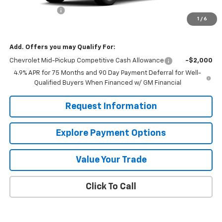
Customer Cash
-$1,000
1
/
6
Mission Sale Price:
$40,665
Add. Offers you may Qualify For:
Chevrolet Mid-Pickup Competitive Cash Allowance
-$2,000
4.9% APR for 75 Months and 90 Day Payment Deferral for Well-
Qualified Buyers When Financed w/ GM Financial
Request Information
Explore Payment Options
Value Your Trade
Click To Call