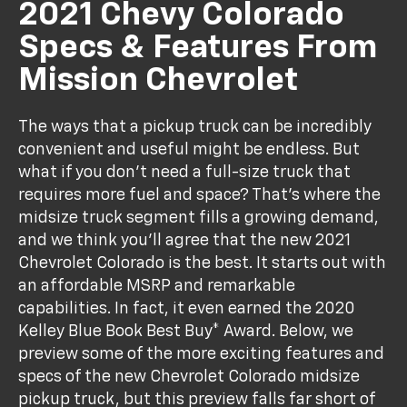
2021 Chevy Colorado
Specs & Features From
Mission Chevrolet
The ways that a pickup truck can be incredibly
convenient and useful might be endless. But
what if you don't need a full-size truck that
requires more fuel and space? That's where the
midsize truck segment fills a growing demand,
and we think you'll agree that the new 2021
Chevrolet Colorado is the best. It starts out with
an affordable MSRP and remarkable
capabilities. In fact, it even earned the 2020
Kelley Blue Book Best Buy* Award. Below, we
preview some of the more exciting features and
specs of the new Chevrolet Colorado midsize
pickup truck, but this preview falls far short of