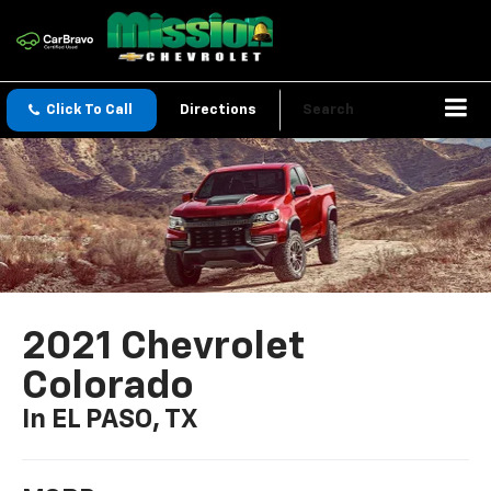
Click To Call
Directions
Search
2021 Chevrolet
Colorado
In EL PASO, TX