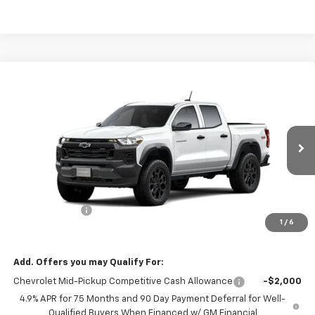
Compare Vehicle
$43,095
New
2026
Chevrolet Colorado
Trail Boss
$500
MISSION SALE PRICE
TOTAL SAVINGS
VIN:
1GCPTEEK5T1287671
Stock:
26-1160
Model:
14E43
Ext.
Int.
In Stock
Less
MSRP:
$43,595
Customer Cash
-$500
1
/
6
Mission Sale Price:
$43,095
Add. Offers you may Qualify For:
Chevrolet Mid-Pickup Competitive Cash Allowance
-$2,000
4.9% APR for 75 Months and 90 Day Payment Deferral for Well-
Qualified Buyers When Financed w/ GM Financial