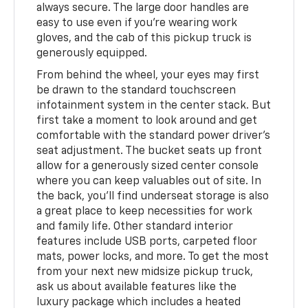
always secure. The large door handles are
easy to use even if you're wearing work
gloves, and the cab of this pickup truck is
generously equipped.
From behind the wheel, your eyes may first
be drawn to the standard touchscreen
infotainment system in the center stack. But
first take a moment to look around and get
comfortable with the standard power driver's
seat adjustment. The bucket seats up front
allow for a generously sized center console
where you can keep valuables out of site. In
the back, you'll find underseat storage is also
a great place to keep necessities for work
and family life. Other standard interior
features include USB ports, carpeted floor
mats, power locks, and more. To get the most
from your next new midsize pickup truck,
ask us about available features like the
luxury package which includes a heated