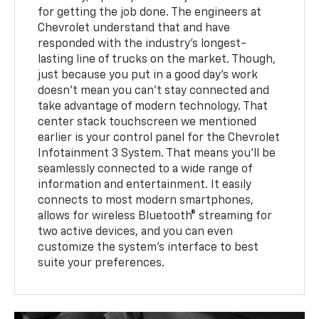
for getting the job done. The engineers at
Chevrolet understand that and have
responded with the industry's longest-
lasting line of trucks on the market. Though,
just because you put in a good day's work
doesn't mean you can't stay connected and
take advantage of modern technology. That
center stack touchscreen we mentioned
earlier is your control panel for the Chevrolet
Infotainment 3 System. That means you'll be
seamlessly connected to a wide range of
information and entertainment. It easily
connects to most modern smartphones,
allows for wireless Bluetooth® streaming for
two active devices, and you can even
customize the system's interface to best
suite your preferences.