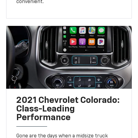
convenient.
2021 Chevrolet Colorado:
Class-Leading
Performance
Gone are the days when a midsize truck