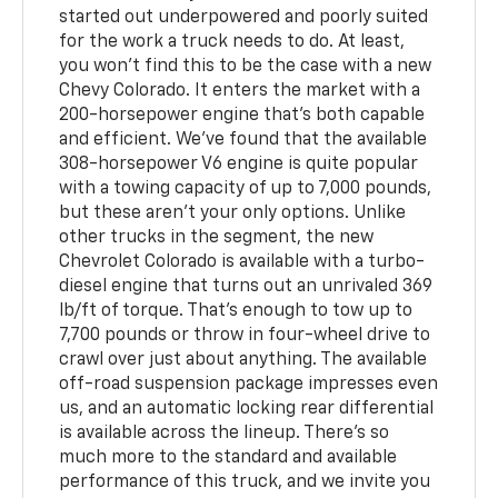
started out underpowered and poorly suited
for the work a truck needs to do. At least,
you won't find this to be the case with a new
Chevy Colorado. It enters the market with a
200-horsepower engine that's both capable
and efficient. We've found that the available
308-horsepower V6 engine is quite popular
with a towing capacity of up to 7,000 pounds,
but these aren't your only options. Unlike
other trucks in the segment, the new
Chevrolet Colorado is available with a turbo-
diesel engine that turns out an unrivaled 369
lb/ft of torque. That's enough to tow up to
7,700 pounds or throw in four-wheel drive to
crawl over just about anything. The available
off-road suspension package impresses even
us, and an automatic locking rear differential
is available across the lineup. There's so
much more to the standard and available
performance of this truck, and we invite you