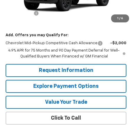
MSRP:
$46,020
Customer Cash
-$500
1
/
6
Mission Sale Price:
$45,520
Add. Offers you may Qualify For:
Chevrolet Mid-Pickup Competitive Cash Allowance
-$2,000
4.9% APR for 75 Months and 90 Day Payment Deferral for Well-
Qualified Buyers When Financed w/ GM Financial
Request Information
Explore Payment Options
Value Your Trade
Click To Call