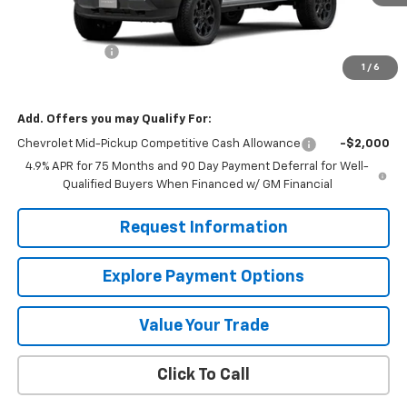
Less
MSRP:
$46,020
Customer Cash
-$500
1
/
6
Mission Sale Price:
$45,520
Add. Offers you may Qualify For:
Chevrolet Mid-Pickup Competitive Cash Allowance
-$2,000
4.9% APR for 75 Months and 90 Day Payment Deferral for Well-
Qualified Buyers When Financed w/ GM Financial
Request Information
Explore Payment Options
Value Your Trade
Click To Call