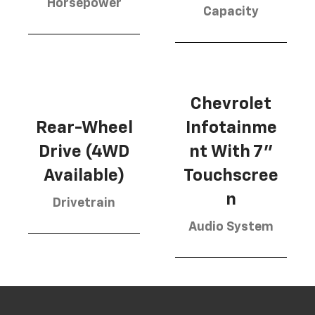
Horsepower
Capacity
Chevrolet
Rear-Wheel
Infotainme
Drive (4WD
nt With 7"
Available)
Touchscree
n
Drivetrain
Audio System