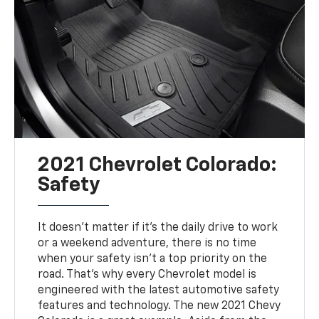
2021 Chevrolet Colorado:
Safety
It doesn't matter if it's the daily drive to work
or a weekend adventure, there is no time
when your safety isn't a top priority on the
road. That's why every Chevrolet model is
engineered with the latest automotive safety
features and technology. The new 2021 Chevy