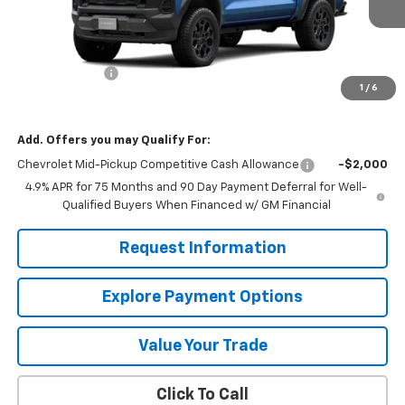
Less
MSRP:
$46,020
Customer Cash
-$500
1
/
6
Mission Sale Price:
$45,520
Add. Offers you may Qualify For:
Chevrolet Mid-Pickup Competitive Cash Allowance
-$2,000
4.9% APR for 75 Months and 90 Day Payment Deferral for Well-
Qualified Buyers When Financed w/ GM Financial
Request Information
Explore Payment Options
Value Your Trade
Click To Call