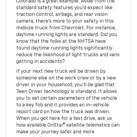
Colorado is a great example. Aside from the
standard safety features you'd expect like
traction control, airbags, and rear vision
camera, there's more to your safety in this
midsize truck from Chevrolet. For instance,
daytime running lights are standard. Did you
know that the folks at the NHTSA have
found daytime running lights significantly
reduce the likelihood of light trucks and vans
getting in accidents?
If your next new truck will be driven by
someone else on the work crew or by a new
driver in your household, you'll be glad that
Teen Driver technology is standard. It allows
you to set certain parameters of the vehicle
to a key fob and it provides an in-vehicle
report card on how the truck was driven.
When you get here for a test drive, ask us
how available OnStar® satellite telematics can
make your journey safer and more