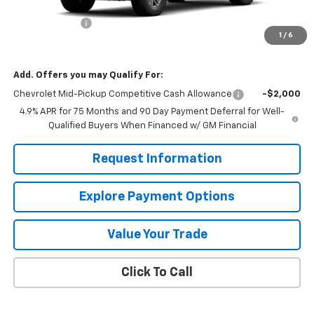
MSRP:
$38,095
Customer Cash
-$1,000
1
/
6
Mission Sale Price:
$37,095
Add. Offers you may Qualify For:
Chevrolet Mid-Pickup Competitive Cash Allowance
-$2,000
4.9% APR for 75 Months and 90 Day Payment Deferral for Well-
Qualified Buyers When Financed w/ GM Financial
Request Information
Explore Payment Options
Value Your Trade
Click To Call