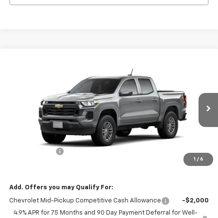
Compare Vehicle
$37,095
New
2026
Chevrolet Colorado
LT
$1,000
MISSION SALE PRICE
TOTAL SAVINGS
VIN:
1GCPSCEK1T1293104
Model:
14C43
Ext.
Int.
In Transit
Less
MSRP:
$38,095
Customer Cash
-$1,000
1
/
6
Mission Sale Price:
$37,095
Add. Offers you may Qualify For:
Chevrolet Mid-Pickup Competitive Cash Allowance
-$2,000
4.9% APR for 75 Months and 90 Day Payment Deferral for Well-