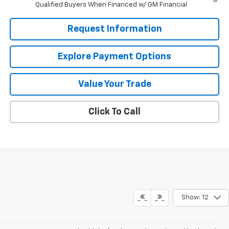
Qualified Buyers When Financed w/ GM Financial
Request Information
Explore Payment Options
Value Your Trade
Click To Call
Show: 12