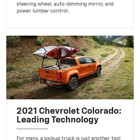
steering wheel, auto-dimming mirror, and
power lumbar control.
2021 Chevrolet Colorado:
Leading Technology
For many, a pickup truck is just another tool