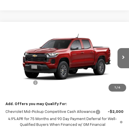
Compare Vehicle
$37,590
New
2026
Chevrolet Colorado
LT
$1,000
MISSION SALE PRICE
TOTAL SAVINGS
VIN:
1GCPSCEK8T1282214
Stock:
26-1154
Model:
14C43
Ext.
Int.
In Stock
Less
MSRP:
$38,590
Customer Cash
-$1,000
1
/
6
Mission Sale Price:
$37,590
Add. Offers you may Qualify For:
Chevrolet Mid-Pickup Competitive Cash Allowance
-$2,000
4.9% APR for 75 Months and 90 Day Payment Deferral for Well-
Qualified Buyers When Financed w/ GM Financial