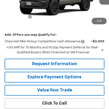
Less
MSRP:
$46,020
Customer Cash
-$500
1
/
6
Mission Sale Price:
$45,520
Add. Offers you may Qualify For:
Chevrolet Mid-Pickup Competitive Cash Allowance
-$2,000
4.9% APR for 75 Months and 90 Day Payment Deferral for Well-
Qualified Buyers When Financed w/ GM Financial
Request Information
Explore Payment Options
Value Your Trade
Click To Call