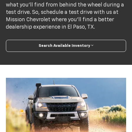
what you'll find from behind the wheel during a
test drive. So, schedule a test drive with us at
Mission Chevrolet where you'll find a better
dealership experience in El Paso, TX.
Search Available Inventory