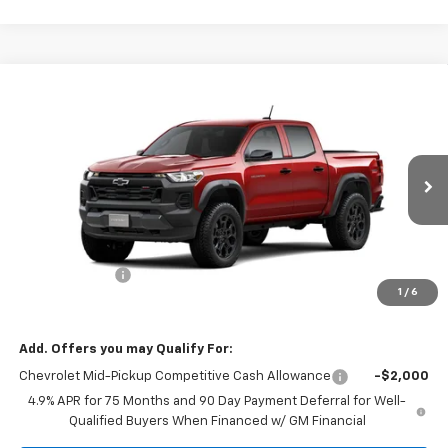
Compare Vehicle
$46,015
New
2026
Chevrolet Colorado
Trail Boss
$500
MISSION SALE PRICE
TOTAL SAVINGS
VIN:
1GCPTEEK9T1282196
Stock:
26-1141
Model:
14E43
Ext.
Int.
In Stock
Less
MSRP:
$46,515
Customer Cash
-$500
1
/
6
Mission Sale Price:
$46,015
Add. Offers you may Qualify For:
Chevrolet Mid-Pickup Competitive Cash Allowance
-$2,000
4.9% APR for 75 Months and 90 Day Payment Deferral for Well-
Qualified Buyers When Financed w/ GM Financial