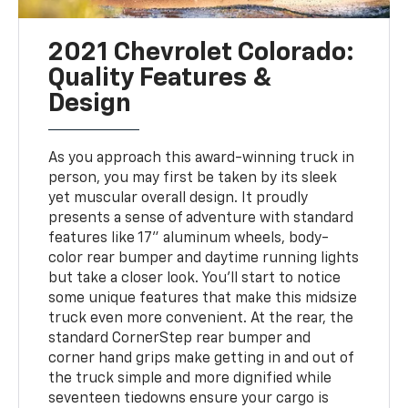
2021 Chevrolet Colorado:
Quality Features &
Design
As you approach this award-winning truck in
person, you may first be taken by its sleek
yet muscular overall design. It proudly
presents a sense of adventure with standard
features like 17" aluminum wheels, body-
color rear bumper and daytime running lights
but take a closer look. You'll start to notice
some unique features that make this midsize
truck even more convenient. At the rear, the
standard CornerStep rear bumper and
corner hand grips make getting in and out of
the truck simple and more dignified while
seventeen tiedowns ensure your cargo is