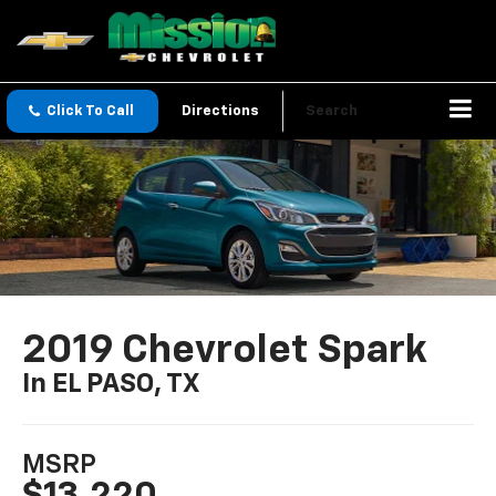
Click To Call
Directions
Search
2019 Chevrolet Spark
In EL PASO, TX
MSRP
$13,220