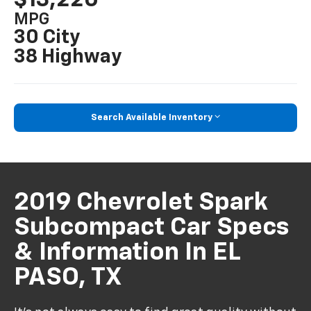
MPG
30 City
38 Highway
Search Available Inventory
2019 Chevrolet Spark
Subcompact Car Specs
& Information In EL
PASO, TX