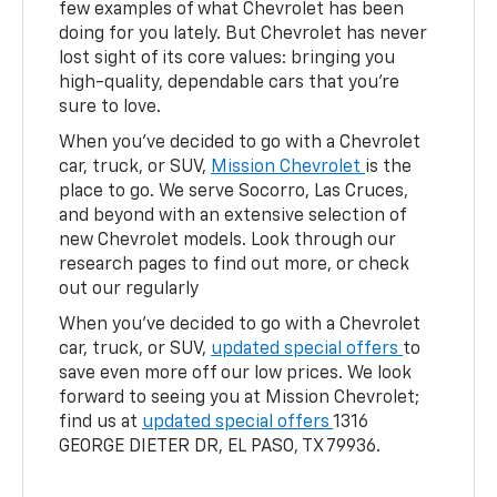
few examples of what Chevrolet has been
doing for you lately. But Chevrolet has never
lost sight of its core values: bringing you
high-quality, dependable cars that you're
sure to love.
When you've decided to go with a Chevrolet
car, truck, or SUV,
Mission Chevrolet
is the
place to go. We serve Socorro, Las Cruces,
and beyond with an extensive selection of
new Chevrolet models. Look through our
research pages to find out more, or check
out our regularly
When you've decided to go with a Chevrolet
car, truck, or SUV,
updated special offers
to
save even more off our low prices. We look
forward to seeing you at Mission Chevrolet;
find us at
updated special offers
1316
GEORGE DIETER DR, EL PASO, TX 79936.