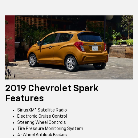
2019 Chevrolet Spark
Features
SiriusXM® Satellite Radio
Electronic Cruise Control
Steering Wheel Controls
Tire Pressure Monitoring System
4-Wheel Antilock Brakes