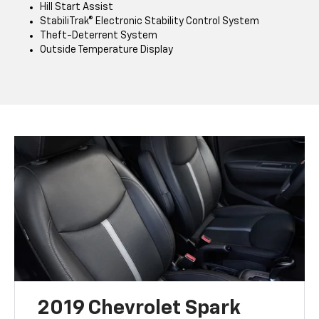
Hill Start Assist
StabiliTrak® Electronic Stability Control System
Theft-Deterrent System
Outside Temperature Display
2019 Chevrolet Spark