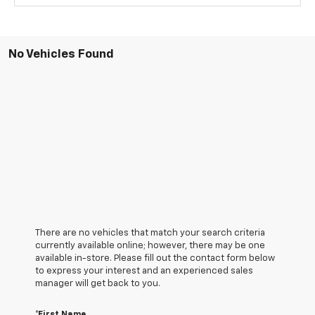
No Vehicles Found
There are no vehicles that match your search criteria
currently available online; however, there may be one
available in-store. Please fill out the contact form below
to express your interest and an experienced sales
manager will get back to you.