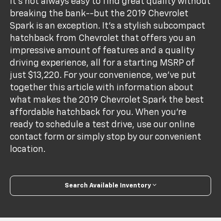
It's not always easy to find great quality without
breaking the bank--but the 2019 Chevrolet
Spark is an exception. It's a stylish subcompact
hatchback from Chevrolet that offers you an
impressive amount of features and a quality
driving experience, all for a starting MSRP of
just $13,220. For your convenience, we've put
together this article with information about
what makes the 2019 Chevrolet Spark the best
affordable hatchback for you. When you're
ready to schedule a test drive, use our online
contact form or simply stop by our convenient
location.
Search Available Inventory