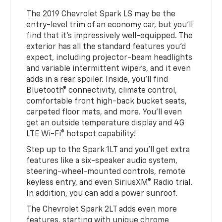
The 2019 Chevrolet Spark LS may be the
entry-level trim of an economy car, but you'll
find that it's impressively well-equipped. The
exterior has all the standard features you'd
expect, including projector-beam headlights
and variable intermittent wipers, and it even
adds in a rear spoiler. Inside, you'll find
Bluetooth® connectivity, climate control,
comfortable front high-back bucket seats,
carpeted floor mats, and more. You'll even
get an outside temperature display and 4G
LTE Wi-Fi® hotspot capability!
Step up to the Spark 1LT and you'll get extra
features like a six-speaker audio system,
steering-wheel-mounted controls, remote
keyless entry, and even SiriusXM® Radio trial.
In addition, you can add a power sunroof.
The Chevrolet Spark 2LT adds even more
features, starting with unique chrome