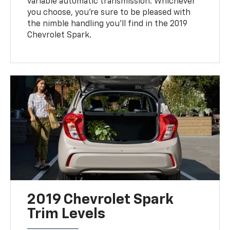
variable automatic transmission. Whichever
you choose, you're sure to be pleased with
the nimble handling you'll find in the 2019
Chevrolet Spark.
2019 Chevrolet Spark
Trim Levels