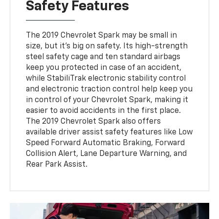
Safety Features
The 2019 Chevrolet Spark may be small in
size, but it's big on safety. Its high-strength
steel safety cage and ten standard airbags
keep you protected in case of an accident,
while StabiliTrak electronic stability control
and electronic traction control help keep you
in control of your Chevrolet Spark, making it
easier to avoid accidents in the first place.
The 2019 Chevrolet Spark also offers
available driver assist safety features like Low
Speed Forward Automatic Braking, Forward
Collision Alert, Lane Departure Warning, and
Rear Park Assist.