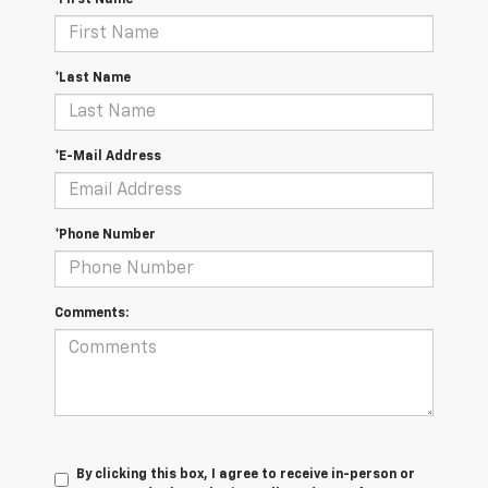
*First Name
*Last Name
*E-Mail Address
*Phone Number
Comments:
By clicking this box, I agree to receive in-person or