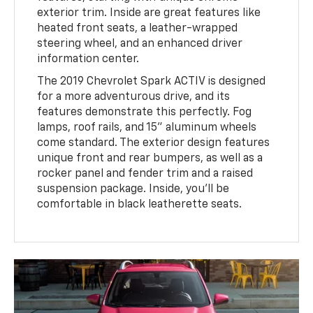
exterior trim. Inside are great features like
heated front seats, a leather-wrapped
steering wheel, and an enhanced driver
information center.
The 2019 Chevrolet Spark ACTIV is designed
for a more adventurous drive, and its
features demonstrate this perfectly. Fog
lamps, roof rails, and 15" aluminum wheels
come standard. The exterior design features
unique front and rear bumpers, as well as a
rocker panel and fender trim and a raised
suspension package. Inside, you'll be
comfortable in black leatherette seats.