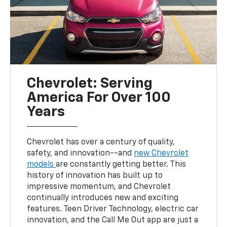
Chevrolet: Serving
America For Over 100
Years
Chevrolet has over a century of quality,
safety, and innovation--and
new Chevrolet
models
are constantly getting better. This
history of innovation has built up to
impressive momentum, and Chevrolet
continually introduces new and exciting
features. Teen Driver Technology, electric car
innovation, and the Call Me Out app are just a