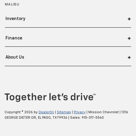
MALIBU
Inventory
Finance
About Us
Copyright © 2026
by
DealerOn
|
Sitemap
|
Privacy
| Mission Chevrolet
|
1316
GEORGE DIETER DR,
EL PASO,
TX
79936
| Sales:
915-317-5560