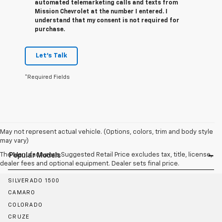
automated telemarketing calls and texts from
Mission Chevrolet at the number I entered. I
understand that my consent is not required for
purchase.
Let's Talk
*Required Fields
May not represent actual vehicle. (Options, colors, trim and body style
may vary)
The Manufacturer's Suggested Retail Price excludes tax, title, license,
Popular Models
dealer fees and optional equipment. Dealer sets final price.
SILVERADO 1500
CAMARO
COLORADO
CRUZE