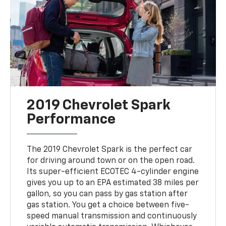
2019 Chevrolet Spark
Performance
The 2019 Chevrolet Spark is the perfect car
for driving around town or on the open road.
Its super-efficient ECOTEC 4-cylinder engine
gives you up to an EPA estimated 38 miles per
gallon, so you can pass by gas station after
gas station. You get a choice between five-
speed manual transmission and continuously