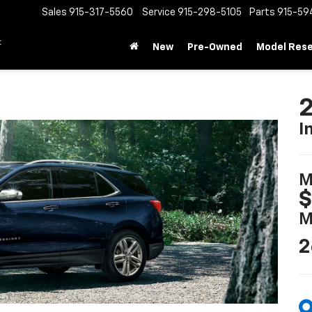
Sales
915-317-5560
Service
915-298-5105
Parts
915-59
t
New
Pre-Owned
Model Res
2
I
M
$
M
2