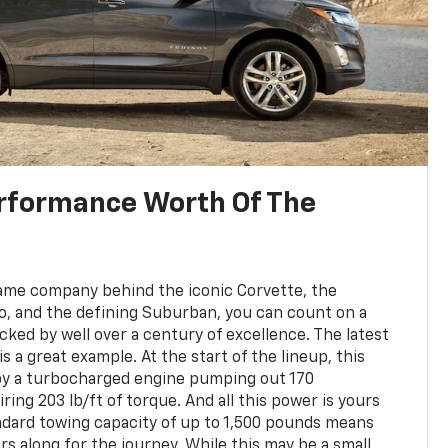
rformance Worth Of The
e
ame company behind the iconic Corvette, the
do, and the defining Suburban, you can count on a
cked by well over a century of excellence. The latest
s a great example. At the start of the lineup, this
 by a turbocharged engine pumping out 170
ing 203 lb/ft of torque. And all this power is yours
ndard towing capacity of up to 1,500 pounds means
ers along for the journey. While this may be a small