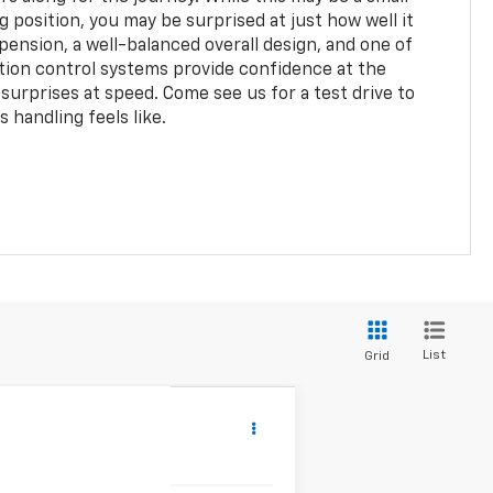
g position, you may be surprised at just how well it
pension, a well-balanced overall design, and one of
ction control systems provide confidence at the
surprises at speed. Come see us for a test drive to
s handling feels like.
List
Grid