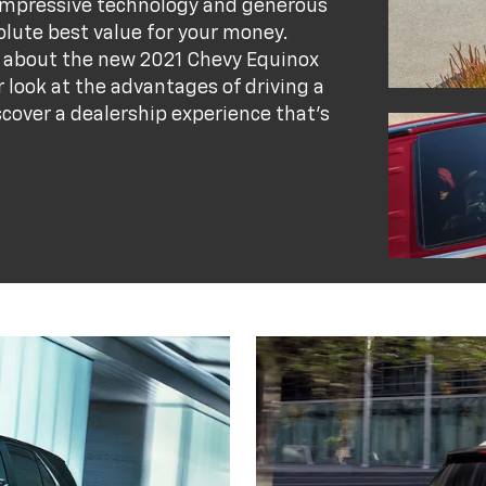
 impressive technology and generous
lute best value for your money.
on about the new 2021 Chevy Equinox
 look at the advantages of driving a
scover a dealership experience that's