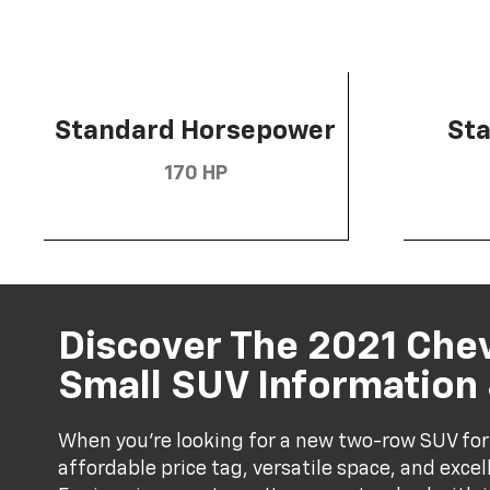
Standard Horsepower
St
170 HP
Discover The 2021 Che
Small SUV Information
When you're looking for a new two-row SUV for
affordable price tag, versatile space, and exce