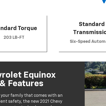
Standard
andard Torque
Transmissi
203 LB-FT
Six-Speed Autom
vrolet Equinox
 & Features
 your family that comes with an
llent safety, the new 2021 Chevy