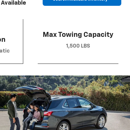
Available
Max Towing Capacity
on
1,500 LBS
atic