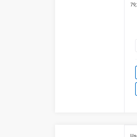
79
Us