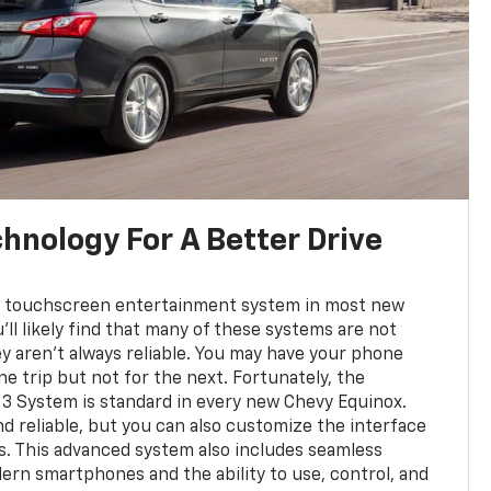
hnology For A Better Drive
d a touchscreen entertainment system in most new
'll likely find that many of these systems are not
ey aren't always reliable. You may have your phone
e trip but not for the next. Fortunately, the
3 System is standard in every new Chevy Equinox.
 and reliable, but you can also customize the interface
s. This advanced system also includes seamless
ern smartphones and the ability to use, control, and