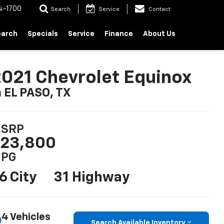
4-1700
Search
Service
Contact
earch
Specials
Service
Finance
About Us
021 Chevrolet Equinox
n EL PASO, TX
SRP
23,800
PG
6 City
31 Highway
4 Vehicles
Search Available Inventory