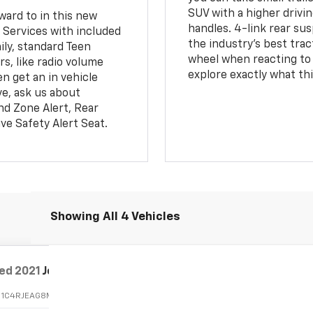
SUV with a higher drivin
ward to in this new
handles. 4-link rear sus
 Services with included
the industry's best tra
ily, standard Teen
wheel when reacting to 
s, like radio volume
explore exactly what thi
en get an in vehicle
ve, ask us about
ind Zone Alert, Rear
ive Safety Alert Seat.
Showing All 4 Vehicles
ed
2021
Jeep Grand Cherokee
Freedom
:
1C4RJEAG8MC784672
Stock:
26287A
Model:
WKTH74