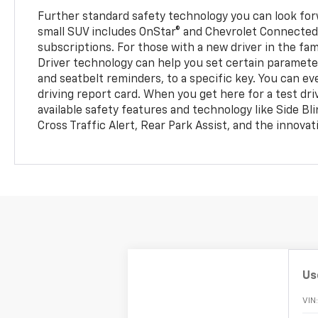
Further standard safety technology you can look for
small SUV includes OnStar® and Chevrolet Connected
subscriptions. For those with a new driver in the fam
Driver technology can help you set certain parameter
and seatbelt reminders, to a specific key. You can ev
driving report card. When you get here for a test dri
available safety features and technology like Side Bl
Cross Traffic Alert, Rear Park Assist, and the innovat
Us
VIN