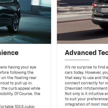
nience
Advanced Tec
means having your eye
It's no surprise to fin
efore following the
cars today. However, you
 on the floating rear
that easy to use and th
roud to pull up in.
connect correctly for on
 the curb appeal while
Chevrolet Infotainment 
ibility. Of Course. the
Not only is it intuitive
to suit your preference
integration of most mod
fortable 103.5 cubic