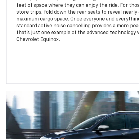
feet of space where they can enjoy the ride. For t
store trips, fold down the rear seats to reveal nearly
maximum cargo space. Once everyone and everything
standard active noise cancelling provides a more pea
that's just one example of the advanced technology w
Chevrolet Equinox.