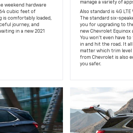
manage a variety of ap
hose weekend hardware
 64 cubic feet of
Also standard is 4G LTE 
 is comfortably loaded,
The standard six-speak
ceful journey, and
you for upgrading to th
aiting in a new 2021
new Chevrolet Equinox 
You won't even have to 
in and hit the road. It a
matter which trim level
from Chevrolet is also 
you safer.