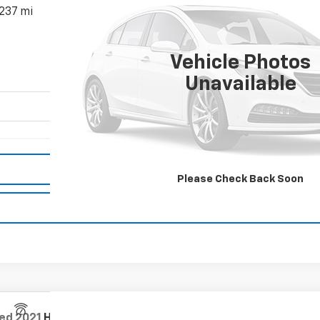
,237 mi
$21,866
MISSION SALE PRI
Vehicle Photos
Unavailable
Request Information
Please Check Back Soon
Value Your Trade
ed
2021
Honda CR-V
2WD EX-L