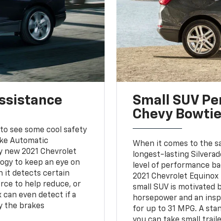
Assistance
Small SUV Pe
Chevy Bowti
 to see some cool safety
ake Automatic
When it comes to the s
ry new 2021 Chevrolet
longest-lasting Silvera
logy to keep an eye on
level of performance ba
 it detects certain
2021 Chevrolet Equinox i
rce to help reduce, or
small SUV is motivated
x can even detect if a
horsepower and an inspir
ly the brakes
for up to 31 MPG. A sta
you can take small trail