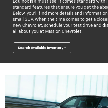
Equinox is a must see. It comes standard with
standard features that ensure you get the abso
Below, you'll find more details and informati
small SUV. When the time comes to get a closer
new Chevrolet, schedule your test drive and di
all about you at Mission Chevrolet.
Search Available Inventory