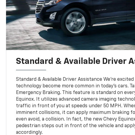
Standard & Available Driver 
Standard & Available Driver Assistance We're excited
technology become more common in today's cars. T
Emergency Braking. This feature is standard on eve
Equinox. It utilizes advanced camera imaging techno
traffic in front of you at speeds under 50 MPH. When
imminent collisions, it can apply maximum braking fo
even avoid, a collision. In fact, the new Chevy Equino
pedestrian steps out in front of the vehicle and app
accordingly.