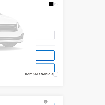
Int.
CE
Compare Vehicle