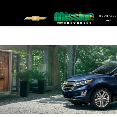
It's All Abou
You