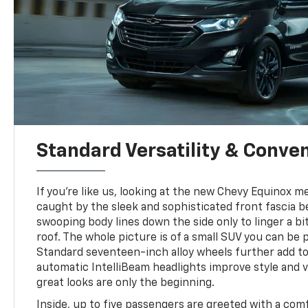
Standard Versatility & Conve
If you're like us, looking at the new Chevy Equinox 
caught by the sleek and sophisticated front fascia b
swooping body lines down the side only to linger a bit
roof. The whole picture is of a small SUV you can be p
Standard seventeen-inch alloy wheels further add to
automatic IntelliBeam headlights improve style and vis
great looks are only the beginning.
Inside, up to five passengers are greeted with a com