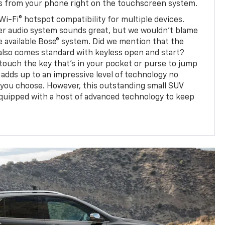
ps from your phone right on the touchscreen system.
Wi-Fi® hotspot compatibility for multiple devices.
er audio system sounds great, but we wouldn't blame
e available Bose® system. Did we mention that the
also comes standard with keyless open and start?
touch the key that's in your pocket or purse to jump
ll adds up to an impressive level of technology no
 you choose. However, this outstanding small SUV
equipped with a host of advanced technology to keep