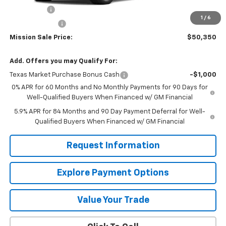
Bonus Cash
-$2,000
1
/
6
Customer Cash
-$1,250
Mission Sale Price:
$50,350
Add. Offers you may Qualify For:
Texas Market Purchase Bonus Cash
-$1,000
0% APR for 60 Months and No Monthly Payments for 90 Days for
Well-Qualified Buyers When Financed w/ GM Financial
5.9% APR for 84 Months and 90 Day Payment Deferral for Well-
Qualified Buyers When Financed w/ GM Financial
Request Information
Explore Payment Options
Value Your Trade