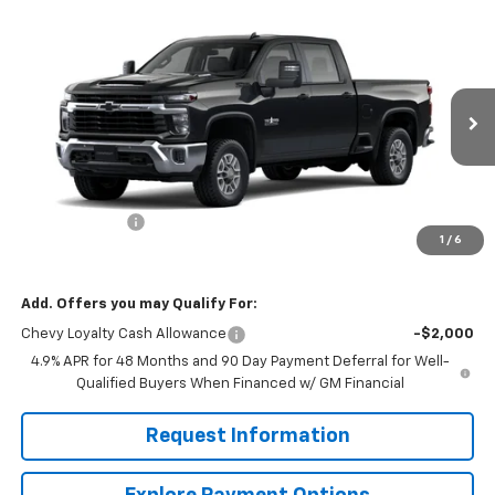
Compare Vehicle
$71,745
New
2026
Chevrolet Silverado 2500 HD
LT
$4,000
MISSION SALE PRICE
TOTAL SAVINGS
Price Drop
VIN:
2GC4KNEY8T1188198
Stock:
26821
Model:
CK20743
Ext.
Int.
In Stock
Less
MSRP:
$75,745
Customer Cash
-$1,000
1
/
6
Mission Sale Price:
$71,745
Add. Offers you may Qualify For:
Chevy Loyalty Cash Allowance
-$2,000
4.9% APR for 48 Months and 90 Day Payment Deferral for Well-
Qualified Buyers When Financed w/ GM Financial
Request Information