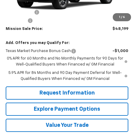
MSRP:
$56,545
Customer Cash
-$4,250
1
/
6
Bonus Cash
-$1,750
Mission Sale Price:
$48,199
Add. Offers you may Qualify For:
Texas Market Purchase Bonus Cash
-$1,000
0% APR for 60 Months and No Monthly Payments for 90 Days for
Well-Qualified Buyers When Financed w/ GM Financial
5.9% APR for 84 Months and 90 Day Payment Deferral for Well-
Qualified Buyers When Financed w/ GM Financial
Request Information
Explore Payment Options
Value Your Trade