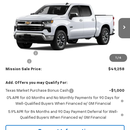
$49,258
New
2026
Chevrolet Silverado 1500
LT
$7,287
MISSION SALE PRICE
TOTAL SAVINGS
Price Drop
VIN:
2GCPACED1T1184737
Stock:
26768
Model:
CC10543
Ext.
Int.
In Stock
Less
MSRP:
$56,545
Customer Cash
-$4,250
1
/
6
Bonus Cash
-$1,750
Mission Sale Price:
$49,258
Add. Offers you may Qualify For:
Texas Market Purchase Bonus Cash
-$1,000
0% APR for 60 Months and No Monthly Payments for 90 Days for
Well-Qualified Buyers When Financed w/ GM Financial
5.9% APR for 84 Months and 90 Day Payment Deferral for Well-
Qualified Buyers When Financed w/ GM Financial