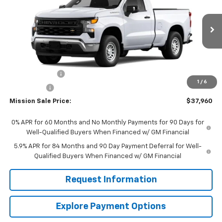
MISSION SALE PRICE
TOTAL SAVINGS
VIN:
3GCNAAEK4TG317573
Stock:
26784
Model:
CC10703
Ext.
Int.
In Stock
Less
MSRP:
$40,710
Customer Cash
-$2,000
1
/
6
Bonus Cash
-$750
Mission Sale Price:
$37,960
0% APR for 60 Months and No Monthly Payments for 90 Days for
Well-Qualified Buyers When Financed w/ GM Financial
5.9% APR for 84 Months and 90 Day Payment Deferral for Well-
Qualified Buyers When Financed w/ GM Financial
Request Information
Explore Payment Options