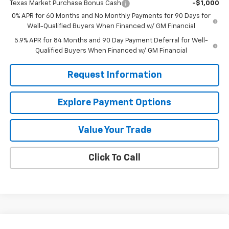
Texas Market Purchase Bonus Cash
-$1,000
0% APR for 60 Months and No Monthly Payments for 90 Days for
Well-Qualified Buyers When Financed w/ GM Financial
5.9% APR for 84 Months and 90 Day Payment Deferral for Well-
Qualified Buyers When Financed w/ GM Financial
Request Information
Explore Payment Options
Value Your Trade
Click To Call
Compare Vehicle