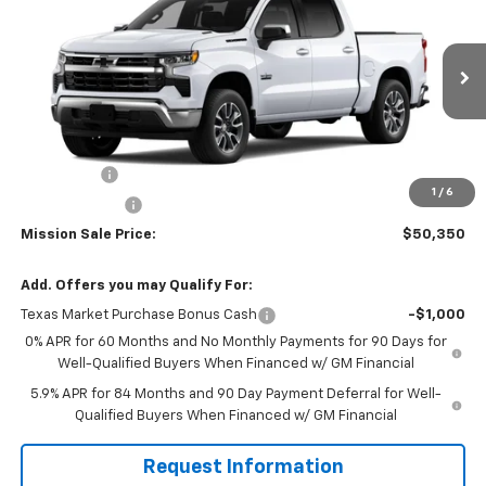
MISSION SALE PRICE
TOTAL SAVINGS
Special Offer
Price Drop
VIN:
3GCPACE84TG305531
Stock:
26726
Model:
CC10543
Ext.
Int.
In Stock
Less
MSRP:
$58,350
Bonus Cash
-$2,000
1
/
6
Customer Cash
-$1,250
Mission Sale Price:
$50,350
Add. Offers you may Qualify For:
Texas Market Purchase Bonus Cash
-$1,000
0% APR for 60 Months and No Monthly Payments for 90 Days for
Well-Qualified Buyers When Financed w/ GM Financial
5.9% APR for 84 Months and 90 Day Payment Deferral for Well-
Qualified Buyers When Financed w/ GM Financial
Request Information