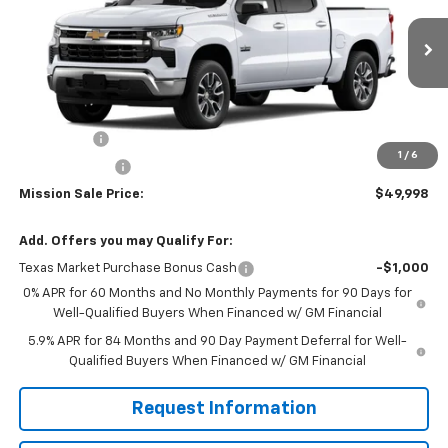
VIN:
1GCPACE86TZ257871
Stock:
26526
Model:
CC10543
Ext.
Int.
In Stock
Less
MSRP:
$57,040
Bonus Cash
-$2,000
1
/
6
Customer Cash
-$1,250
Mission Sale Price:
$49,998
Add. Offers you may Qualify For:
Texas Market Purchase Bonus Cash
-$1,000
0% APR for 60 Months and No Monthly Payments for 90 Days for
Well-Qualified Buyers When Financed w/ GM Financial
5.9% APR for 84 Months and 90 Day Payment Deferral for Well-
Qualified Buyers When Financed w/ GM Financial
Request Information