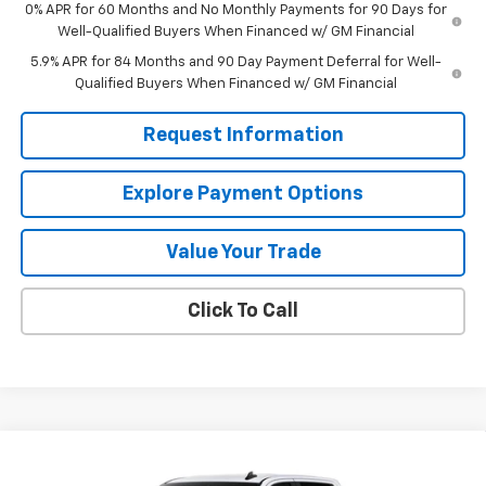
0% APR for 60 Months and No Monthly Payments for 90 Days for
Well-Qualified Buyers When Financed w/ GM Financial
5.9% APR for 84 Months and 90 Day Payment Deferral for Well-
Qualified Buyers When Financed w/ GM Financial
Request Information
Explore Payment Options
Value Your Trade
Click To Call
Compare Vehicle
$50,350
New
2026
Chevrolet Silverado 1500
LT
$8,000