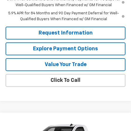
Well-Qualified Buyers When Financed w/ GM Financial
5.9% APR for 84 Months and 90 Day Payment Deferral for Well-
Qualified Buyers When Financed w/ GM Financial
Request Information
Explore Payment Options
Value Your Trade
Click To Call
Compare Vehicle
$37,960
New
2026
Chevrolet Silverado 1500
WT
$2,750