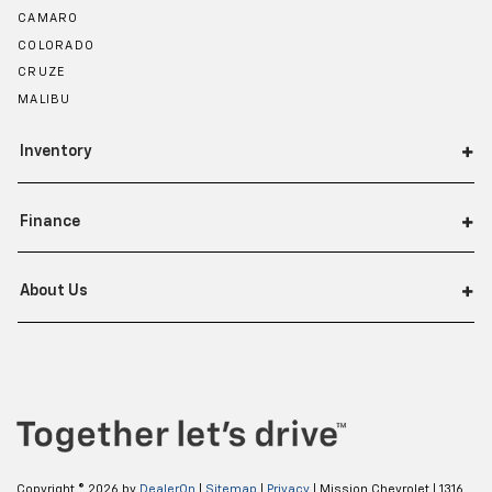
CAMARO
COLORADO
CRUZE
MALIBU
Inventory
Finance
About Us
Copyright © 2026
by
DealerOn
|
Sitemap
|
Privacy
| Mission Chevrolet
|
1316