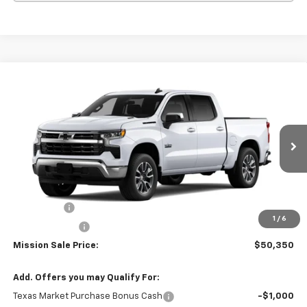
Compare Vehicle
$50,350
New
2026
Chevrolet Silverado 1500
LT
$8,000
MISSION SALE PRICE
TOTAL SAVINGS
Special Offer
Price Drop
VIN:
3GCPACE80TG305526
Stock:
26725
Model:
CC10543
Ext.
Int.
In Stock
Less
MSRP:
$58,350
Bonus Cash
-$2,000
1
/
6
Customer Cash
-$1,250
Mission Sale Price:
$50,350
Add. Offers you may Qualify For:
Texas Market Purchase Bonus Cash
-$1,000