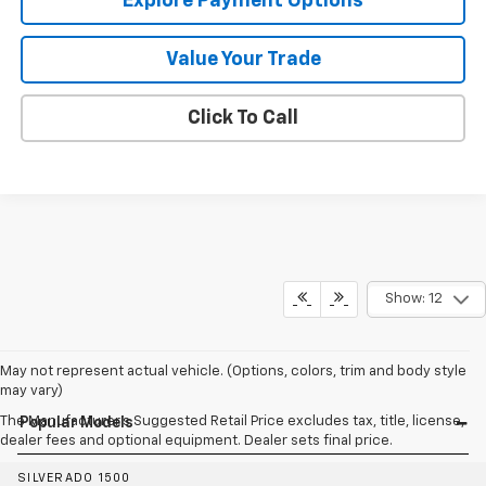
Explore Payment Options
Value Your Trade
Click To Call
Show: 12
May not represent actual vehicle. (Options, colors, trim and body style
may vary)
The Manufacturer's Suggested Retail Price excludes tax, title, license,
Popular Models
dealer fees and optional equipment. Dealer sets final price.
SILVERADO 1500