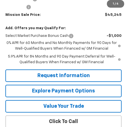
1
/
6
Bonus Cash
-$750
Mission Sale Price:
$45,245
Add. Offers you may Qualify For:
Select Market Purchase Bonus Cash
-$1,000
0% APR for 60 Months and No Monthly Payments for 90 Days for
Well-Qualified Buyers When Financed w/ GM Financial
5.9% APR for 84 Months and 90 Day Payment Deferral for Well-
Qualified Buyers When Financed w/ GM Financial
Request Information
Explore Payment Options
Value Your Trade
Click To Call