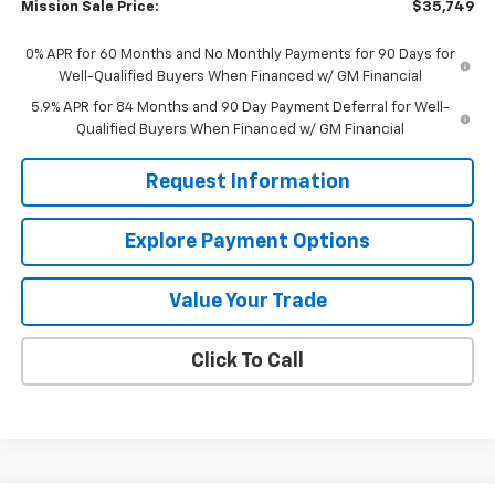
Mission Sale Price:
$35,749
0% APR for 60 Months and No Monthly Payments for 90 Days for
Well-Qualified Buyers When Financed w/ GM Financial
5.9% APR for 84 Months and 90 Day Payment Deferral for Well-
Qualified Buyers When Financed w/ GM Financial
Request Information
Explore Payment Options
Value Your Trade
Click To Call