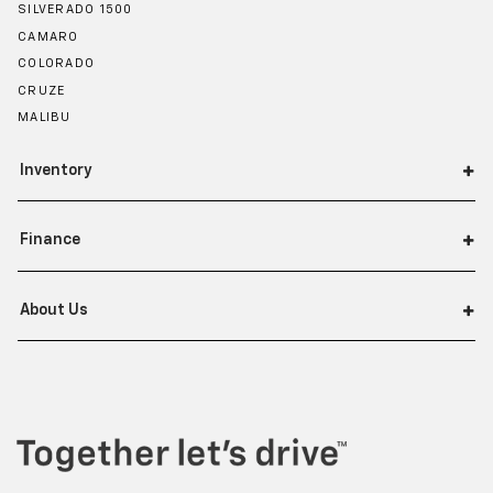
SILVERADO 1500
CAMARO
COLORADO
CRUZE
MALIBU
Inventory
Finance
About Us