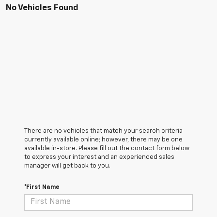
No Vehicles Found
There are no vehicles that match your search criteria
currently available online; however, there may be one
available in-store. Please fill out the contact form below
to express your interest and an experienced sales
manager will get back to you.
*First Name