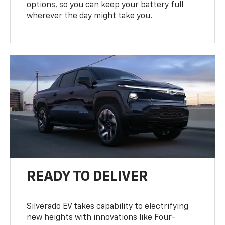
options, so you can keep your battery full
wherever the day might take you.
READY TO DELIVER
Silverado EV takes capability to electrifying
new heights with innovations like Four-