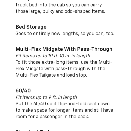
truck bed into the cab so you can carry
those large, bulky and odd-shaped items.
Bed Storage
Goes to entirely new lengths; so you can, too.
Multi-Flex Midgate With Pass-Through
Fit items up to 10 ft. 10 in. in length
To fit those extra-long items, use the Multi-
Flex Midgate with pass-through with the
Multi-Flex Tailgate and load stop.
60/40
Fit items up to 9 ft. in length
Put the 60/40 split flip-and-fold seat down
to make space for longer items and still have
room for a passenger in the back.