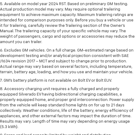
5. Available on model year 2024 RST. Based on preliminary GM testing.
Actual production model may vary. May require optional trailering
equipment to achieve maximum capacity. Maximum trailering ratings are
intended for comparison purposes only. Before you buy a vehicle or use
it for trailering, carefully review the Trailering section of the Owner’s
Manual. The trailering capacity of your specific vehicle may vary. The
weight of passengers, cargo and options or accessories may reduce the
amount you can trailer.
6. Excludes GM vehicles. On a full charge. GM-estimated range based on
development testing and/or analytical projection consistent with SAE
J1634 revision 2017 – MCT and subject to change prior to production.
Actual range may vary based on several factors, including temperature,
terrain, battery age, loading, and how you use and maintain your vehicle.
7. GM's battery platform is not available on Bolt EV or Bolt EUV.
8. Accessory charging unit requires a fully charged and properly
equipped Silverado EV having bidirectional charging capabilities, a
properly equipped home, and proper grid interconnection. Power supply
from the vehicle will keep standard home lights on for up to 21 days
collectively. Weather conditions, life of the battery, energy efficiency of
appliances, and other external factors may impact the duration of time.
Results may vary. Length of time may vary depending on energy usage
(5.3 kWh).