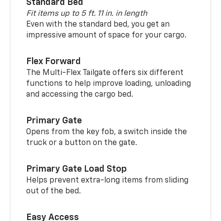
Standard Bed
Fit items up to 5 ft. 11 in. in length
Even with the standard bed, you get an
impressive amount of space for your cargo.
Flex Forward
The Multi-Flex Tailgate offers six different
functions to help improve loading, unloading
and accessing the cargo bed.
Primary Gate
Opens from the key fob, a switch inside the
truck or a button on the gate.
Primary Gate Load Stop
Helps prevent extra-long items from sliding
out of the bed.
Easy Access