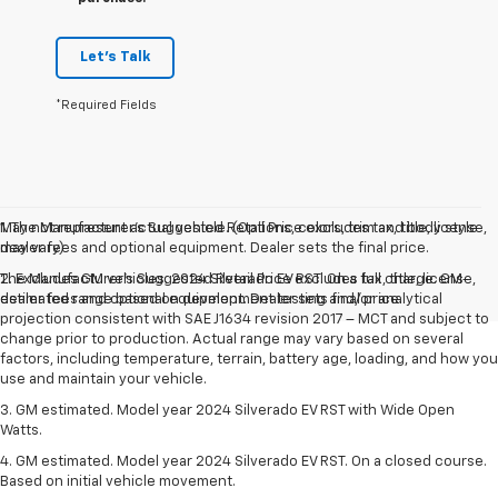
Let's Talk
*Required Fields
May not represent actual vehicle. (Options, colors, trim and body style
1. The Manufacturer’s Suggested Retail Price excludes tax, title, license,
may vary)
dealer fees and optional equipment. Dealer sets the final price.
The Manufacturer's Suggested Retail Price excludes tax, title, license,
2. Excludes GM vehicles. 2024 Silverado EV RST. On a full charge. GM-
dealer fees and optional equipment. Dealer sets final price.
estimated range based on development testing and/or analytical
projection consistent with SAE J1634 revision 2017 – MCT and subject to
change prior to production. Actual range may vary based on several
factors, including temperature, terrain, battery age, loading, and how you
use and maintain your vehicle.
3. GM estimated. Model year 2024 Silverado EV RST with Wide Open
Watts.
4. GM estimated. Model year 2024 Silverado EV RST. On a closed course.
Based on initial vehicle movement.