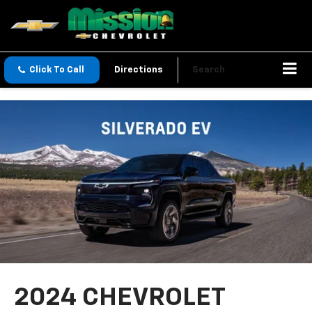
Click To Call
Directions
Search
2024 CHEVROLET