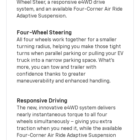
Wheel Steer, a responsive e4WD drive
system, and an available Four-Corner Air Ride
Adaptive Suspension.
Four-Wheel Steering
All four wheels work together for a smaller
turning radius, helping you make those tight
turns when parallel parking or pulling your EV
truck into a narrow parking space. What’s
more, you can tow and trailer with
confidence thanks to greater
maneuverability and enhanced handling.
Responsive Driving
The new, innovative e4WD system delivers
nearly instantaneous torque to all four
wheels simultaneously – giving you extra
traction when you need it, while the available
Four-Corner Air Ride Adaptive Suspension