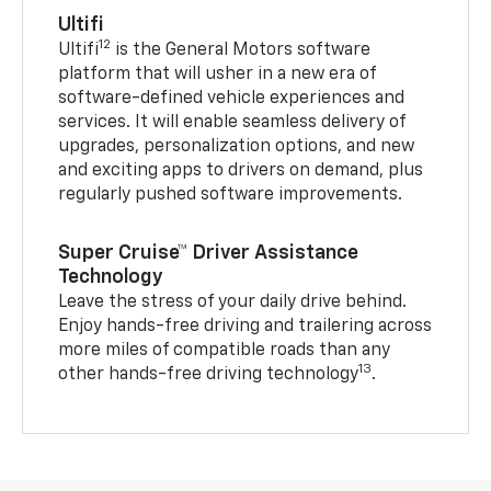
Ultifi
12
Ultifi
is the General Motors software
platform that will usher in a new era of
software-defined vehicle experiences and
services. It will enable seamless delivery of
upgrades, personalization options, and new
and exciting apps to drivers on demand, plus
regularly pushed software improvements.
Super Cruise™ Driver Assistance
Technology
Leave the stress of your daily drive behind.
Enjoy hands-free driving and trailering across
more miles of compatible roads than any
13
other hands-free driving technology
.