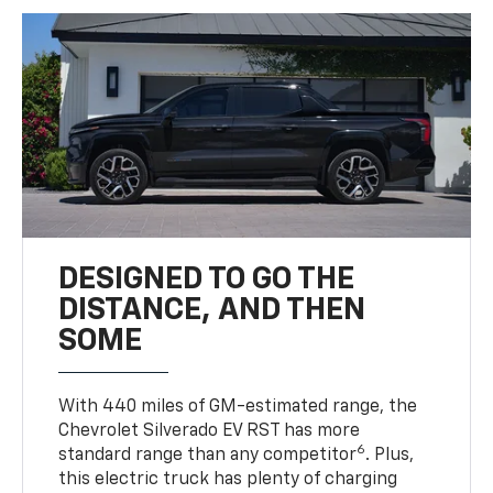
DESIGNED TO GO THE
DISTANCE, AND THEN
SOME
With 440 miles of GM-estimated range, the
Chevrolet Silverado EV RST has more
6
standard range than any competitor
. Plus,
this electric truck has plenty of charging