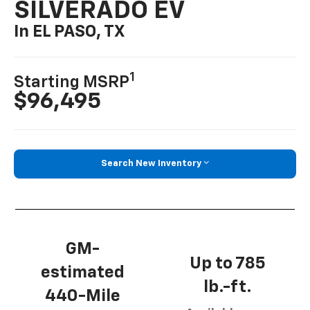
SILVERADO EV
In EL PASO, TX
1
Starting MSRP
$96,495
Search New Inventory
GM-
Up to 785
estimated
lb.-ft.
440-Mile