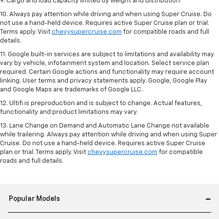
9. Cargo and load capacity limited by weight and distribution.
10. Always pay attention while driving and when using Super Cruise. Do
not use a hand-held device. Requires active Super Cruise plan or trial.
Terms apply. Visit
chevysupercruise.com
for compatible roads and full
details.
11. Google built-in services are subject to limitations and availability may
vary by vehicle, infotainment system and location. Select service plan
required. Certain Google actions and functionality may require account
linking. User terms and privacy statements apply. Google, Google Play
and Google Maps are trademarks of Google LLC.
12. Ultifi is preproduction and is subject to change. Actual features,
functionality and product limitations may vary.
13. Lane Change on Demand and Automatic Lane Change not available
while trailering. Always pay attention while driving and when using Super
Cruise. Do not use a hand-held device. Requires active Super Cruise
plan or trial. Terms apply. Visit
chevysupercruise.com
for compatible
roads and full details.
Popular Models