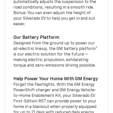
automatically adjusts the suspension to the
road conditions, resulting in a smooth ride.
Bonus: You can even adjust the height of
your Silverado EV to help you get in and out
easier.
Our Battery Platform
Designed from the ground up to power our
7
all-electric lineup, the GM battery platform
is our electric solution for the future —
making electric propulsion, exhilarating
torque and zero-emissions driving possible.
Help Power Your Home With GM Energy
Forget the flashlights. With the GM Energy
PowerShift charger and GM Energy Vehicle-
to-Home Enablement Kit, your Silverado EV
First-Edition RST can provide power to your
home in a blackout when properly equipped
for up to 21 days with reduced daily energy