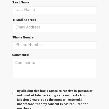
*Last Name
*E-Mail Address
*Phone Number
Comments:
By clicking this box, I agree to receive in-person or
automated telemarketing calls and texts from
Mission Chevrolet at the number I entered. I
understand that my consent is not required for
purchase.