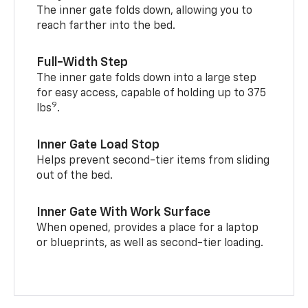
The inner gate folds down, allowing you to
reach farther into the bed.
Full-Width Step
The inner gate folds down into a large step
for easy access, capable of holding up to 375
9
lbs
.
Inner Gate Load Stop
Helps prevent second-tier items from sliding
out of the bed.
Inner Gate With Work Surface
When opened, provides a place for a laptop
or blueprints, as well as second-tier loading.