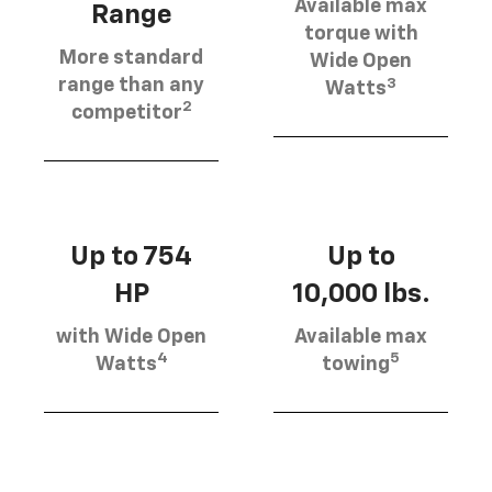
Available max
Range
torque with
More standard
Wide Open
3
range than any
Watts
2
competitor
Up to 754
Up to
HP
10,000 lbs.
with Wide Open
Available max
4
5
Watts
towing