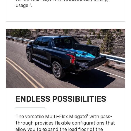
8
usage
.
ENDLESS POSSIBILITIES
The versatile Multi-Flex Midgate® with pass-
through provides flexible configurations that
allow you to expand the load floor of the