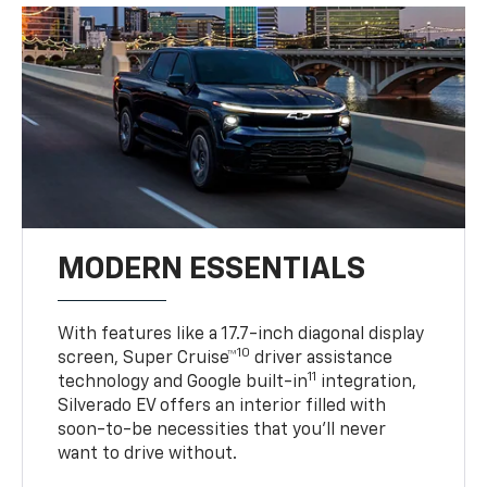
MODERN ESSENTIALS
With features like a 17.7-inch diagonal display
10
screen, Super Cruise™
driver assistance
11
technology and Google built-in
integration,
Silverado EV offers an interior filled with
soon-to-be necessities that you’ll never
want to drive without.