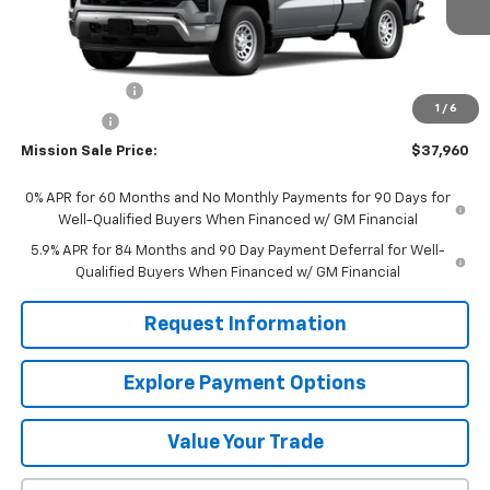
Less
MSRP:
$40,710
Customer Cash
-$2,000
1
/
6
Bonus Cash
-$750
Mission Sale Price:
$37,960
0% APR for 60 Months and No Monthly Payments for 90 Days for
Well-Qualified Buyers When Financed w/ GM Financial
5.9% APR for 84 Months and 90 Day Payment Deferral for Well-
Qualified Buyers When Financed w/ GM Financial
Request Information
Explore Payment Options
Value Your Trade