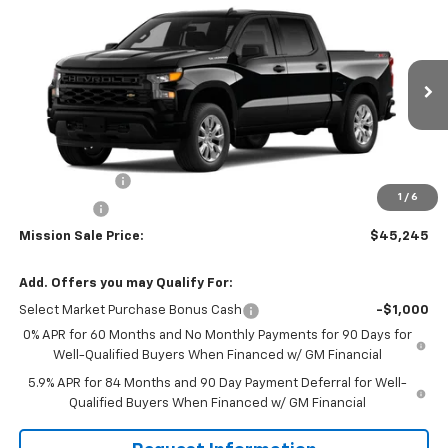
$45,245
New
2026
Chevrolet Silverado 1500
Custom
$4,400
MISSION SALE PRICE
TOTAL SAVINGS
Special Offer
Price Drop
VIN:
1GCPKBEK5TZ275555
Stock:
26650
Model:
CK10543
Ext.
Int.
In Stock
Less
MSRP:
$49,645
Customer Cash
-$2,000
1
/
6
Bonus Cash
-$750
Mission Sale Price:
$45,245
Add. Offers you may Qualify For:
Select Market Purchase Bonus Cash
-$1,000
0% APR for 60 Months and No Monthly Payments for 90 Days for
Well-Qualified Buyers When Financed w/ GM Financial
5.9% APR for 84 Months and 90 Day Payment Deferral for Well-
Qualified Buyers When Financed w/ GM Financial