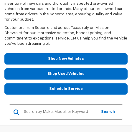
inventory of new cars and thoroughly inspected pre-owned
vehicles from various trusted brands. Many of our pre-owned cars
come from drivers in the Socorro area, ensuring quality and value
for your budget.
Customers from Socorro and across Texas rely on Mission
Chevrolet for our impressive selection, honest pricing, and
commitment to exceptional service. Let us help you find the vehicle
you've been dreaming of.
Shop New Vehicles
Shop Used Vehicles
Schedule Service
Search