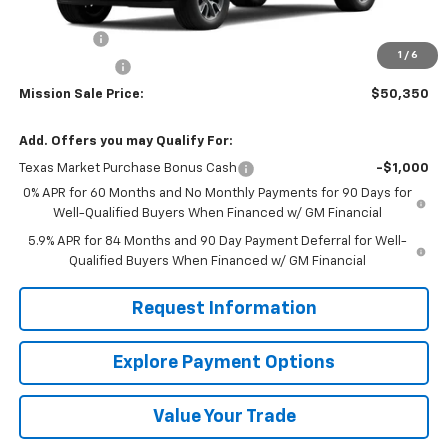
MSRP:
$58,350
Bonus Cash
-$2,000
1
/
6
Customer Cash
-$1,250
Mission Sale Price:
$50,350
Add. Offers you may Qualify For:
Texas Market Purchase Bonus Cash
-$1,000
0% APR for 60 Months and No Monthly Payments for 90 Days for
Well-Qualified Buyers When Financed w/ GM Financial
5.9% APR for 84 Months and 90 Day Payment Deferral for Well-
Qualified Buyers When Financed w/ GM Financial
Request Information
Explore Payment Options
Value Your Trade