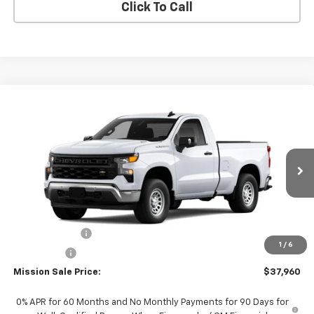
Click To Call
Compare Vehicle
$37,960
New
2026
Chevrolet Silverado 1500
WT
$2,750
MISSION SALE PRICE
TOTAL SAVINGS
VIN:
3GCNAAEK4TG317573
Stock:
26784
Model:
CC10703
Ext.
Int.
In Stock
Less
MSRP:
$40,710
Customer Cash
-$2,000
1
/
6
Bonus Cash
-$750
Mission Sale Price:
$37,960
0% APR for 60 Months and No Monthly Payments for 90 Days for