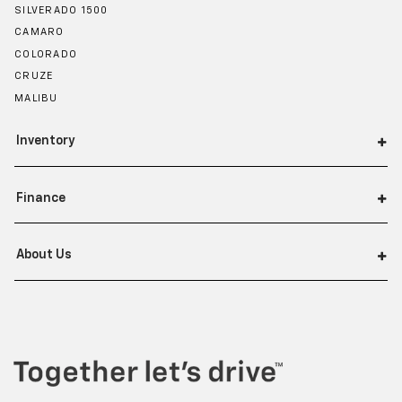
SILVERADO 1500
CAMARO
COLORADO
CRUZE
MALIBU
Inventory
Finance
About Us