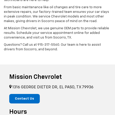
technicians are here to help.
From basic maintenance like oil changes and tire care to more
extensive repairs, our factory-trained team ensures your car stays
in peak condition. We service Chevrolet models and most other
makes, giving drivers in Socorro peace of mind on the road.
At Mission Chevrolet, we use genuine OEM parts to provide reliable
results. Schedule your service appointment online for added
convenience, and visit us from Socorro, TX.
Questions? Call us at
915-317-5560
. Our team is here to assist
drivers from Socorro, and beyond.
Mission Chevrolet
1316 GEORGE DIETER DR, EL PASO, TX 79936
Contact Us
Hours