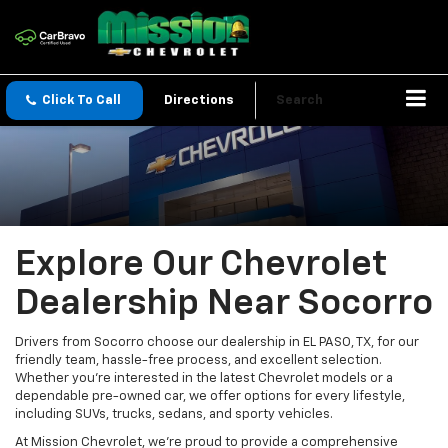
Click To Call
Directions
Search
Explore Our Chevrolet
Dealership Near Socorro
Drivers from Socorro choose our dealership in EL PASO, TX, for our
friendly team, hassle-free process, and excellent selection.
Whether you're interested in the latest Chevrolet models or a
dependable pre-owned car, we offer options for every lifestyle,
including SUVs, trucks, sedans, and sporty vehicles.
At Mission Chevrolet, we're proud to provide a comprehensive