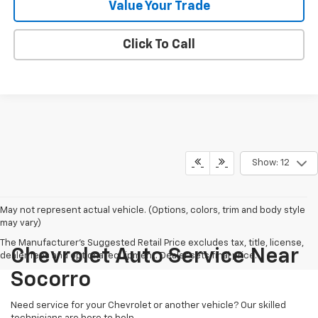
Value Your Trade
Click To Call
Show: 12
May not represent actual vehicle. (Options, colors, trim and body style
may vary)
The Manufacturer's Suggested Retail Price excludes tax, title, license,
Chevrolet Auto Service Near
dealer fees and optional equipment. Dealer sets final price.
Socorro
Need service for your Chevrolet or another vehicle? Our skilled