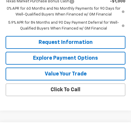
Texas Market Purchase Bonus Cash
-$1,000
0% APR for 60 Months and No Monthly Payments for 90 Days for
Well-Qualified Buyers When Financed w/ GM Financial
5.9% APR for 84 Months and 90 Day Payment Deferral for Well-
Qualified Buyers When Financed w/ GM Financial
Request Information
Explore Payment Options
Value Your Trade
Click To Call
Compare Vehicle