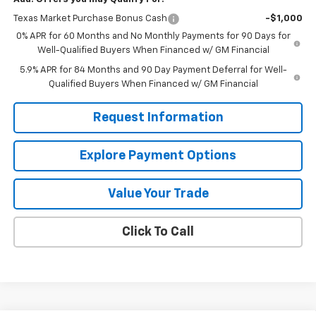
Texas Market Purchase Bonus Cash
-$1,000
0% APR for 60 Months and No Monthly Payments for 90 Days for
Well-Qualified Buyers When Financed w/ GM Financial
5.9% APR for 84 Months and 90 Day Payment Deferral for Well-
Qualified Buyers When Financed w/ GM Financial
Request Information
Explore Payment Options
Value Your Trade
Click To Call