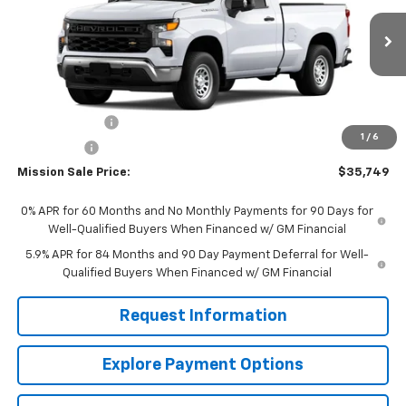
VIN:
3GCNAAEK6TG317574
Stock:
26783
Model:
CC10703
Ext.
Int.
In Stock
Less
MSRP:
$40,710
Customer Cash
-$2,000
1
/
6
Bonus Cash
-$750
Mission Sale Price:
$35,749
0% APR for 60 Months and No Monthly Payments for 90 Days for
Well-Qualified Buyers When Financed w/ GM Financial
5.9% APR for 84 Months and 90 Day Payment Deferral for Well-
Qualified Buyers When Financed w/ GM Financial
Request Information
Explore Payment Options