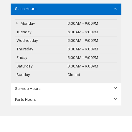
Sales Hours
Monday
8:00AM - 9:00PM
Tuesday
8:00AM - 9:00PM
Wednesday
8:00AM - 9:00PM
Thursday
8:00AM - 9:00PM
Friday
8:00AM - 9:00PM
Saturday
8:00AM - 9:00PM
Sunday
Closed
Service Hours
Parts Hours