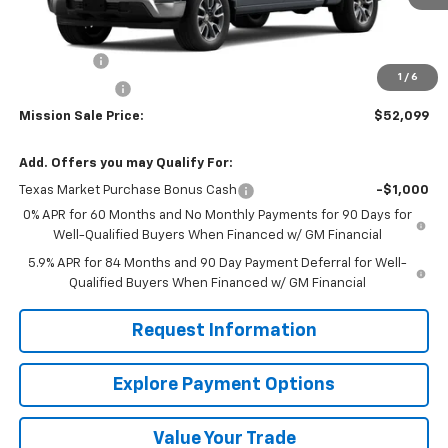
Less
MSRP:
$58,350
Bonus Cash
-$2,000
1
/
6
Customer Cash
-$1,250
Mission Sale Price:
$52,099
Add. Offers you may Qualify For:
Texas Market Purchase Bonus Cash
-$1,000
0% APR for 60 Months and No Monthly Payments for 90 Days for
Well-Qualified Buyers When Financed w/ GM Financial
5.9% APR for 84 Months and 90 Day Payment Deferral for Well-
Qualified Buyers When Financed w/ GM Financial
Request Information
Explore Payment Options
Value Your Trade