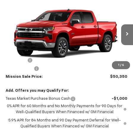
Compare Vehicle
$50,350
New
2026
Chevrolet Silverado 1500
LT
$8,000
MISSION SALE PRICE
TOTAL SAVINGS
Special Offer
Price Drop
VIN:
3GCPACE82TG305544
Stock:
26739
Model:
CC10543
Ext.
Int.
In Stock
Less
MSRP:
$58,350
Bonus Cash
-$2,000
1
/
6
Customer Cash
-$1,250
Mission Sale Price:
$50,350
Add. Offers you may Qualify For:
Texas Market Purchase Bonus Cash
-$1,000
0% APR for 60 Months and No Monthly Payments for 90 Days for
Well-Qualified Buyers When Financed w/ GM Financial
5.9% APR for 84 Months and 90 Day Payment Deferral for Well-
Qualified Buyers When Financed w/ GM Financial