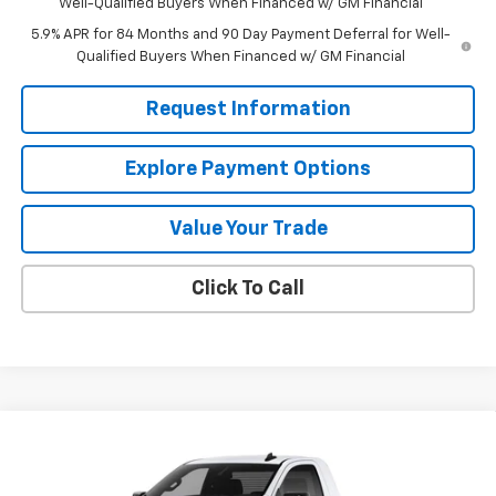
Well-Qualified Buyers When Financed w/ GM Financial
5.9% APR for 84 Months and 90 Day Payment Deferral for Well-
Qualified Buyers When Financed w/ GM Financial
Request Information
Explore Payment Options
Value Your Trade
Click To Call
Compare Vehicle
$35,749
New
2026
Chevrolet Silverado 1500
WT
$4,961
MISSION SALE PRICE
TOTAL SAVINGS
Special Offer
Price Drop