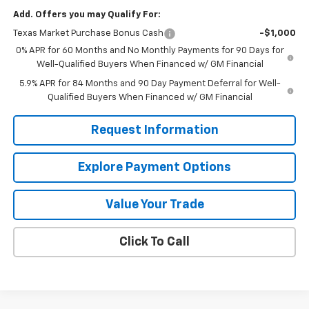
Add. Offers you may Qualify For:
Texas Market Purchase Bonus Cash
-$1,000
0% APR for 60 Months and No Monthly Payments for 90 Days for
Well-Qualified Buyers When Financed w/ GM Financial
5.9% APR for 84 Months and 90 Day Payment Deferral for Well-
Qualified Buyers When Financed w/ GM Financial
Request Information
Explore Payment Options
Value Your Trade
Click To Call