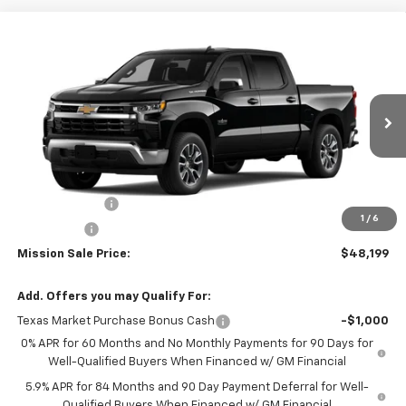
Compare Vehicle
$48,199
New
2026
Chevrolet Silverado 1500
LT
$8,346
MISSION SALE PRICE
TOTAL SAVINGS
Special Offer
Price Drop
VIN:
2GCPACED8T1184735
Stock:
26771
Model:
CC10543
Ext.
Int.
In Stock
Less
MSRP:
$56,545
Customer Cash
-$4,250
1
/
6
Bonus Cash
-$1,750
Mission Sale Price:
$48,199
Add. Offers you may Qualify For:
Texas Market Purchase Bonus Cash
-$1,000
0% APR for 60 Months and No Monthly Payments for 90 Days for
Well-Qualified Buyers When Financed w/ GM Financial
5.9% APR for 84 Months and 90 Day Payment Deferral for Well-
Qualified Buyers When Financed w/ GM Financial