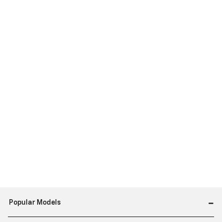
Popular Models