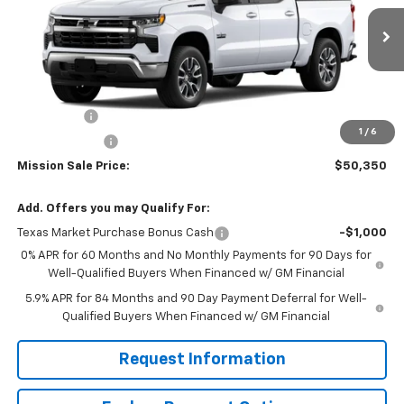
VIN:
3GCPACE84TG305531
Stock:
26726
Model:
CC10543
Ext.
Int.
In Stock
Less
MSRP:
$58,350
Bonus Cash
-$2,000
1
/
6
Customer Cash
-$1,250
Mission Sale Price:
$50,350
Add. Offers you may Qualify For:
Texas Market Purchase Bonus Cash
-$1,000
0% APR for 60 Months and No Monthly Payments for 90 Days for
Well-Qualified Buyers When Financed w/ GM Financial
5.9% APR for 84 Months and 90 Day Payment Deferral for Well-
Qualified Buyers When Financed w/ GM Financial
Request Information