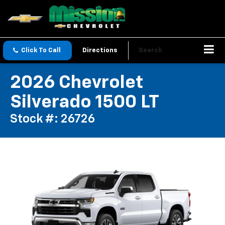
Click To Call
Directions
Search
2026 Chevrolet
Silverado 1500 LT
Stock #: 26726