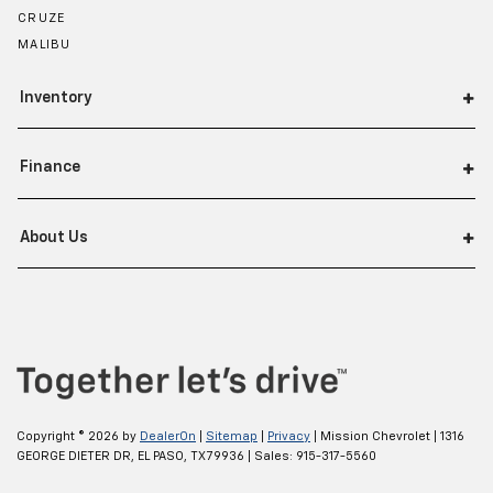
CRUZE
MALIBU
Inventory
Finance
About Us
Copyright © 2026
by
DealerOn
|
Sitemap
|
Privacy
| Mission Chevrolet
|
1316
GEORGE DIETER DR,
EL PASO,
TX
79936
| Sales:
915-317-5560