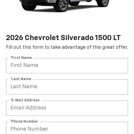
2026 Chevrolet Silverado 1500 LT
Fill out this form to take advantage of this great offer.
*First Name
*Last Name
*E-Mail Address
*Phone Number