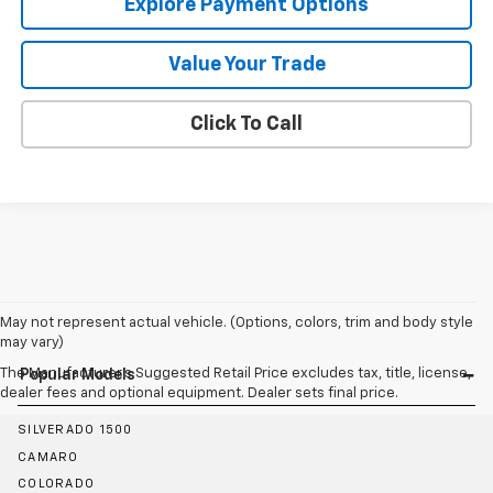
Explore Payment Options
Value Your Trade
Click To Call
May not represent actual vehicle. (Options, colors, trim and body style
may vary)
The Manufacturer's Suggested Retail Price excludes tax, title, license,
Popular Models
dealer fees and optional equipment. Dealer sets final price.
SILVERADO 1500
CAMARO
COLORADO