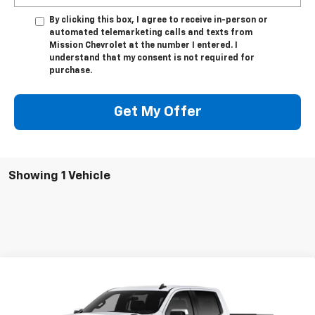
By clicking this box, I agree to receive in-person or
automated telemarketing calls and texts from
Mission Chevrolet at the number I entered. I
understand that my consent is not required for
purchase.
Get My Offer
Showing 1 Vehicle
Compare Vehicle
$50,350
New
2026
Chevrolet Silverado 1500
LT
$8,000
MISSION SALE PRICE
TOTAL SAVINGS
Special Offer
Price Drop