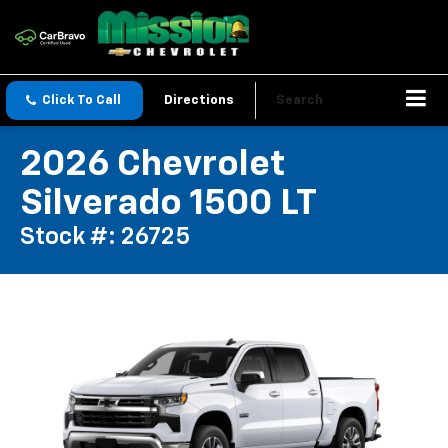
Click To Call
Directions
Search
2026 Chevrolet
Silverado 1500 LT
Stock #: 26725