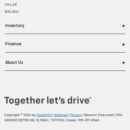
CRUZE
MALIBU
Inventory
Finance
About Us
Copyright © 2026
by
DealerOn
|
Sitemap
|
Privacy
| Mission Chevrolet
|
1316
GEORGE DIETER DR,
EL PASO,
TX
79936
| Sales:
915-317-5560