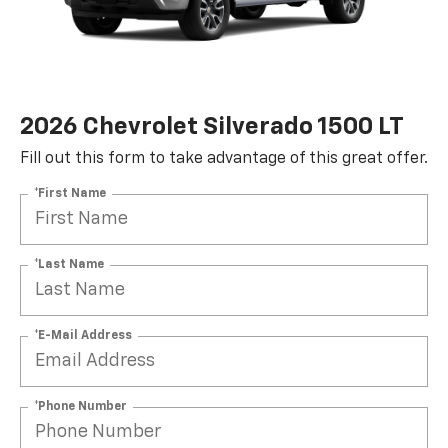
2026 Chevrolet Silverado 1500 LT
Fill out this form to take advantage of this great offer.
*First Name
*Last Name
*E-Mail Address
*Phone Number