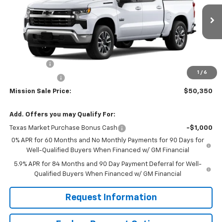
VIN:
3GCPACE80TG305526
Stock:
26725
Model:
CC10543
Ext.
Int.
In Stock
Less
MSRP:
$58,350
Bonus Cash
-$2,000
1
/
6
Customer Cash
-$1,250
Mission Sale Price:
$50,350
Add. Offers you may Qualify For:
Texas Market Purchase Bonus Cash
-$1,000
0% APR for 60 Months and No Monthly Payments for 90 Days for
Well-Qualified Buyers When Financed w/ GM Financial
5.9% APR for 84 Months and 90 Day Payment Deferral for Well-
Qualified Buyers When Financed w/ GM Financial
Request Information