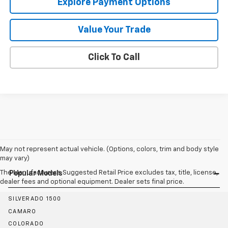
Explore Payment Options
Value Your Trade
Click To Call
May not represent actual vehicle. (Options, colors, trim and body style
may vary)
The Manufacturer's Suggested Retail Price excludes tax, title, license,
Popular Models
dealer fees and optional equipment. Dealer sets final price.
SILVERADO 1500
CAMARO
COLORADO