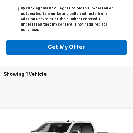
By clicking this box, I agree to receive in-person or
automated telemarketing calls and texts from
Mission Chevrolet at the number I entered. I
understand that my consent is not required for
purchase.
Get My Offer
Showing 1 Vehicle
Compare Vehicle
$50,350
New
2026
Chevrolet Silverado 1500
LT
$8,000
MISSION SALE PRICE
TOTAL SAVINGS
Special Offer
Price Drop