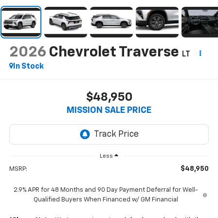
2026
Chevrolet Traverse
LT
In Stock
$48,950
MISSION SALE PRICE
Less
$48,950
MSRP:
2.9% APR for 48 Months and 90 Day Payment Deferral for Well-
Qualified Buyers When Financed w/ GM Financial