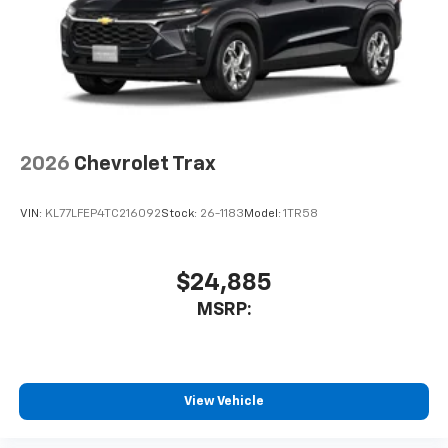
2026
Chevrolet Trax
VIN:
KL77LFEP4TC216092
Stock:
26-1183
Model:
1TR58
$24,885
MSRP:
View Vehicle