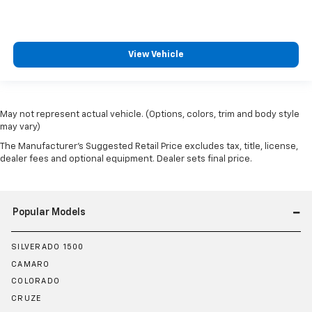
View Vehicle
May not represent actual vehicle. (Options, colors, trim and body style
may vary)
The Manufacturer's Suggested Retail Price excludes tax, title, license,
dealer fees and optional equipment. Dealer sets final price.
Popular Models
SILVERADO 1500
CAMARO
COLORADO
CRUZE