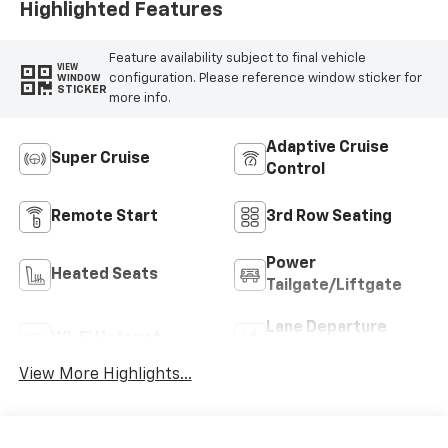
Highlighted Features
Feature availability subject to final vehicle
VIEW
configuration. Please reference window sticker for
WINDOW
STICKER
more info.
Adaptive Cruise
Super Cruise
Control
Remote Start
3rd Row Seating
Power
Heated Seats
Tailgate/Liftgate
Lane Departure
Wi-Fi Hotspot
Warning
View More Highlights...