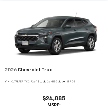
2026
Chevrolet Trax
VIN:
KL77LFEP1TC217264
Stock:
26-1182
Model:
1TR58
$24,885
MSRP: