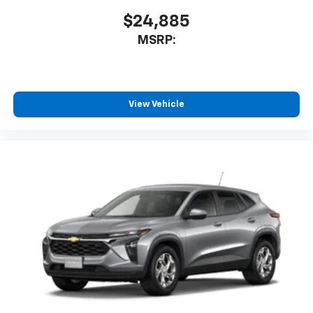
$24,885
MSRP:
View Vehicle