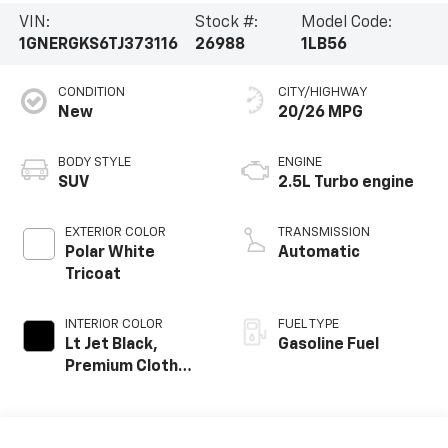
VIN:
Stock #:
Model Code:
1GNERGKS6TJ373116
26988
1LB56
CONDITION
CITY/HIGHWAY
New
20/26 MPG
BODY STYLE
ENGINE
SUV
2.5L Turbo engine
EXTERIOR COLOR
TRANSMISSION
Polar White
Automatic
Tricoat
INTERIOR COLOR
FUEL TYPE
Lt Jet Black,
Gasoline Fuel
Premium Cloth
Seat Trim