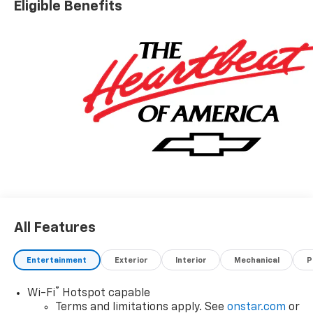
Eligible Benefits
All Features
Entertainment
Exterior
Interior
Mechanical
P
®
Wi-Fi
Hotspot capable
Terms and limitations apply. See
onstar.com
or