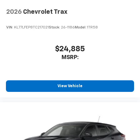
2026
Chevrolet Trax
VIN:
KL77LFEP8TC217021
Stock:
26-1186
Model:
1TR58
$24,885
MSRP:
View Vehicle