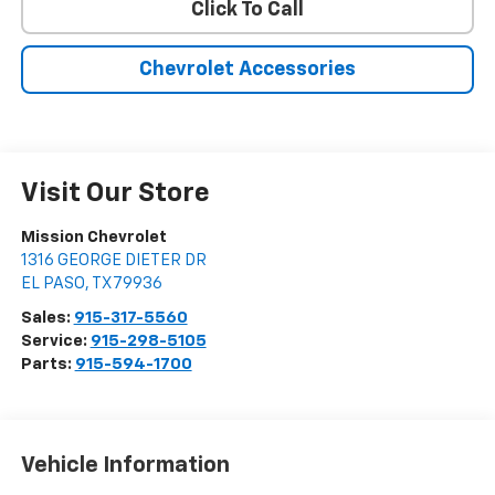
Click To Call
Chevrolet Accessories
Visit Our Store
Mission Chevrolet
1316 GEORGE DIETER DR
EL PASO
,
TX
79936
Sales:
915-317-5560
Service:
915-298-5105
Parts:
915-594-1700
Vehicle Information