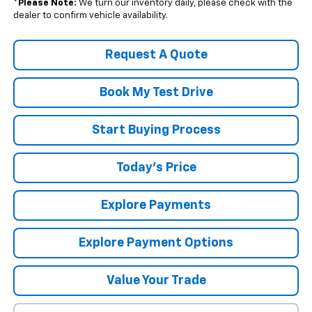
*
Please Note:
We turn our inventory daily, please check with the
dealer to confirm vehicle availability.
Request A Quote
Book My Test Drive
Start Buying Process
Today's Price
Explore Payments
Explore Payment Options
Value Your Trade