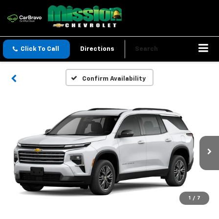
Click To Call
Directions
Search
Confirm Availability
1
/
7