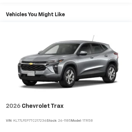
Google built-in compatibility
1
Basic: 3 Years/36,000 Miles
Includes navigation capability
Maintenance: First Visit: 12 Months/12,000 Miles
Connected apps, and personalized profiles for
Vehicles You Might Like
each driver's setting
Natural voice recognition and phone
integration
Active Noise Cancellation
2026
Chevrolet Trax
VIN:
KL77LFEP7TC217236
Stock:
26-1185
Model:
1TR58