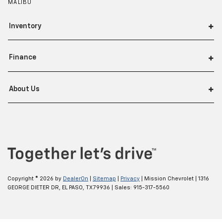
MALIBU
Inventory
Finance
About Us
Copyright © 2026
by
DealerOn
|
Sitemap
|
Privacy
| Mission Chevrolet
|
1316
GEORGE DIETER DR,
EL PASO,
TX
79936
| Sales:
915-317-5560