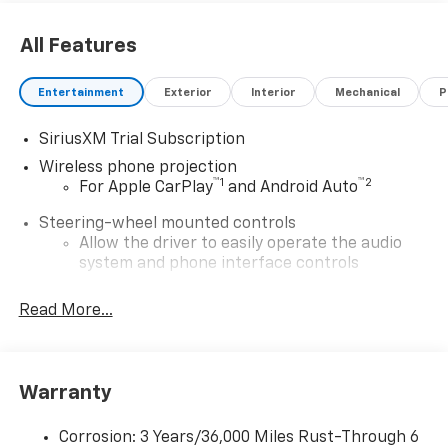
All Features
Entertainment
Exterior
Interior
Mechanical
P
SiriusXM Trial Subscription
Wireless phone projection
™
1
™
2
For Apple CarPlay
and Android Auto
Steering-wheel mounted controls
Allow the driver to easily operate the audio
system and phone interface controls
®
Wi-Fi
Hotspot capable
Read More...
Terms and limitations apply. See
onstar.com
or
dealer for details.
13.4" diagonal Chevrolet Infotainment 3 Premium
Warranty
System with Google built-in
13.4" diagonal Chevrolet Infotainment 3
Premium System with Google built-in,
Corrosion: 3 Years/36,000 Miles Rust-Through 6