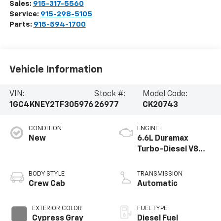
Sales:
915-317-5560
Service:
915-298-5105
Parts:
915-594-1700
Vehicle Information
VIN:
Stock #:
Model Code:
1GC4KNEY2TF305976
26977
CK20743
CONDITION
ENGINE
New
6.6L Duramax
Turbo-Diesel V8
engine
BODY STYLE
TRANSMISSION
Crew Cab
Automatic
EXTERIOR COLOR
FUEL TYPE
Cypress Gray
Diesel Fuel