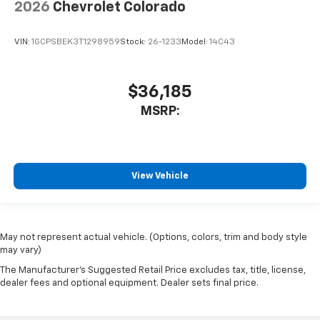
2026
Chevrolet Colorado
VIN:
1GCPSBEK3T1298959
Stock:
26-1233
Model:
14C43
$36,185
MSRP:
View Vehicle
May not represent actual vehicle. (Options, colors, trim and body style
may vary)
The Manufacturer's Suggested Retail Price excludes tax, title, license,
dealer fees and optional equipment. Dealer sets final price.