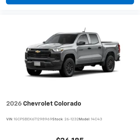
2026
Chevrolet Colorado
VIN:
1GCPSBEK6T1298969
Stock:
26-1232
Model:
14C43