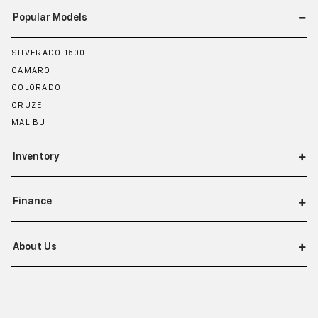
Popular Models
SILVERADO 1500
CAMARO
COLORADO
CRUZE
MALIBU
Inventory
Finance
About Us