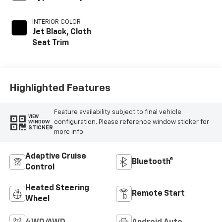
INTERIOR COLOR
Jet Black, Cloth
Seat Trim
Highlighted Features
Feature availability subject to final vehicle
VIEW
configuration. Please reference window sticker for
WINDOW
STICKER
more info.
Adaptive Cruise
Bluetooth®
Control
Heated Steering
Remote Start
Wheel