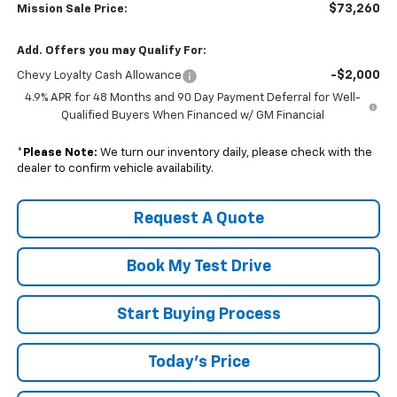
$73,260
Mission Sale Price:
Add. Offers you may Qualify For:
-$2,000
Chevy Loyalty Cash Allowance
4.9% APR for 48 Months and 90 Day Payment Deferral for Well-
Qualified Buyers When Financed w/ GM Financial
*
Please Note:
We turn our inventory daily, please check with the
dealer to confirm vehicle availability.
Request A Quote
Book My Test Drive
Start Buying Process
Today's Price