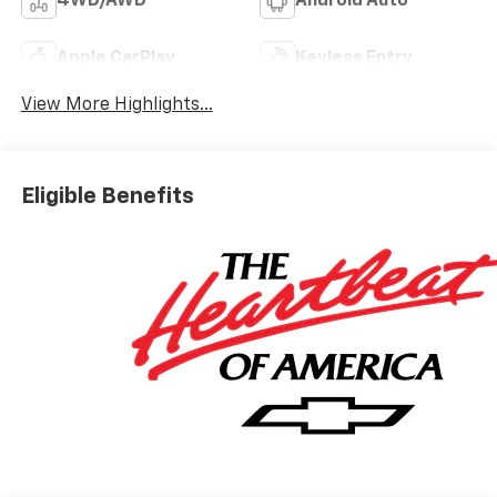
4WD/AWD
Android Auto
Apple CarPlay
Keyless Entry
View More Highlights...
Eligible Benefits