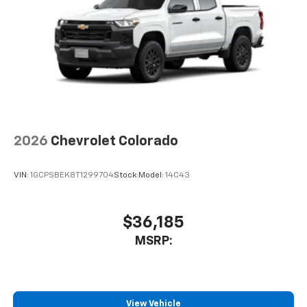
2026
Chevrolet Colorado
VIN:
1GCPSBEK8T1299704
Stock:
Model:
14C43
$36,185
MSRP:
View Vehicle