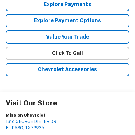
Explore Payments
Explore Payment Options
Value Your Trade
Click To Call
Chevrolet Accessories
Visit Our Store
Mission Chevrolet
1316 GEORGE DIETER DR
EL PASO
,
TX
79936