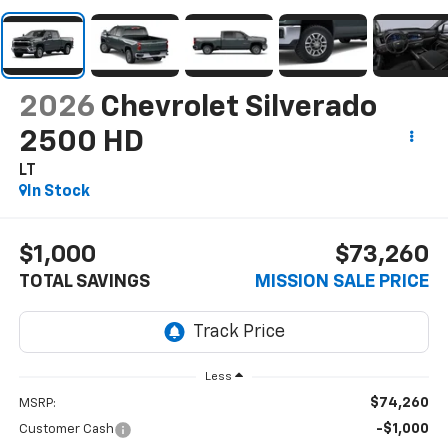
2026
Chevrolet Silverado
2500 HD
LT
In Stock
$1,000
$73,260
TOTAL SAVINGS
MISSION SALE PRICE
Less
$74,260
MSRP:
-$1,000
Customer Cash