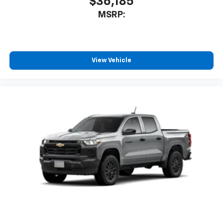
$36,185
MSRP:
View Vehicle