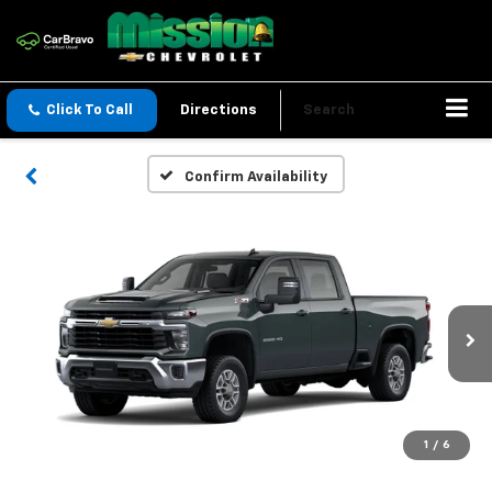
Click To Call
Directions
Search
Confirm Availability
1
/
6