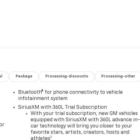
al
Package
Processing-discounts
Processing-other
Bluetooth® for phone connectivity to vehicle
infotainment system
SiriusXM with 360L Trial Subscription
With your trial subscription, new GM vehicles
equipped with SiriusXM with 360L advance in
or
car technology will bring you closer to your
favorite stars, artists, creators, hosts and
1
athletes