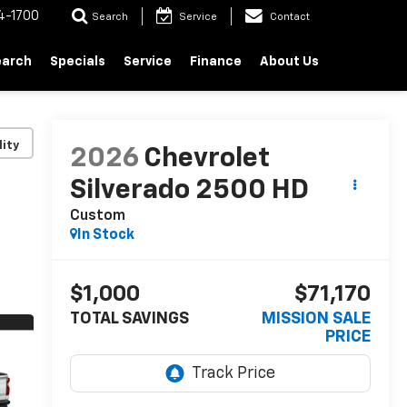
4-1700
Search
Service
Contact
earch
Specials
Service
Finance
About Us
lity
2026
Chevrolet
Silverado 2500 HD
Custom
In Stock
$1,000
$71,170
TOTAL SAVINGS
MISSION SALE
PRICE