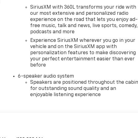
l
SiriusXM with 360L transforms your ride with
our most extensive and personalized radio
experience on the road that lets you enjoy ad-
free music, talk and news, live sports, comedy,
podcasts and more
Experience SiriusXM wherever you go in your
vehicle and on the SiriusXM app with
personalization features to make discovering
your perfect entertainment easier than ever
before
6-speaker audio system
Speakers are positioned throughout the cabi
for outstanding sound quality and an
enjoyable listening experience