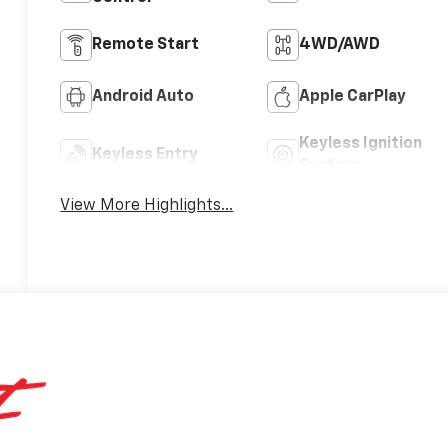
Remote Start
4WD/AWD
Android Auto
Apple CarPlay
Keyless Ignition
Keyless Entry
System
View More Highlights...