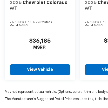
2026
Chevrolet Colorado
2026
Chev
WT
WT
VIN:
1GCPSBEK2T1299312
Stock:
VIN:
1GCPSBEK8T
Model:
14C43
Model:
14C43
$36,185
$
MSRP:
View Vehicle
Vi
May not represent actual vehicle. (Options, colors, trim and body 
The Manufacturer's Suggested Retail Price excludes tax, title, lice