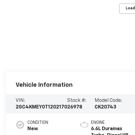
Load
Vehicle Information
VIN:
Stock #:
Model Code:
2GC4KMEY0T1202170
26978
CK20743
CONDITION
ENGINE
New
6.6L Duramax