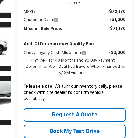
Less
$72,170
MSRP:
-$1,000
Customer Cash
$71,170
Mission Sale Price:
Add. Offers you may Qualify For:
-$2,000
Chevy Loyalty Cash Allowance
4.9% APR for 48 Months and 90 Day Payment
Deferral for Well-Qualified Buyers When Financed
w/ GM Financial
*
Please Note:
We turn our inventory daily, please
check with the dealer to confirm vehicle
availability.
Request A Quote
Book My Test Drive