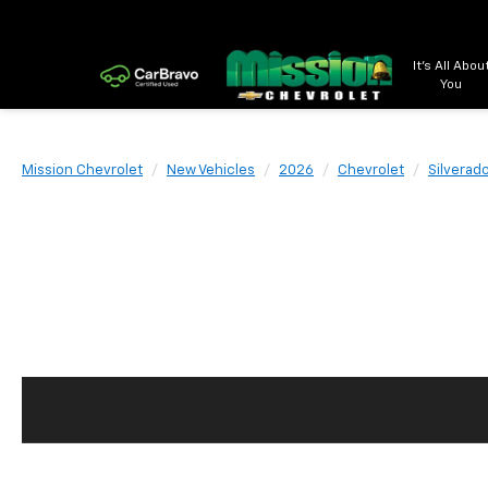
It's All Abou
You
Mission Chevrolet
New Vehicles
2026
Chevrolet
Silverad