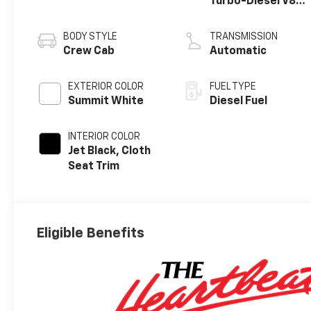
Turbo-Diesel V8
engine
BODY STYLE
TRANSMISSION
Crew Cab
Automatic
EXTERIOR COLOR
FUEL TYPE
Summit White
Diesel Fuel
INTERIOR COLOR
Jet Black, Cloth
Seat Trim
Eligible Benefits