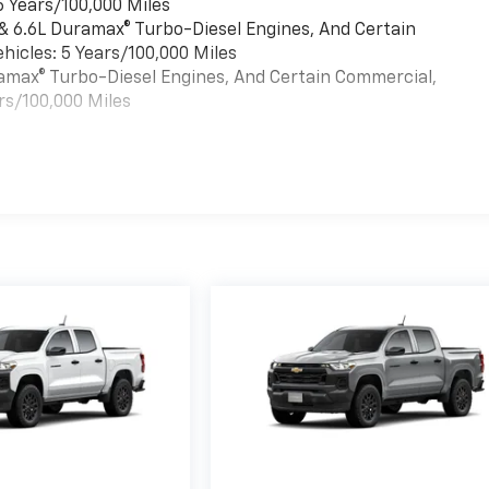
6 Years/100,000 Miles
 & 6.6L Duramax® Turbo-Diesel Engines, And Certain
hicles: 5 Years/100,000 Miles
uramax® Turbo-Diesel Engines, And Certain Commercial,
rs/100,000 Miles
es