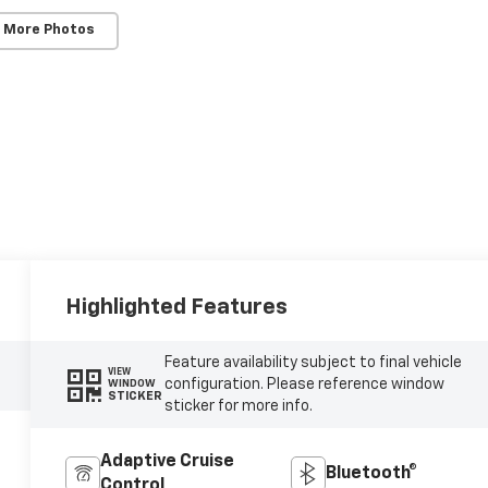
 More Photos
Highlighted Features
Feature availability subject to final vehicle
VIEW
configuration. Please reference window
WINDOW
STICKER
sticker for more info.
Adaptive Cruise
Bluetooth®
Control