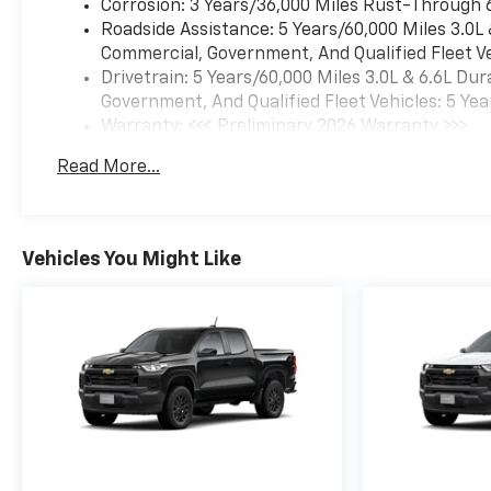
Corrosion: 3 Years/36,000 Miles Rust-Through 
Roadside Assistance: 5 Years/60,000 Miles 3.0L
Commercial, Government, And Qualified Fleet Ve
Drivetrain: 5 Years/60,000 Miles 3.0L & 6.6L D
Government, And Qualified Fleet Vehicles: 5 Yea
Warranty: <<< Preliminary 2026 Warranty >>>
Basic: 3 Years/36,000 Miles
Read More...
Maintenance: First Visit: 12 Months/12,000 Mil
Vehicles You Might Like