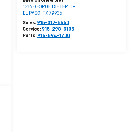
Mission Chevrolet
1316 GEORGE DIETER DR
EL PASO
,
TX
79936
Sales:
915-317-5560
Service:
915-298-5105
Parts:
915-594-1700