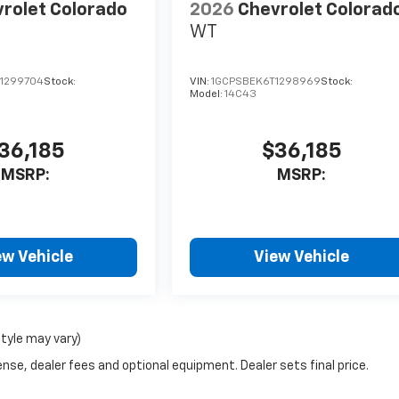
rolet Colorado
2026
Chevrolet Colorad
WT
1299704
Stock:
VIN:
1GCPSBEK6T1298969
Stock:
Model:
14C43
36,185
$36,185
MSRP:
MSRP:
ew Vehicle
View Vehicle
style may vary)
nse, dealer fees and optional equipment. Dealer sets final price.