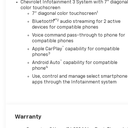
Chevrolet Infotainment 3 System with 7" diagona
color touchscreen
1
7" diagonal color touchscreen
®2
Bluetooth®
audio streaming for 2 active
devices for compatible phones
Voice command pass-through to phone for
compatible phones
™
Apple CarPlay
capability for compatible
3
phones
™
Android Auto
capability for compatible
4
phone
Use, control and manage select smartphone
apps through the Infotainment system
Warranty