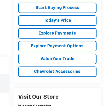
Start Buying Process
Today's Price
Explore Payments
Explore Payment Options
Value Your Trade
Chevrolet Accessories
Visit Our Store