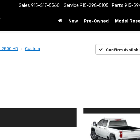
Sales
915-317-5560
Service
915-298-5105
Parts
915-59
t
New
Pre-Owned
Model Res
o 2500 HD
Custom
Confirm Availabi