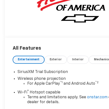
All Features
Entertainment
Exterior
Interior
Mechanic
SiriusXM Trial Subscription
Wireless phone projection
™
1
™
2
For Apple CarPlay
and Android Auto
®
Wi-Fi
Hotspot capable
Terms and limitations apply. See
onstar.com
dealer for details.