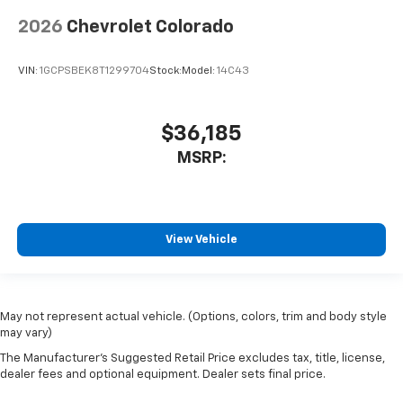
2026
Chevrolet Colorado
VIN:
1GCPSBEK8T1299704
Stock:
Model:
14C43
$36,185
MSRP:
View Vehicle
May not represent actual vehicle. (Options, colors, trim and body style
may vary)
The Manufacturer's Suggested Retail Price excludes tax, title, license,
dealer fees and optional equipment. Dealer sets final price.