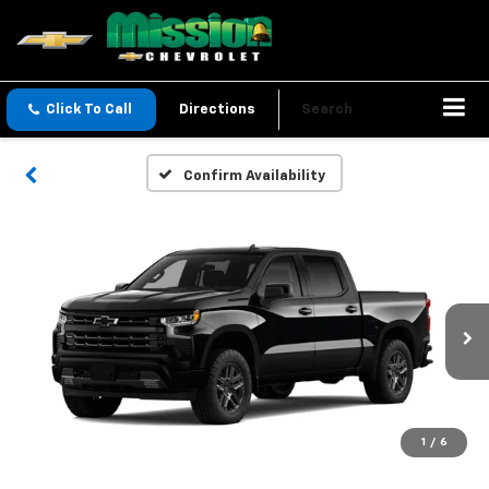
Click To Call
Directions
Search
Confirm Availability
1
/
6