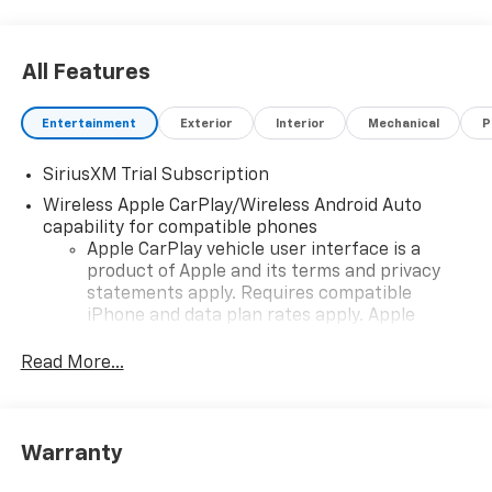
All Features
Entertainment
Exterior
Interior
Mechanical
P
SiriusXM Trial Subscription
Wireless Apple CarPlay/Wireless Android Auto
capability for compatible phones
Apple CarPlay vehicle user interface is a
product of Apple and its terms and privacy
statements apply. Requires compatible
iPhone and data plan rates apply. Apple
CarPlay is a trademark of Apple Inc. Siri,
iPhone and Apple Music are trademarks for
Read More...
Apple Inc, registered in the U.S. and other
countries.
Vehicle user interface is a product of Google
Warranty
and its terms and privacy statements apply.
To use Android Auto on your car display, you'll