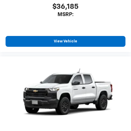
$36,185
MSRP:
View Vehicle