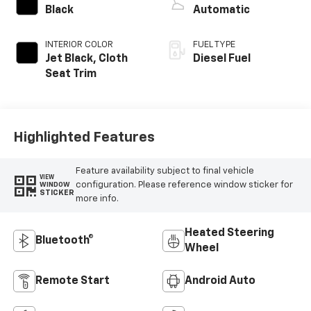
Black
Automatic
INTERIOR COLOR
FUEL TYPE
Jet Black, Cloth
Diesel Fuel
Seat Trim
Highlighted Features
Feature availability subject to final vehicle
VIEW
configuration. Please reference window sticker for
WINDOW
STICKER
more info.
Heated Steering
Bluetooth®
Wheel
Remote Start
Android Auto