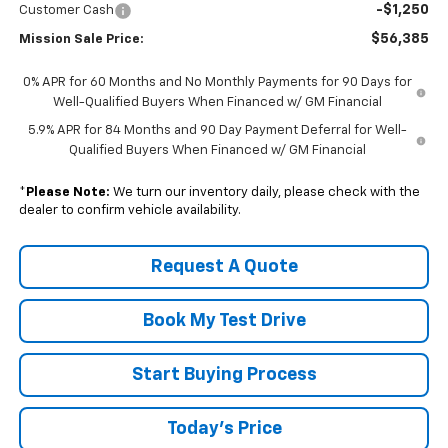
-$1,250
Customer Cash
$56,385
Mission Sale Price:
0% APR for 60 Months and No Monthly Payments for 90 Days for
Well-Qualified Buyers When Financed w/ GM Financial
5.9% APR for 84 Months and 90 Day Payment Deferral for Well-
Qualified Buyers When Financed w/ GM Financial
*
Please Note:
We turn our inventory daily, please check with the
dealer to confirm vehicle availability.
Request A Quote
Book My Test Drive
Start Buying Process
Today's Price