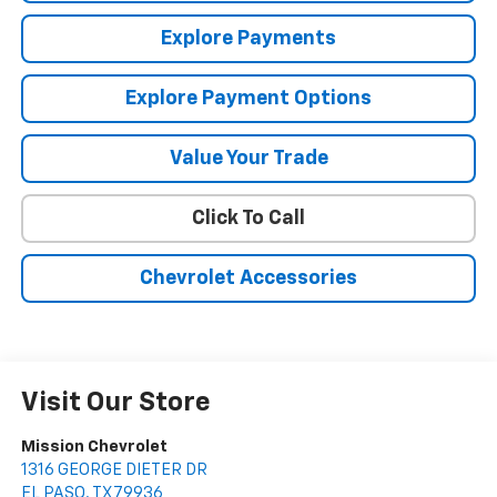
Explore Payments
Explore Payment Options
Value Your Trade
Click To Call
Chevrolet Accessories
Visit Our Store
Mission Chevrolet
1316 GEORGE DIETER DR
EL PASO
,
TX
79936