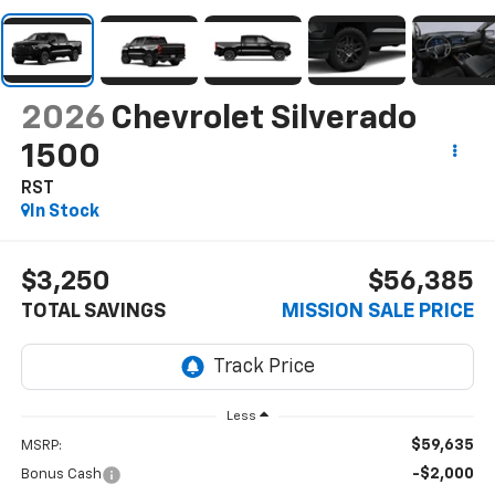
2026
Chevrolet Silverado
1500
RST
In Stock
$3,250
$56,385
TOTAL SAVINGS
MISSION SALE PRICE
Less
$59,635
MSRP:
-$2,000
Bonus Cash