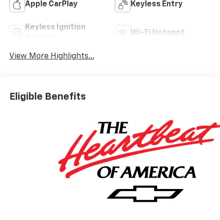
Apple CarPlay
Keyless Entry
Keyless Ignition
Wi-Fi Hotspot
System
View More Highlights...
Eligible Benefits