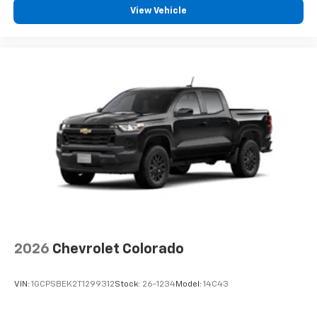
View Vehicle
2026
Chevrolet Colorado
VIN:
1GCPSBEK2T1299312
Stock:
26-1234
Model:
14C43