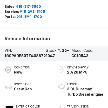
Sales:
915-317-5560
Service:
915-298-5105
Parts:
915-594-1700
Vehicle Information
VIN:
Stock #:
26-
Model Code:
1GCPADE80TZ408872
1047
CC10543
CONDITION
CITY/HIGHWAY
New
23/28 MPG
BODY STYLE
ENGINE
®
Crew Cab
3.0L Duramax
Turbo Diesel engine
EXTERIOR COLOR
TRANSMISSION