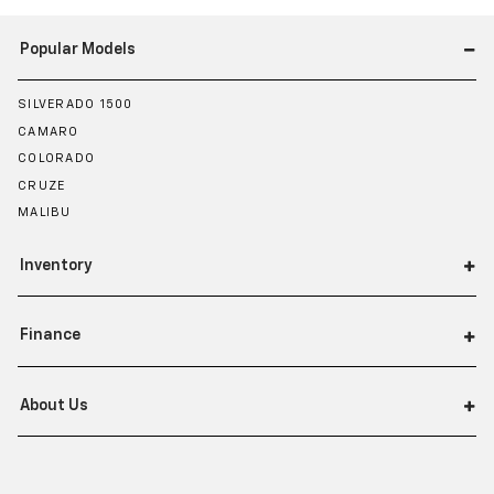
Popular Models
SILVERADO 1500
CAMARO
COLORADO
CRUZE
MALIBU
Inventory
Finance
About Us