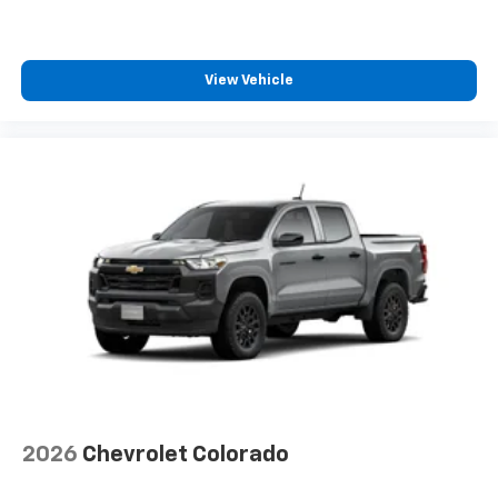
Speakers are positioned throughout the
cabin for outstanding sound quality and an
enjoyable listening experience
View Vehicle
2026
Chevrolet Colorado