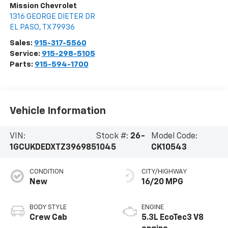
Mission Chevrolet
1316 GEORGE DIETER DR
EL PASO
,
TX
79936
Sales:
915-317-5560
Service:
915-298-5105
Parts:
915-594-1700
Vehicle Information
VIN:
Stock #:
26-
Model Code:
1GCUKDEDXTZ396985
1045
CK10543
CONDITION
CITY/HIGHWAY
New
16/20 MPG
BODY STYLE
ENGINE
Crew Cab
5.3L EcoTec3 V8