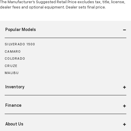
The Manufacturer's Suggested Retail Price excludes tax, title, license,
dealer fees and optional equipment. Dealer sets final price.
Popular Models
SILVERADO 1500
CAMARO
COLORADO
CRUZE
MALIBU
Inventory
Finance
About Us