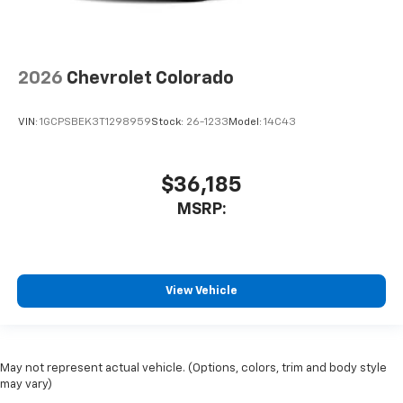
2026
Chevrolet Colorado
VIN:
1GCPSBEK3T1298959
Stock:
26-1233
Model:
14C43
$36,185
MSRP:
View Vehicle
May not represent actual vehicle. (Options, colors, trim and body style
may vary)