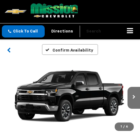
Click To Call
Directions
Search
Confirm Availability
1
/
6