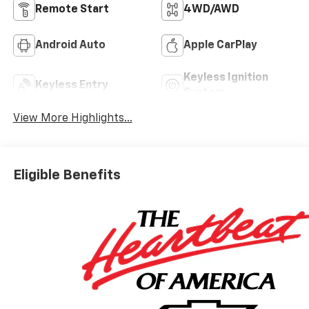
Remote Start
4WD/AWD
Android Auto
Apple CarPlay
Keyless Ignition
Keyless Entry
System
View More Highlights...
Eligible Benefits