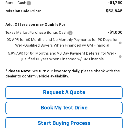
-$1,750
Bonus Cash
$53,845
Mission Sale Price:
Add. Offers you may Qualify For:
-$1,000
Texas Market Purchase Bonus Cash
0% APR for 60 Months and No Monthly Payments for 90 Days for
Well-Qualified Buyers When Financed w/ GM Financial
5.9% APR for 84 Months and 90 Day Payment Deferral for Well-
Qualified Buyers When Financed w/ GM Financial
*
Please Note:
We turn our inventory daily, please check with the
dealer to confirm vehicle availability.
Request A Quote
Book My Test Drive
Start Buying Process