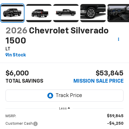
2026
Chevrolet Silverado
1500
LT
In Stock
$6,000
$53,845
TOTAL SAVINGS
MISSION SALE PRICE
Less
$59,845
MSRP:
-$4,250
Customer Cash