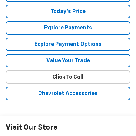
Today's Price
Explore Payments
Explore Payment Options
Value Your Trade
Click To Call
Chevrolet Accessories
Visit Our Store