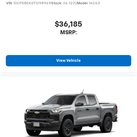
VIN:
1GCPSBEK6T1298969
Stock:
26-1232
Model:
14C43
$36,185
MSRP:
View Vehicle