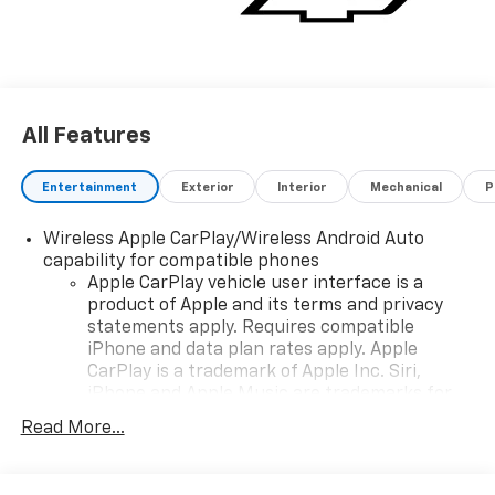
All Features
Entertainment
Exterior
Interior
Mechanical
P
Wireless Apple CarPlay/Wireless Android Auto
capability for compatible phones
Apple CarPlay vehicle user interface is a
product of Apple and its terms and privacy
statements apply. Requires compatible
iPhone and data plan rates apply. Apple
CarPlay is a trademark of Apple Inc. Siri,
iPhone and Apple Music are trademarks for
Apple Inc, registered in the U.S. and other
Read More...
countries.
Vehicle user interface is a product of Google
and its terms and privacy statements apply.