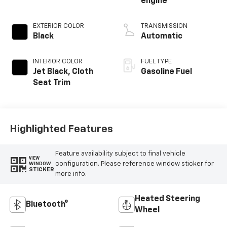
engine
EXTERIOR COLOR
TRANSMISSION
Black
Automatic
INTERIOR COLOR
FUEL TYPE
Jet Black, Cloth
Gasoline Fuel
Seat Trim
Highlighted Features
Feature availability subject to final vehicle
VIEW
configuration. Please reference window sticker for
WINDOW
STICKER
more info.
Heated Steering
Bluetooth®
Wheel