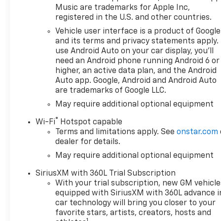
Music are trademarks for Apple Inc,
registered in the U.S. and other countries.
Vehicle user interface is a product of Google
and its terms and privacy statements apply.
use Android Auto on your car display, you'll
need an Android phone running Android 6 or
higher, an active data plan, and the Android
Auto app. Google, Android and Android Auto
are trademarks of Google LLC.
May require additional optional equipment
®
Wi-Fi
Hotspot capable
Terms and limitations apply. See
onstar.com
dealer for details.
May require additional optional equipment
SiriusXM with 360L Trial Subscription
With your trial subscription, new GM vehicle
equipped with SiriusXM with 360L advance i
car technology will bring you closer to your
favorite stars, artists, creators, hosts and
1