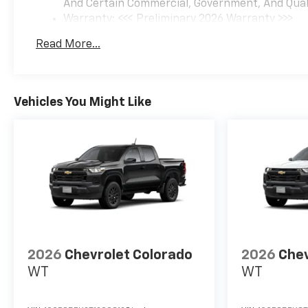
And Certain Commercial, Government, And Qualif
Warranty: <<< Preliminary 2026 Warranty >>>
Basic: 3 Years/36,000 Miles
Read More...
Maintenance: First Visit: 12 Months/12,000 Mil
Vehicles You Might Like
2026
Chevrolet Colorado
2026
Chev
WT
WT