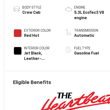
BODY STYLE
ENGINE
Crew Cab
5.3L EcoTec3 V8
engine
EXTERIOR COLOR
TRANSMISSION
Red Hot
Automatic
INTERIOR COLOR
FUEL TYPE
Jet Black,
Gasoline Fuel
Leather-
Appointed Front
Outboard
Seating
Positions
Eligible Benefits