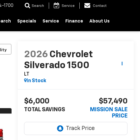
4-1700
Search
Service
Contact
earch
Specials
Service
Finance
About Us
lity
2026
Chevrolet
Silverado 1500
LT
In Stock
$6,000
$57,490
TOTAL SAVINGS
MISSION SALE
PRICE