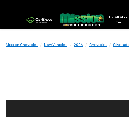
It's All Abou
You
Mission Chevrolet
New Vehicles
2026
Chevrolet
Silverad