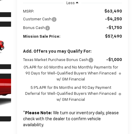
Less
$63,490
MSRP:
-$4,250
Customer Cash
-$1,750
Bonus Cash
$57,490
Mission Sale Price:
Add. Offers you may Qualify For:
-$1,000
Texas Market Purchase Bonus Cash
0% APR for 60 Months and No Monthly Payments for
90 Days for Well-Qualified Buyers When Financed
w/ GM Financial
5.9% APR for 84 Months and 90 Day Payment
Deferral for Well-Qualified Buyers When Financed
w/ GM Financial
*
Please Note:
We turn our inventory daily, please
check with the dealer to confirm vehicle
availability.