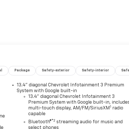
al
Package
Safety-exterior
Safety-interior
Saf
13.4" diagonal Chevrolet Infotainment 3 Premium
System with Google built-in
13.4" diagonal Chevrolet Infotainment 3
Premium System with Google built-in, include
1
multi-touch display, AM/FM/SiriusXM
radio
capable
one
®2
Bluetooth®
streaming audio for music and
le
select phones