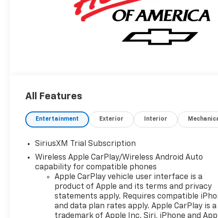
All Features
Entertainment
Exterior
Interior
Mechanic
SiriusXM Trial Subscription
Wireless Apple CarPlay/Wireless Android Auto
capability for compatible phones
Apple CarPlay vehicle user interface is a
product of Apple and its terms and privacy
statements apply. Requires compatible iPh
and data plan rates apply. Apple CarPlay is a
trademark of Apple Inc. Siri, iPhone and App