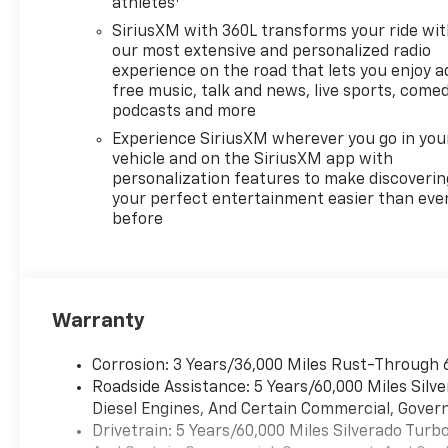
athletes
SiriusXM with 360L transforms your ride wi
our most extensive and personalized radio
experience on the road that lets you enjoy a
free music, talk and news, live sports, comed
podcasts and more
Experience SiriusXM wherever you go in you
vehicle and on the SiriusXM app with
personalization features to make discoverin
your perfect entertainment easier than eve
before
Warranty
Corrosion: 3 Years/36,000 Miles Rust-Through 
Roadside Assistance: 5 Years/60,000 Miles Sil
Diesel Engines, And Certain Commercial, Govern
Drivetrain: 5 Years/60,000 Miles Silverado Tur