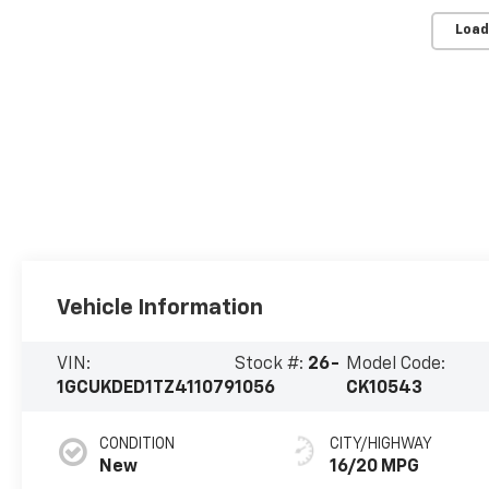
Load
Vehicle Information
VIN:
Stock #:
26-
Model Code:
1GCUKDED1TZ411079
1056
CK10543
CONDITION
CITY/HIGHWAY
New
16/20 MPG