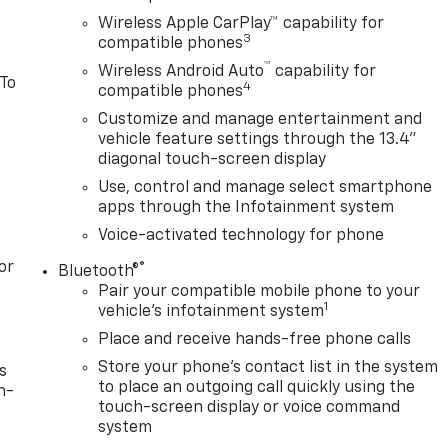
Wireless Apple CarPlay™ capability for
3
compatible phones
™
Wireless Android Auto
capability for
 To
4
compatible phones
Customize and manage entertainment and
vehicle feature settings through the 13.4"
diagonal touch-screen display
Use, control and manage select smartphone
apps through the Infotainment system
Voice-activated technology for phone
or
®
Bluetooth®
Pair your compatible mobile phone to your
1
vehicle's infotainment system
Place and receive hands-free phone calls
Store your phone's contact list in the system
s
to place an outgoing call quickly using the
n-
touch-screen display or voice command
system