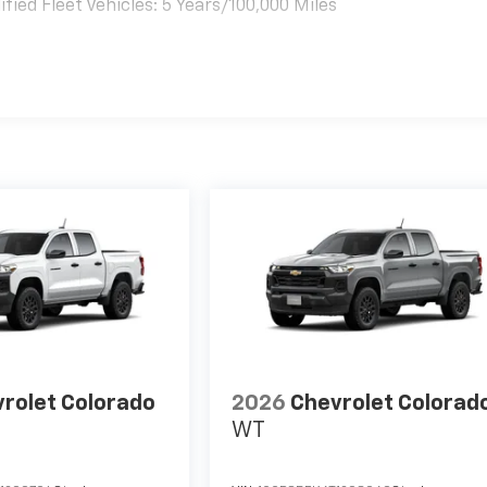
ied Fleet Vehicles: 5 Years/100,000 Miles
es
rolet Colorado
2026
Chevrolet Colorad
WT