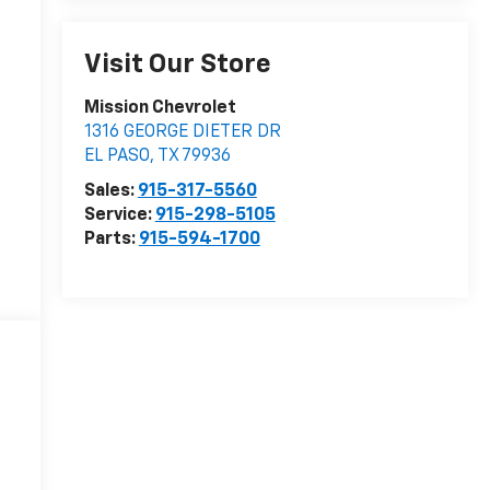
Visit Our Store
Mission Chevrolet
1316 GEORGE DIETER DR
EL PASO
,
TX
79936
Sales:
915-317-5560
Service:
915-298-5105
Parts:
915-594-1700