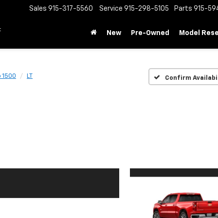
Sales
915-317-5560
Service
915-298-5105
Parts
915-59
t
New
Pre-Owned
Model Res
o 1500
LT
Confirm Availabi