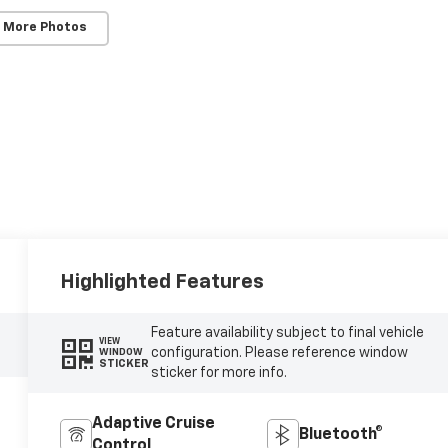
 More Photos
Highlighted Features
Feature availability subject to final vehicle
VIEW
configuration. Please reference window
WINDOW
STICKER
sticker for more info.
Adaptive Cruise
Bluetooth®
Control