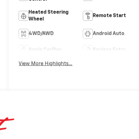
Heated Steering
Remote Start
Wheel
4WD/AWD
Android Auto
Apple CarPlay
Keyless Entry
View More Highlights...