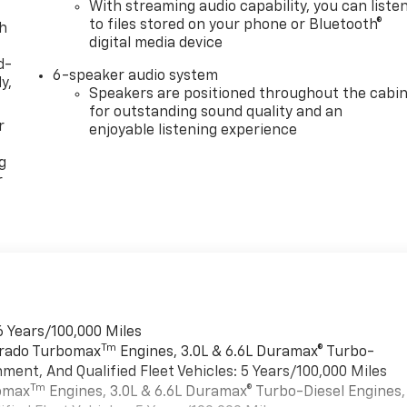
With streaming audio capability, you can liste
to files stored on your phone or Bluetooth®
th
digital media device
d-
6-speaker audio system
y,
Speakers are positioned throughout the cabi
for outstanding sound quality and an
r
enjoyable listening experience
g
r
6 Years/100,000 Miles
Tm
verado Turbomax
Engines, 3.0L & 6.6L Duramax® Turbo-
ment, And Qualified Fleet Vehicles: 5 Years/100,000 Miles
Tm
bomax
Engines, 3.0L & 6.6L Duramax® Turbo-Diesel Engines,