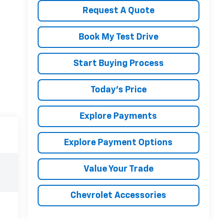
Request A Quote
Book My Test Drive
Start Buying Process
Today's Price
Explore Payments
Explore Payment Options
Value Your Trade
Chevrolet Accessories