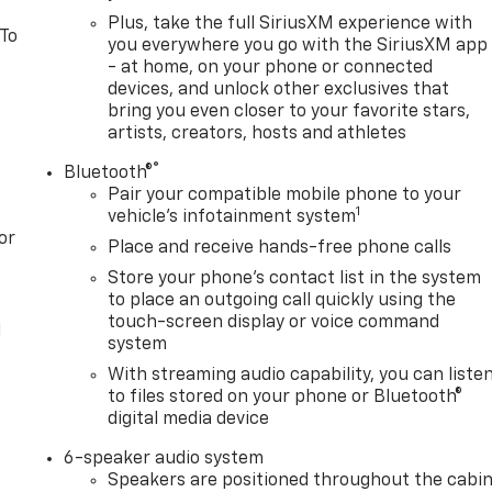
Plus, take the full SiriusXM experience with
 To
you everywhere you go with the SiriusXM app
- at home, on your phone or connected
devices, and unlock other exclusives that
bring you even closer to your favorite stars,
artists, creators, hosts and athletes
®
Bluetooth®
Pair your compatible mobile phone to your
1
vehicle's infotainment system
or
Place and receive hands-free phone calls
Store your phone's contact list in the system
to place an outgoing call quickly using the
touch-screen display or voice command
l
system
With streaming audio capability, you can liste
to files stored on your phone or Bluetooth®
digital media device
6-speaker audio system
Speakers are positioned throughout the cabi