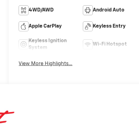
4WD/AWD
Android Auto
Apple CarPlay
Keyless Entry
Keyless Ignition
Wi-Fi Hotspot
System
View More Highlights...