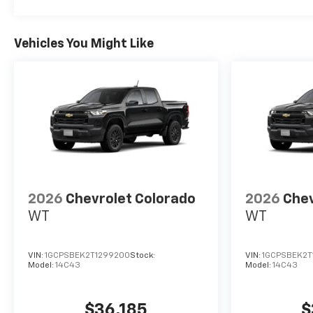
Vehicles You Might Like
2026
Chevrolet Colorado
2026
Chev
WT
WT
VIN:
1GCPSBEK2T1299200
Stock:
VIN:
1GCPSBEK2T
Model:
14C43
Model:
14C43
$36,185
$