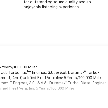
for outstanding sound quality and an
enjoyable listening experience
6 Years/100,000 Miles
Tm
verado Turbomax
Engines, 3.0L & 6.6L Duramax® Turbo-
ment, And Qualified Fleet Vehicles: 5 Years/100,000 Miles
Tm
bomax
Engines, 3.0L & 6.6L Duramax® Turbo-Diesel Engines,
ied Fleet Vehicles: 5 Years/100,000 Miles
es