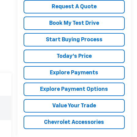
Request A Quote
Book My Test Drive
Start Buying Process
Today's Price
Explore Payments
Explore Payment Options
Value Your Trade
Chevrolet Accessories