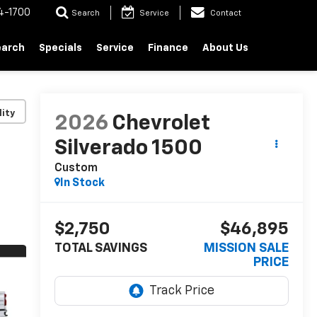
4-1700
Search
Service
Contact
earch
Specials
Service
Finance
About Us
lity
2026
Chevrolet
Silverado 1500
Custom
In Stock
$2,750
$46,895
TOTAL SAVINGS
MISSION SALE
PRICE