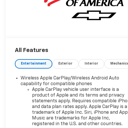
All Features
Entertainment
Exterior
Interior
Mechanic
Wireless Apple CarPlay/Wireless Android Auto
capability for compatible phones
Apple CarPlay vehicle user interface is a
product of Apple and its terms and privacy
statements apply. Requires compatible iPh
and data plan rates apply. Apple CarPlay is a
trademark of Apple Inc. Siri, iPhone and App
Music are trademarks for Apple Inc,
registered in the U.S. and other countries.