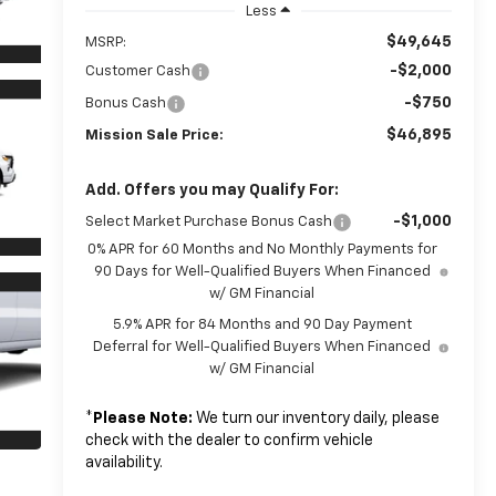
Less
$49,645
MSRP:
-$2,000
Customer Cash
-$750
Bonus Cash
$46,895
Mission Sale Price:
Add. Offers you may Qualify For:
-$1,000
Select Market Purchase Bonus Cash
0% APR for 60 Months and No Monthly Payments for
90 Days for Well-Qualified Buyers When Financed
w/ GM Financial
5.9% APR for 84 Months and 90 Day Payment
Deferral for Well-Qualified Buyers When Financed
w/ GM Financial
*
Please Note:
We turn our inventory daily, please
check with the dealer to confirm vehicle
availability.