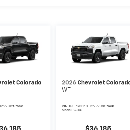
rolet Colorado
2026
Chevrolet Colorad
WT
1299312
Stock:
VIN:
1GCPSBEK8T1299704
Stock:
Model:
14C43
36,185
$36,185