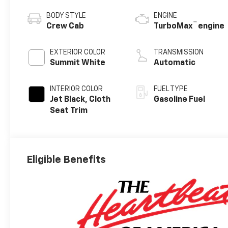
BODY STYLE
ENGINE
™
Crew Cab
TurboMax
engine
EXTERIOR COLOR
TRANSMISSION
Summit White
Automatic
INTERIOR COLOR
FUEL TYPE
Jet Black, Cloth
Gasoline Fuel
Seat Trim
Eligible Benefits