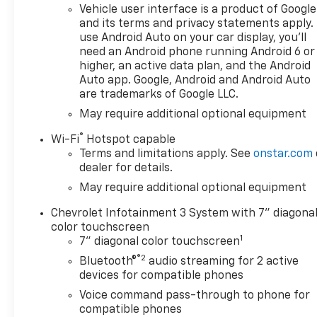
Vehicle user interface is a product of Google
and its terms and privacy statements apply.
use Android Auto on your car display, you'll
need an Android phone running Android 6 or
higher, an active data plan, and the Android
Auto app. Google, Android and Android Auto
are trademarks of Google LLC.
May require additional optional equipment
®
Wi-Fi
Hotspot capable
Terms and limitations apply. See
onstar.com
dealer for details.
May require additional optional equipment
Chevrolet Infotainment 3 System with 7" diagona
color touchscreen
1
7" diagonal color touchscreen
®2
Bluetooth®
audio streaming for 2 active
devices for compatible phones
Voice command pass-through to phone for
compatible phones