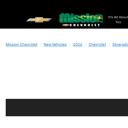
It's All Abou
You
Mission Chevrolet
New Vehicles
2026
Chevrolet
Silverad