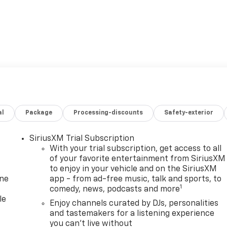
al
Package
Processing-discounts
Safety-exterior
SiriusXM Trial Subscription
With your trial subscription, get access to all
of your favorite entertainment from SiriusXM
to enjoy in your vehicle and on the SiriusXM
one
app - from ad-free music, talk and sports, to
1
comedy, news, podcasts and more
le
Enjoy channels curated by DJs, personalities
and tastemakers for a listening experience
you can't live without