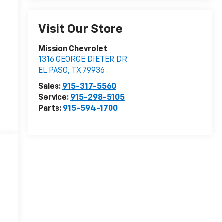
Visit Our Store
Mission Chevrolet
1316 GEORGE DIETER DR
EL PASO
,
TX
79936
Sales:
915-317-5560
Service:
915-298-5105
Parts:
915-594-1700