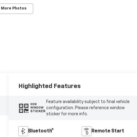
 More Photos
Highlighted Features
Feature availability subject to final vehicle
VIEW
configuration. Please reference window
WINDOW
STICKER
sticker for more info.
Bluetooth®
Remote Start