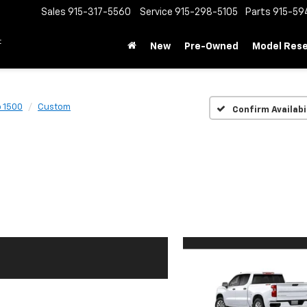
Sales
915-317-5560
Service
915-298-5105
Parts
915-59
t
New
Pre-Owned
Model Res
o 1500
Custom
Confirm Availabi