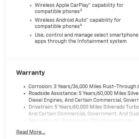
Wireless Apple CarPlay™ capability for
3
compatible phones
Wireless Android Auto™ capability for
4
compatible phones
Use, control and manage select smartphone
apps through the Infotainment system
Warranty
Corrosion: 3 Years/36,000 Miles Rust-Through 
Roadside Assistance: 5 Years/60,000 Miles Sil
Diesel Engines, And Certain Commercial, Govern
Drivetrain: 5 Years/60,000 Miles Silverado Tur
And Certain Commercial, Government, And Qualif
Warranty: <<< Preliminary 2026 Warranty >>>
Basic: 3 Years/36,000 Miles
Read More...
Maintenance: First Visit: 12 Months/12,000 Mil