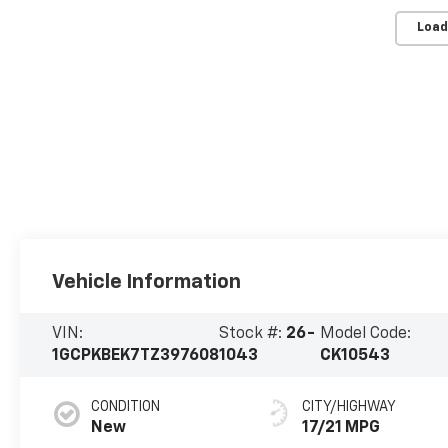
Load
Vehicle Information
VIN:
Stock #:
26-
Model Code:
1GCPKBEK7TZ397608
1043
CK10543
CONDITION
CITY/HIGHWAY
New
17/21 MPG