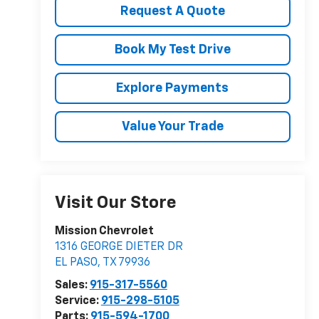
Request A Quote
Book My Test Drive
Explore Payments
Value Your Trade
Visit Our Store
Mission Chevrolet
1316 GEORGE DIETER DR
EL PASO
,
TX
79936
Sales:
915-317-5560
Service:
915-298-5105
Parts:
915-594-1700