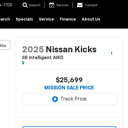
4-1700
Search
Service
Contact
earch
Specials
Service
Finance
About Us
lity
2025
Nissan Kicks
SR Intelligent AWD
$25,699
MISSION SALE PRICE