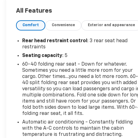
All Features
Comfort
Convenience
Exterior and appearance
Rear head restraint control
: 3 rear seat head
restraints
Seating capacity
: 5
60-40 folding rear seat - Down for whatever.
Sometimes you need a little more room for your
cargo. Other times...you need a lot more room. 60
40 split folding rear seat provides you with added
versatility so you can load passengers and cargo i
multiple combinations. Fold one side down for lon
items and still have room for your passengers. Or
fold both sides down to load large items. With 60
folding rear seat, it all fits.
Automatic air conditioning - Constantly fiddling
with the A-C controls to maintain the cabin
temperature is frustrating and distracting.