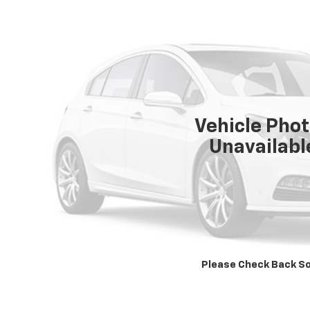
Vehicle Pho
Unavailabl
Please Check Back S