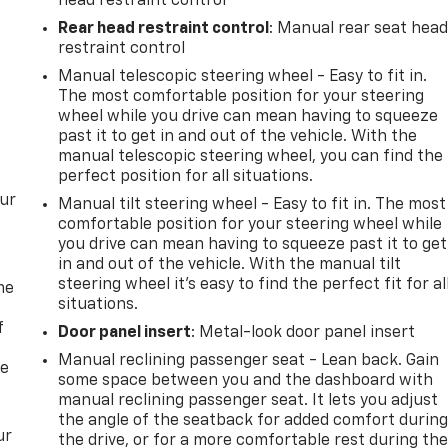
head restraint control
Rear head restraint control
: Manual rear seat hea
restraint control
Manual telescopic steering wheel - Easy to fit in.
The most comfortable position for your steering
wheel while you drive can mean having to squeeze
past it to get in and out of the vehicle. With the
manual telescopic steering wheel, you can find the
perfect position for all situations.
our
Manual tilt steering wheel - Easy to fit in. The most
comfortable position for your steering wheel while
you drive can mean having to squeeze past it to get
in and out of the vehicle. With the manual tilt
steering wheel it's easy to find the perfect fit for al
me
situations.
f
Door panel insert
: Metal-look door panel insert
Manual reclining passenger seat - Lean back. Gain
re
some space between you and the dashboard with
manual reclining passenger seat. It lets you adjust
the angle of the seatback for added comfort durin
ur
the drive, or for a more comfortable rest during th