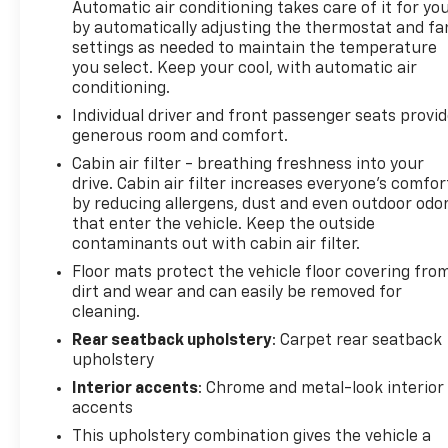
Automatic air conditioning takes care of it for yo
by automatically adjusting the thermostat and fa
settings as needed to maintain the temperature
you select. Keep your cool, with automatic air
conditioning.
Individual driver and front passenger seats provi
generous room and comfort.
Cabin air filter - breathing freshness into your
drive. Cabin air filter increases everyone’s comfor
by reducing allergens, dust and even outdoor odo
that enter the vehicle. Keep the outside
contaminants out with cabin air filter.
Floor mats protect the vehicle floor covering fro
dirt and wear and can easily be removed for
cleaning.
Rear seatback upholstery
: Carpet rear seatback
upholstery
Interior accents
: Chrome and metal-look interior
accents
This upholstery combination gives the vehicle a