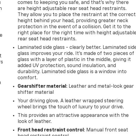
u
comes to keeping you safe, and that’s why there
n
are height adjustable rear seat head restraints.
They allow you to place the restraint at the correct
height behind your head, providing greater neck
protection in the event of a collision. Get it to the
right place for the right time with height adjustabl
de
rear seat head restraints.
Laminated side glass - clearly better. Laminated sid
glass improves your ride. It’s made of two pieces of
t
glass with a layer of plastic in the middle, giving it
rs
added UV protection, sound insulation, and
durability. Laminated side glass is a window into
comfort.
m
Gearshifter material
: Leather and metal-look gear
shifter material
Your driving glove. A leather wrapped steering
wheel brings the touch of luxury to your drive.
This provides an attractive appearance with the
look of leather.
Front head restraint control
: Manual front seat