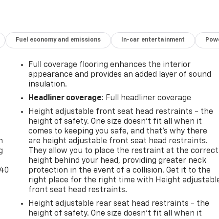
Fuel economy and emissions
In-car entertainment
Powe
Full coverage flooring enhances the interior
appearance and provides an added layer of sound
insulation.
Headliner coverage
: Full headliner coverage
Height adjustable front seat head restraints - the
-
height of safety. One size doesn’t fit all when it
comes to keeping you safe, and that’s why there
n
are height adjustable front seat head restraints.
g
They allow you to place the restraint at the correct
height behind your head, providing greater neck
-40
protection in the event of a collision. Get it to the
right place for the right time with Height adjustabl
front seat head restraints.
Height adjustable rear seat head restraints - the
height of safety. One size doesn’t fit all when it