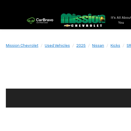
It's All Abou
You
Mission Chevrolet
Used Vehicles
2025
Nissan
Kicks
SR