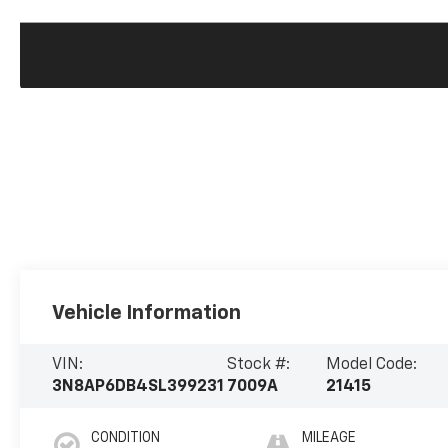
Vehicle Information
VIN:
Stock #:
Model Code:
3N8AP6DB4SL399231
7009A
21415
CONDITION
MILEAGE