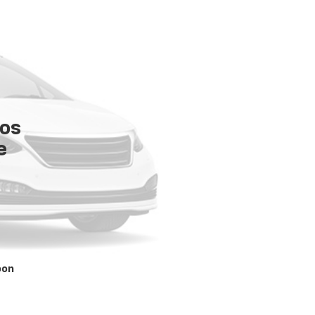
tos
e
oon