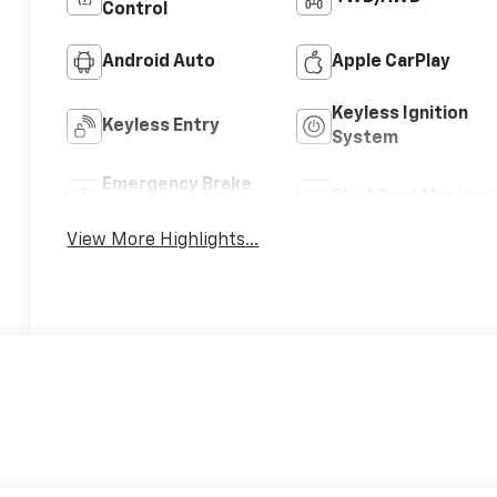
Control
Android Auto
Apple CarPlay
Keyless Ignition
Keyless Entry
System
Emergency Brake
Blind Spot Monitor
Assist
View More Highlights...