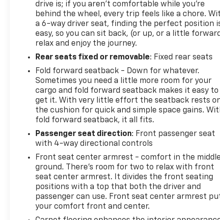
drive is; if you aren't comfortable while you're
behind the wheel, every trip feels like a chore. Wi
a 6-way driver seat, finding the perfect position i
easy, so you can sit back, (or up, or a little forwar
relax and enjoy the journey.
Rear seats fixed or removable
: Fixed rear seats
Fold forward seatback - Down for whatever.
Sometimes you need a little more room for your
cargo and fold forward seatback makes it easy to
get it. With very little effort the seatback rests o
the cushion for quick and simple space gains. Wi
fold forward seatback, it all fits.
Passenger seat direction
: Front passenger seat
with 4-way directional controls
Front seat center armrest - comfort in the middl
ground. There’s room for two to relax with front
seat center armrest. It divides the front seating
positions with a top that both the driver and
passenger can use. Front seat center armrest pu
your comfort front and center.