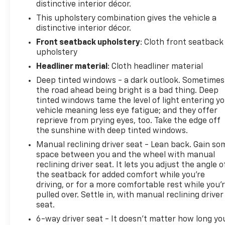
distinctive interior décor.
This upholstery combination gives the vehicle a
distinctive interior décor.
Front seatback upholstery
: Cloth front seatback
upholstery
Headliner material
: Cloth headliner material
Deep tinted windows - a dark outlook. Sometimes
the road ahead being bright is a bad thing. Deep
tinted windows tame the level of light entering y
vehicle meaning less eye fatigue; and they offer
reprieve from prying eyes, too. Take the edge off
the sunshine with deep tinted windows.
Manual reclining driver seat - Lean back. Gain so
space between you and the wheel with manual
reclining driver seat. It lets you adjust the angle o
the seatback for added comfort while you’re
driving, or for a more comfortable rest while you’
pulled over. Settle in, with manual reclining driver
seat.
6-way driver seat - It doesn't matter how long yo