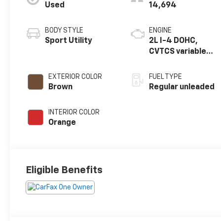
Used
14,694
BODY STYLE
ENGINE
Sport Utility
2L I-4 DOHC,
CVTCS variable
valve control,
regular unleaded,
EXTERIOR COLOR
FUEL TYPE
engine with 141HP
Brown
Regular unleaded
INTERIOR COLOR
Orange
Eligible Benefits