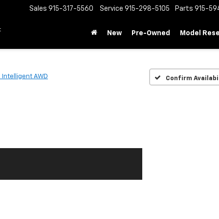
Sales
915-317-5560
Service
915-298-5105
Parts
915-59
t
New
Pre-Owned
Model Res
 Intelligent AWD
Confirm Availabi