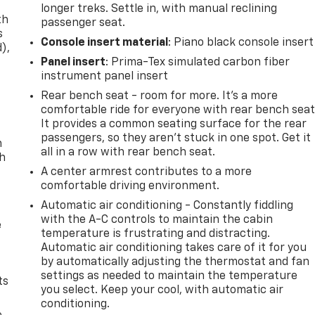
longer treks. Settle in, with manual reclining
th
passenger seat.
s
Console insert material
: Piano black console insert
d),
Panel insert
: Prima-Tex simulated carbon fiber
instrument panel insert
Rear bench seat - room for more. It’s a more
comfortable ride for everyone with rear bench seat
It provides a common seating surface for the rear
passengers, so they aren't stuck in one spot. Get it
n
all in a row with rear bench seat.
th
A center armrest contributes to a more
comfortable driving environment.
Automatic air conditioning - Constantly fiddling
with the A-C controls to maintain the cabin
e
temperature is frustrating and distracting.
Automatic air conditioning takes care of it for you
by automatically adjusting the thermostat and fan
settings as needed to maintain the temperature
ts
you select. Keep your cool, with automatic air
conditioning.