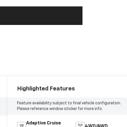
Highlighted Features
Feature availability subject to final vehicle configuration.
Please reference window sticker for more info.
Adaptive Cruise
4WD/AWD