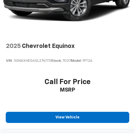
drive. Cabin air filter increases everyone’s comfort
by reducing allergens, dust and even outdoor odors
that enter the vehicle. Keep the outside
contaminants out with cabin air filter.
Floor mats protect the vehicle floor covering from
dirt and wear and can easily be removed for
cleaning.
2025
Chevrolet Equinox
Rear seatback upholstery
: Carpet rear seatback
upholstery
VIN:
3GNAXHEG6SL274773
Stock:
7037
Model:
1PT26
Interior accents
: Chrome interior accents
Cloth upholstery is comfortable in all seasons.
Front seatback upholstery
: Cloth front seatback
Call For Price
upholstery
MSRP
Headliner material
: Cloth headliner material
Cloth upholstery is comfortable in all seasons.
Power 2-way driver lumbar - It’s got your back.
How you feel while driving is just as important as
View Vehicle
how your car drives. Enhance your comfort with
power 2-way driver lumbar. Simply set it to the