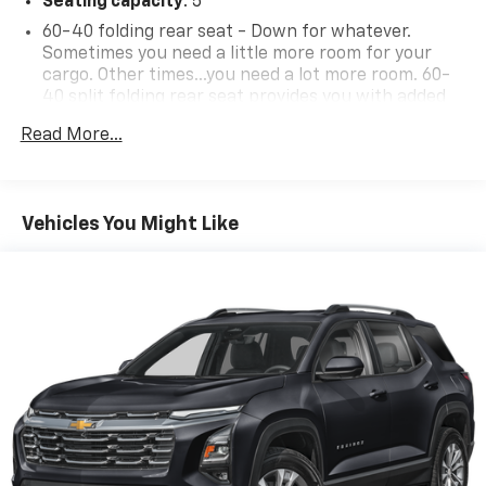
Seating capacity
: 5
60-40 folding rear seat - Down for whatever.
Sometimes you need a little more room for your
cargo. Other times...you need a lot more room. 60-
40 split folding rear seat provides you with added
versatility so you can load passengers and cargo in
Read More...
multiple combinations. Fold one side down for long
items and still have room for your passengers. Or
fold both sides down to load large items. With 60-
40 folding rear seat, it all fits.
Vehicles You Might Like
Automatic air conditioning - Constantly fiddling
with the A-C controls to maintain the cabin
temperature is frustrating and distracting.
Automatic air conditioning takes care of it for you
by automatically adjusting the thermostat and fan
settings as needed to maintain the temperature
you select. Keep your cool, with automatic air
conditioning.
Individual driver and front passenger seats provide
generous room and comfort.
Cabin air filter - breathing freshness into your