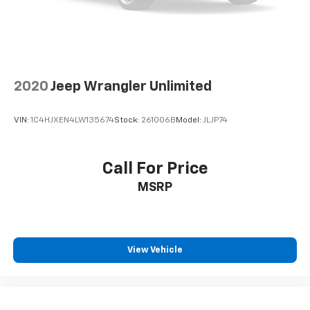
Height adjustable front seat head restraints - the
height of safety. One size doesn’t fit all when it
comes to keeping you safe, and that’s why there
are height adjustable front seat head restraints.
They allow you to place the restraint at the correct
2020
Jeep Wrangler Unlimited
height behind your head, providing greater neck
protection in the event of a collision. Get it to the
right place for the right time with Height
VIN:
1C4HJXEN4LW135674
Stock:
261006B
Model:
JLJP74
adjustable front seat head restraints.
Height adjustable rear seat head restraints - the
height of safety. One size doesn’t fit all when it
Call For Price
comes to keeping you safe, and that’s why there
MSRP
are height adjustable rear seat head restraints.
They allow you to place the restraint at the correct
height behind your head, providing greater neck
protection in the event of a collision. Get it to the
right place for the right time with height
View Vehicle
adjustable rear seat head restraints.
Your driving glove. A leather wrapped steering
wheel brings the touch of luxury to your drive.