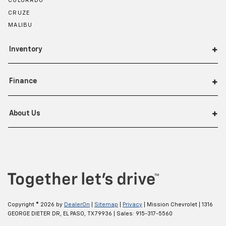
COLORADO
waiting! Remotely activate the interior climate
CRUZE
preconditioning and the sensors automatically
MALIBU
warm up or cool down the cabin so it's comfortable
no matter the weather. You’ll slide into a perfect
temperature every time with interior climate
Inventory
preconditioning.
This provides an attractive, finished appearance.
Finance
Automatic air conditioning - Constantly fiddling
with the A-C controls to maintain the cabin
temperature is frustrating and distracting.
About Us
Automatic air conditioning takes care of it for you
by automatically adjusting the thermostat and fan
settings as needed to maintain the temperature
you select. Keep your cool, with automatic air
conditioning.
Copyright © 2026
by
DealerOn
|
Sitemap
|
Privacy
| Mission Chevrolet
|
1316
GEORGE DIETER DR,
EL PASO,
TX
79936
| Sales:
915-317-5560