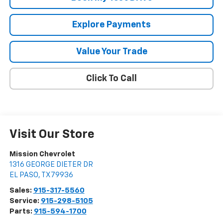
Explore Payments
Value Your Trade
Click To Call
Visit Our Store
Mission Chevrolet
1316 GEORGE DIETER DR
EL PASO
,
TX
79936
Sales:
915-317-5560
Service:
915-298-5105
Parts:
915-594-1700