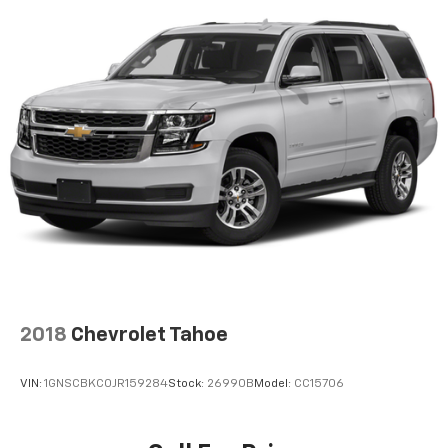
Lightly tinted windows - a shade darker. Sometimes
the road ahead being bright is a bad thing. Lightly
tinted windows help tame the level of light entering
your vehicle, meaning less eye fatigue and a more
comfortable drive. Take the edge off the sunshine
with lightly tinted windows.
Front head restraint control
: Manual front seat
head restraint control
Rear head restraint control
: Manual rear seat head
restraint control
Manual telescopic steering wheel - Easy to fit in.
The most comfortable position for your steering
wheel while you drive can mean having to squeeze
past it to get in and out of the vehicle. With the
manual telescopic steering wheel, you can find the
perfect position for all situations.
2018
Chevrolet Tahoe
Manual tilt steering wheel - Easy to fit in. The most
comfortable position for your steering wheel while
VIN:
1GNSCBKC0JR159284
Stock:
26990B
Model:
CC15706
you drive can mean having to squeeze past it to get
in and out of the vehicle. With the manual tilt
steering wheel it's easy to find the perfect fit for