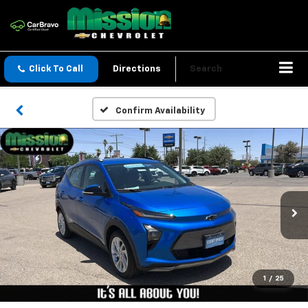
Click To Call
Directions
Search
Confirm Availability
1
/
25