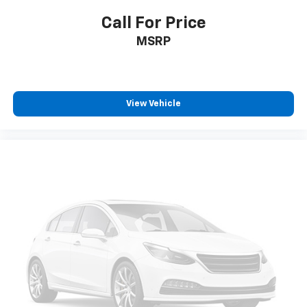
passenger can use. Front seat center armrest puts
your comfort front and center.
Call For Price
Carpet flooring enhances the interior appearance
MSRP
and provides an added layer of sound insulation.
Full coverage flooring enhances the interior
appearance and provides an added layer of sound
insulation.
View Vehicle
Headliner coverage
: Full headliner coverage
Heated driver and front passenger seat cushions -
That’s hot. Heated driver and front passenger seat
cushions provide more targeted warmth so you can
get comfortable quicker in cold weather. If you
have lower body pain, you might also be soothed by
the heat while you drive. No matter the weather,
find comfort in heated driver and front passenger
seat cushions.
Heated steering wheel - A warm touch. Trying to
drive with bulky winter gloves on isn't always easy.
Keep your hands warm in cold temperatures so you
can ditch the mitts and get a firm grip with this
heated steering wheel.