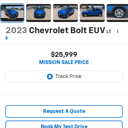
2023
Chevrolet Bolt EUV
LT
$25,999
MISSION SALE PRICE
Request A Quote
Book My Test Drive