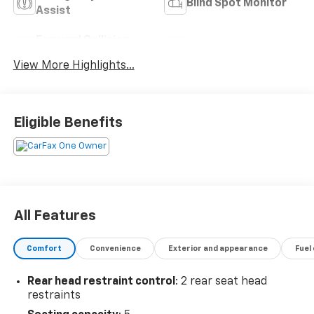
Blind Spot Monitor
Assist
Forward Collision
Navigation System
Warning
View More Highlights...
Eligible Benefits
All Features
Comfort
Convenience
Exterior and appearance
Fuel
Rear head restraint control
: 2 rear seat head
restraints