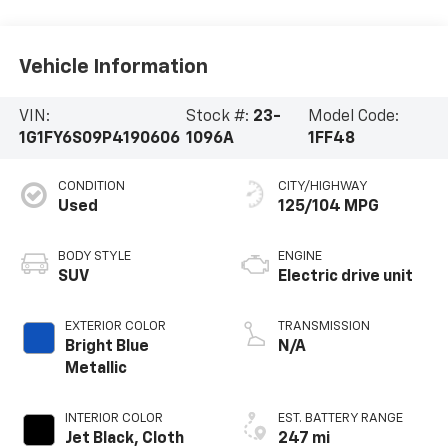
Vehicle Information
VIN:
Stock #:
23-
Model Code:
1G1FY6S09P4190606
1096A
1FF48
CONDITION
CITY/HIGHWAY
Used
125/104 MPG
BODY STYLE
ENGINE
SUV
Electric drive unit
EXTERIOR COLOR
TRANSMISSION
Bright Blue
N/A
Metallic
INTERIOR COLOR
EST. BATTERY RANGE
Jet Black, Cloth
247 mi