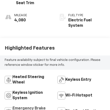
Seat Trim
MILEAGE
FUEL TYPE
4,080
Electric Fuel
System
Highlighted Features
Feature availability subject to final vehicle configuration. Please
reference window sticker for more info.
Heated Steering
Keyless Entry
Wheel
Keyless Ignition
Wi-Fi Hotspot
System
Emergency Brake