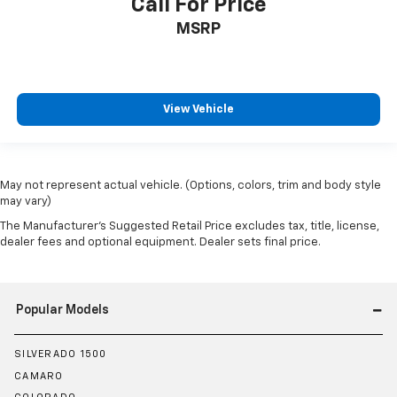
Call For Price
all situations.
MSRP
Door panel insert
: Metal-look door panel insert
Manual reclining passenger seat - Lean back. Gain
some space between you and the dashboard with
manual reclining passenger seat. It lets you adjust
the angle of the seatback for added comfort during
View Vehicle
the drive, or for a more comfortable rest during the
longer treks. Settle in, with manual reclining
passenger seat.
Panel insert
: Piano black and metal-look
May not represent actual vehicle. (Options, colors, trim and body style
may vary)
instrument panel insert
The Manufacturer's Suggested Retail Price excludes tax, title, license,
Console insert material
: Piano black console insert
dealer fees and optional equipment. Dealer sets final price.
Rear bench seat - room for more. It’s a more
comfortable ride for everyone with rear bench
seat. It provides a common seating surface for the
rear passengers, so they aren't stuck in one spot.
Popular Models
Get it all in a row with rear bench seat.
This feature provides increased comfort for rear
SILVERADO 1500
seat passengers.
CAMARO
Interior climate preconditioning - Ready and