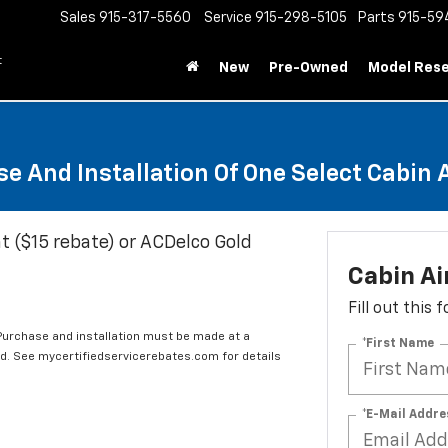
Sales
915-317-5560
Service
915-298-5105
Parts
915-59
t
New
Pre-Owned
Model Res
e And Installation Of One Select Cabin Ai
t ($15 rebate) or ACDelco Gold
Cabin Ai
Fill out this
 Purchase and installation must be made at a
*First Name
ard. See mycertifiedservicerebates.com for details
*E-Mail Addre