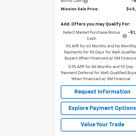
Bonus Cash
-
Mission Sale Price:
$45
Add. Offers you may Qualify For:
Select Market Purchase Bonus
-$1
Cash
0% APR for 60 Months and No Monthl
Payments for 90 Days for Well-Qualifie
Buyers When Financed w/ GM Financia
5.9% APR for 84 Months and 90 Day
Payment Deferral for Well-Qualified Buy
When Financed w/ GM Financial
Request Information
Explore Payment Option
Value Your Trade