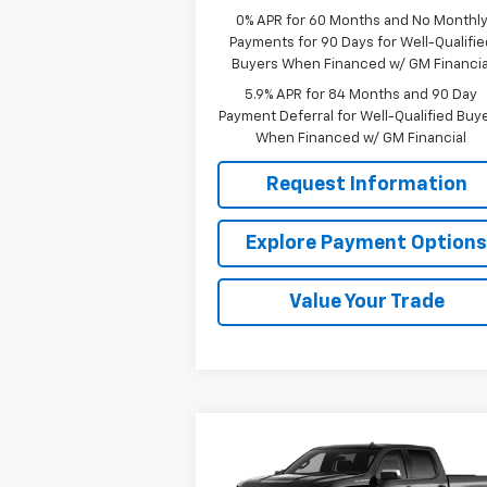
0% APR for 60 Months and No Monthl
Payments for 90 Days for Well-Qualifie
Buyers When Financed w/ GM Financia
5.9% APR for 84 Months and 90 Day
Payment Deferral for Well-Qualified Buy
When Financed w/ GM Financial
Request Information
Explore Payment Option
Value Your Trade
Compare Vehicle
$48,
$8,346
New
2026
Chevrolet
Silverado 1500
LT
MISSION 
TOTAL SAVINGS