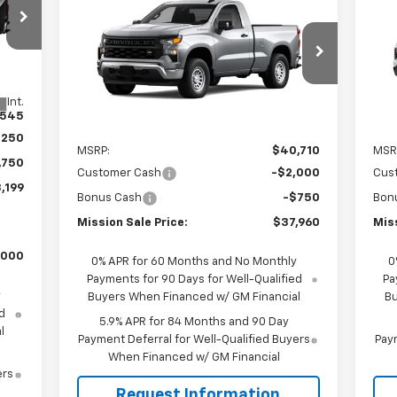
$37,960
$2,750
$2
New
2026
Chevrolet
Ne
RICE
Silverado 1500
WT
MISSION SALE
Sil
TOTAL SAVINGS
TOT
PRICE
VIN:
3GCNAAEK3TG316365
Stock:
26786
VIN:
Model:
CC10703
Mode
Int.
,545
Ext.
Int.
In Stock
In 
Less
,250
MSRP:
$40,710
MSR
,750
Customer Cash
-$2,000
Cus
,199
Bonus Cash
-$750
Bon
Mission Sale Price:
$37,960
Miss
,000
0% APR for 60 Months and No Monthly
0
Payments for 90 Days for Well-Qualified
Pa
y
Buyers When Financed w/ GM Financial
Bu
d
5.9% APR for 84 Months and 90 Day
l
Payment Deferral for Well-Qualified Buyers
Paym
When Financed w/ GM Financial
ers
Request Information