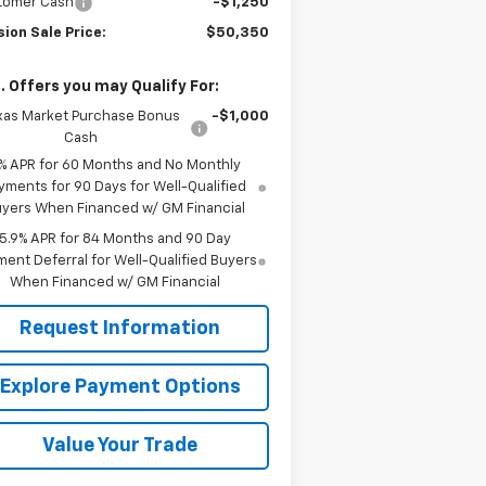
tomer Cash
-$1,250
ion Sale Price:
$50,350
. Offers you may Qualify For:
xas Market Purchase Bonus
-$1,000
Cash
% APR for 60 Months and No Monthly
yments for 90 Days for Well-Qualified
yers When Financed w/ GM Financial
5.9% APR for 84 Months and 90 Day
ent Deferral for Well-Qualified Buyers
When Financed w/ GM Financial
Request Information
Explore Payment Options
Value Your Trade