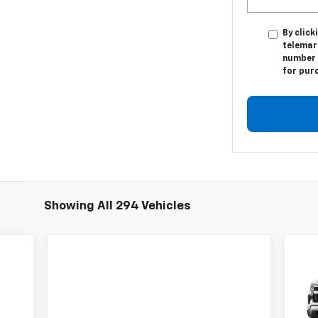
By click
telemark
number I
for pur
Showing All 294 Vehicles
$7
Ne
Sil
TOT
S