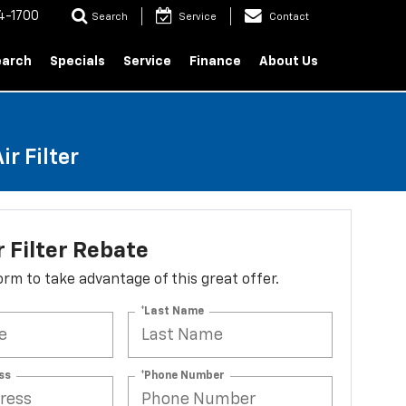
4-1700
Search
Service
Contact
earch
Specials
Service
Finance
About Us
r Filter
r Filter Rebate
 form to take advantage of this great offer.
*Last Name
ss
*Phone Number