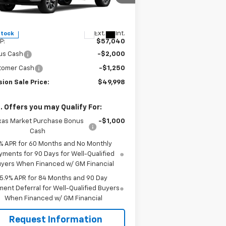
1GCPACE86TZ257871
Stock:
26526
l:
CC10543
Less
Ext.
Int.
Stock
P:
$57,040
us Cash
-$2,000
tomer Cash
-$1,250
ion Sale Price:
$49,998
. Offers you may Qualify For:
xas Market Purchase Bonus
-$1,000
Cash
% APR for 60 Months and No Monthly
yments for 90 Days for Well-Qualified
yers When Financed w/ GM Financial
5.9% APR for 84 Months and 90 Day
ent Deferral for Well-Qualified Buyers
When Financed w/ GM Financial
Request Information