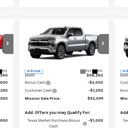
Compare Vehicle
50
$52,099
$6,251
$7
New
2026
Chevrolet
Ne
SALE
Silverado 1500
LT
MISSION SALE
Sil
TOTAL SAVINGS
TOT
RICE
PRICE
Special Offer
Price Drop
S
VIN:
3GCPACE85TG305828
Stock:
26740
VIN:
Model:
CC10543
Mode
Less
Int.
Ext.
Int.
In Stock
In 
,350
MSRP:
$58,350
MSR
,000
Bonus Cash
-$2,000
Cus
,250
Customer Cash
-$1,250
Bon
,350
Mission Sale Price:
$52,099
Miss
Add. Offers you may Qualify For:
Add
,000
Texas Market Purchase Bonus
-$1,000
Te
Cash