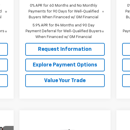
y
0% APR for 60 Months and No Monthly
0
d
Payments for 90 Days for Well-Qualified
Pa
l
Buyers When Financed w/ GM Financial
Bu
5.9% APR for 84 Months and 90 Day
ers
Payment Deferral for Well-Qualified Buyers
Paym
When Financed w/ GM Financial
Request Information
s
Explore Payment Options
Value Your Trade
199
Compare Vehicle
SALE