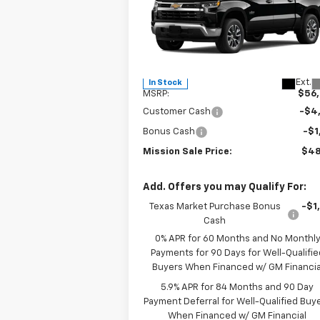
P
Special Offer
Price Drop
VIN:
2GCPACED8T1184735
Stock:
26771
Model:
CC10543
Less
Ext.
In Stock
MSRP:
$56
Customer Cash
-$4
Bonus Cash
-$1
Mission Sale Price:
$48
Add. Offers you may Qualify For:
Texas Market Purchase Bonus
-$1
Cash
0% APR for 60 Months and No Monthl
Payments for 90 Days for Well-Qualifie
Buyers When Financed w/ GM Financia
5.9% APR for 84 Months and 90 Day
Payment Deferral for Well-Qualified Buy
When Financed w/ GM Financial