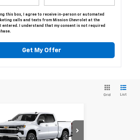
ing this box, I agree to receive in-person or automated
eting calls and texts from Mission Chevrolet at the
 entered. I understand that my consent is not required
chase.
Get My Offer
List
Grid
Compare Vehicle
$49,998
,042
w
2026
Chevrolet
verado 1500
LT
MISSION SALE
AL SAVINGS
PRICE
pecial Offer
Price Drop