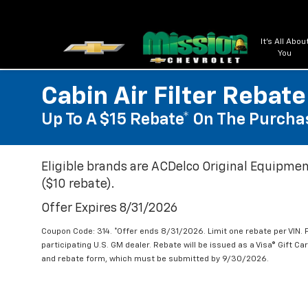
It's All Abou
You
Cabin Air Filter Rebate
Up To A $15 Rebate* On The Purchas
Eligible brands are ACDelco Original Equipmen
($10 rebate).
Offer Expires 8/31/2026
Coupon Code: 314. *Offer ends 8/31/2026. Limit one rebate per VIN.
participating U.S. GM dealer. Rebate will be issued as a Visa® Gift C
and rebate form, which must be submitted by 9/30/2026.