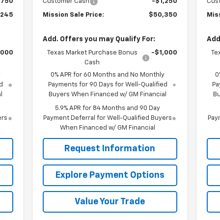
$750
Customer Cash
-$1,250
Cus
,245
Mission Sale Price:
$50,350
Miss
Add. Offers you may Qualify For:
Add
,000
Texas Market Purchase Bonus
-$1,000
Te
Cash
y
0% APR for 60 Months and No Monthly
0
d
Payments for 90 Days for Well-Qualified
Pa
l
Buyers When Financed w/ GM Financial
Bu
5.9% APR for 84 Months and 90 Day
ers
Payment Deferral for Well-Qualified Buyers
Paym
When Financed w/ GM Financial
Request Information
s
Explore Payment Options
Value Your Trade