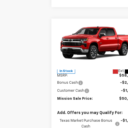
Compare Vehicle
$50,3
$8,000
New
2026
Chevrolet
Silverado 1500
LT
MISSION 
TOTAL SAVINGS
P
Special Offer
Price Drop
VIN:
3GCPACE82TG305544
Stock:
26739
Model:
CC10543
Less
Ext.
In Stock
MSRP:
$58
Bonus Cash
-$2
Customer Cash
-$1
Mission Sale Price:
$50
Add. Offers you may Qualify For:
Texas Market Purchase Bonus
-$1
Cash