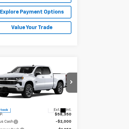
Explore Payment Options
Value Your Trade
Compare Vehicle
$50,350
,000
w
2026
Chevrolet
verado 1500
LT
MISSION SALE
AL SAVINGS
PRICE
pecial Offer
Price Drop
3GCPACE84TG305531
Stock:
26726
l:
CC10543
Less
Ext.
Int.
Stock
P:
$58,350
us Cash
-$2,000