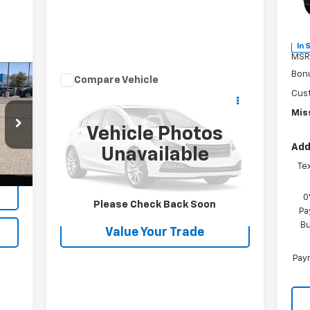
VIN:
Mode
In 
MSR
Bon
Compare Vehicle
$21,866
Used
2021
Jeep Grand
Cus
Cherokee
MISSION SALE PRICE
Freedom
Miss
Vehicle Photos
VIN:
1C4RJEAG8MC784672
Stock:
26287A
Add
Model:
WKTH74
Unavailable
Te
79,237 mi
Int.
Int.
Request Information
0
Please Check Back Soon
Pa
Bu
Value Your Trade
Paym