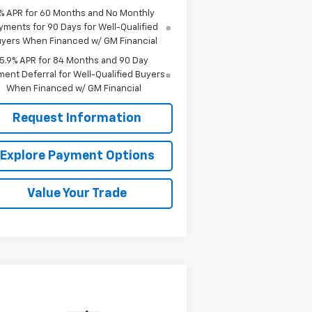
% APR for 60 Months and No Monthly
yments for 90 Days for Well-Qualified
yers When Financed w/ GM Financial
5.9% APR for 84 Months and 90 Day
ent Deferral for Well-Qualified Buyers
When Financed w/ GM Financial
Request Information
Explore Payment Options
Value Your Trade
Compare Vehicle