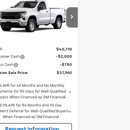
$37,960
,750
w
2026
Chevrolet
verado 1500
WT
MISSION SALE
AL SAVINGS
PRICE
3GCNAAEK4TG317573
Stock:
26784
l:
CC10703
Ext.
Int.
Stock
Less
P:
$40,710
tomer Cash
-$2,000
us Cash
-$750
ion Sale Price:
$37,960
% APR for 60 Months and No Monthly
yments for 90 Days for Well-Qualified
yers When Financed w/ GM Financial
5.9% APR for 84 Months and 90 Day
ent Deferral for Well-Qualified Buyers
When Financed w/ GM Financial
Request Information