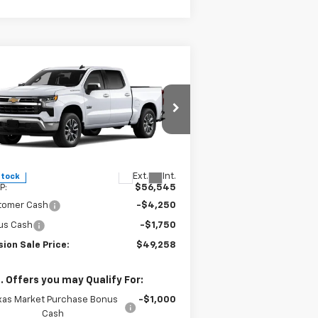
Compare Vehicle
$49,258
,287
w
2026
Chevrolet
verado 1500
LT
MISSION SALE
AL SAVINGS
PRICE
pecial Offer
Price Drop
2GCPACED1T1184737
Stock:
26768
l:
CC10543
Less
Ext.
Int.
Stock
P:
$56,545
tomer Cash
-$4,250
us Cash
-$1,750
ion Sale Price:
$49,258
. Offers you may Qualify For:
xas Market Purchase Bonus
-$1,000
Cash