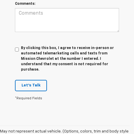
Comments:
By clicking this box, I agree to receive in-person or
automated telemarketing calls and texts from
Mission Chevrolet at the number I entered. I
understand that my consent is not required for
purchase.
Let's Talk
*Required Fields
May not represent actual vehicle. (Options, colors, trim and body style