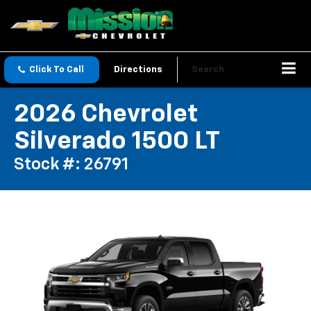
Click To Call
Directions
Search
2026 Chevrolet
Silverado 1500 LT
Stock #: 26791