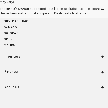
may vary)
The Manufacturer's Suggested Retail Price excludes tax, title, license,
Popular Models
dealer fees and optional equipment. Dealer sets final price.
SILVERADO 1500
CAMARO
COLORADO
CRUZE
MALIBU
Inventory
Finance
About Us