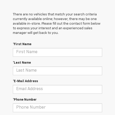
There are no vehicles that match your search criteria
currently available online; however, there may be one
available in-store. Please fill out the contact form below
to express your interest and an experienced sales
manager will get back to you.
*First Name
*Last Name
*E-Mail Address
*Phone Number