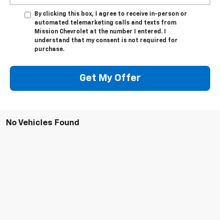
By clicking this box, I agree to receive in-person or
automated telemarketing calls and texts from
Mission Chevrolet at the number I entered. I
understand that my consent is not required for
purchase.
Get My Offer
No Vehicles Found