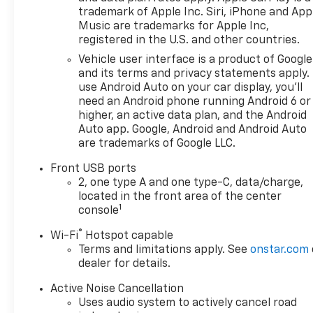
trademark of Apple Inc. Siri, iPhone and App
Music are trademarks for Apple Inc,
registered in the U.S. and other countries.
Vehicle user interface is a product of Google
and its terms and privacy statements apply.
use Android Auto on your car display, you'll
need an Android phone running Android 6 or
higher, an active data plan, and the Android
Auto app. Google, Android and Android Auto
are trademarks of Google LLC.
Front USB ports
2, one type A and one type-C, data/charge,
located in the front area of the center
1
console
®
Wi-Fi
Hotspot capable
Terms and limitations apply. See
onstar.com
dealer for details.
Active Noise Cancellation
Uses audio system to actively cancel road