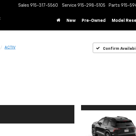
Sales
915-317-5560
Service
915-298-5105
Parts
915-59
t
New
Pre-Owned
Model Res
ACTIV
Confirm Availabi