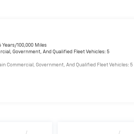
6 Years/100,000 Miles
cial, Government, And Qualified Fleet Vehicles: 5
ain Commercial, Government, And Qualified Fleet Vehicles: 5
es