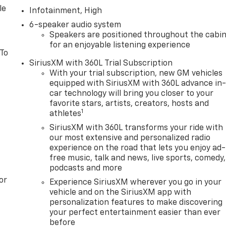
le
Infotainment, High
6-speaker audio system
Speakers are positioned throughout the cabi
for an enjoyable listening experience
 To
SiriusXM with 360L Trial Subscription
With your trial subscription, new GM vehicles
equipped with SiriusXM with 360L advance in
car technology will bring you closer to your
favorite stars, artists, creators, hosts and
1
athletes
SiriusXM with 360L transforms your ride with
our most extensive and personalized radio
experience on the road that lets you enjoy ad-
free music, talk and news, live sports, comedy,
podcasts and more
or
Experience SiriusXM wherever you go in your
vehicle and on the SiriusXM app with
personalization features to make discovering
your perfect entertainment easier than ever
before