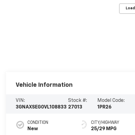
Load
Vehicle Information
VIN:
Stock #:
Model Code:
3GNAXSEG0VL108833
27013
1PR26
CONDITION
CITY/HIGHWAY
New
25/29 MPG