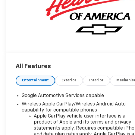
All Features
Entertainment
Exterior
Interior
Mechanic
Google Automotive Services capable
Wireless Apple CarPlay/Wireless Android Auto
capability for compatible phones
Apple CarPlay vehicle user interface is a
product of Apple and its terms and privacy
statements apply. Requires compatible iPh
and data plan rates apply. Apple CarPlay is a