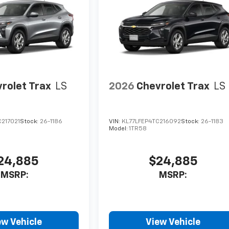
rolet Trax
LS
2026
Chevrolet Trax
LS
217021
Stock:
26-1186
VIN:
KL77LFEP4TC216092
Stock:
26-1183
Model:
1TR58
24,885
$24,885
MSRP:
MSRP:
ew Vehicle
View Vehicle