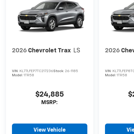
2026
Chevrolet Trax
LS
2026
Chev
VIN:
KL77LFEP7TC217236
Stock:
26-1185
VIN:
KL77LFEP8TC
Model:
1TR58
Model:
1TR58
$24,885
$
MSRP:
View Vehicle
Vi