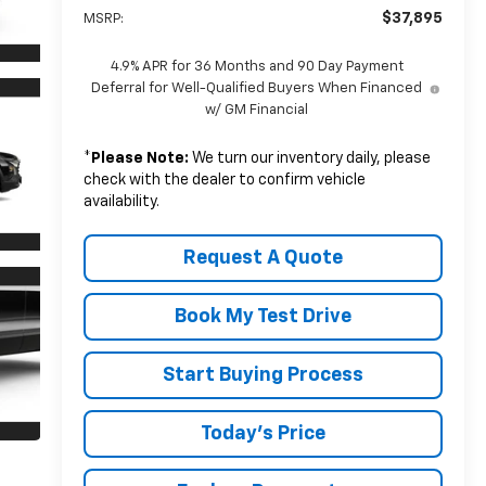
$37,895
MSRP:
4.9% APR for 36 Months and 90 Day Payment
Deferral for Well-Qualified Buyers When Financed
w/ GM Financial
*
Please Note:
We turn our inventory daily, please
check with the dealer to confirm vehicle
availability.
Request A Quote
Book My Test Drive
Start Buying Process
Today's Price