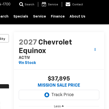
4-1700
Search
Service
Contact
earch
Specials
Service
Finance
About Us
lity
2027
Chevrolet
Equinox
ACTIV
In Stock
$37,895
MISSION SALE PRICE
Less