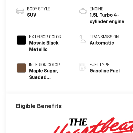
BODY STYLE
ENGINE
SUV
1.5L Turbo 4-
cylinder engine
EXTERIOR COLOR
TRANSMISSION
Mosaic Black
Automatic
Metallic
INTERIOR COLOR
FUEL TYPE
Maple Sugar,
Gasoline Fuel
Sueded
Microfiber Seat
Trim
Eligible Benefits