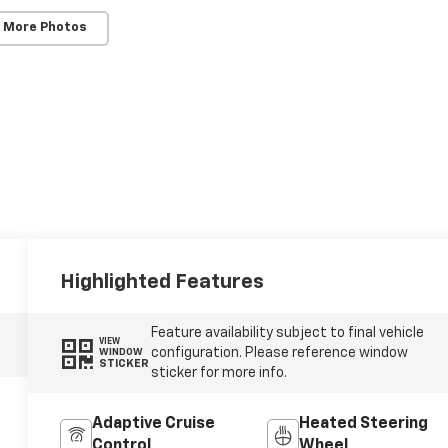
 More Photos
Highlighted Features
Feature availability subject to final vehicle
VIEW
configuration. Please reference window
WINDOW
STICKER
sticker for more info.
Adaptive Cruise
Heated Steering
Control
Wheel