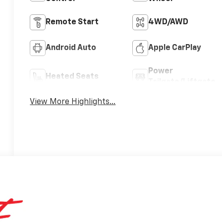
Remote Start
4WD/AWD
Android Auto
Apple CarPlay
Power
Heated Seats
Tailgate/Liftgate
View More Highlights...