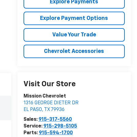
Explore Payments
Explore Payment Options
Value Your Trade
Chevrolet Accessories
Visit Our Store
Mission Chevrolet
1316 GEORGE DIETER DR
EL PASO
,
TX
79936
Sales:
915-317-5560
Service:
915-298-5105
Parts:
915-594-1700