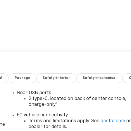
al
Package
Safety-interior
Safety-mechanical
Rear USB ports
2 type-C, located on back of center console,
1
charge-only
5G vehicle connectivity
Terms and limitations apply. See
onstar.com
o
one
dealer for details.