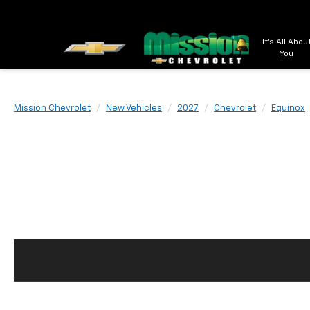
It's All Abou
You
Mission Chevrolet
New Vehicles
2027
Chevrolet
Equinox