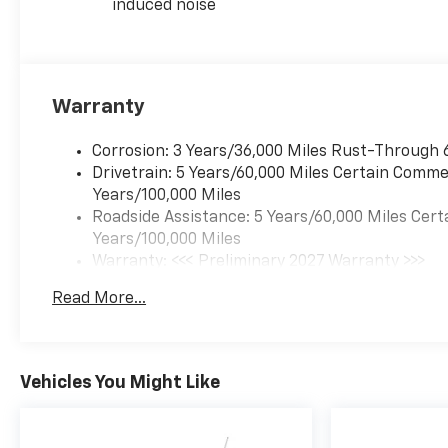
induced noise
Warranty
Corrosion: 3 Years/36,000 Miles Rust-Through 
Drivetrain: 5 Years/60,000 Miles Certain Commer
Years/100,000 Miles
Roadside Assistance: 5 Years/60,000 Miles Cert
Years/100,000 Miles
Warranty: <<< Preliminary 2027 Warranty >>>
Basic: 3 Years/36,000 Miles
Read More...
Maintenance: First Visit: 12 Months/12,000 Mil
Vehicles You Might Like