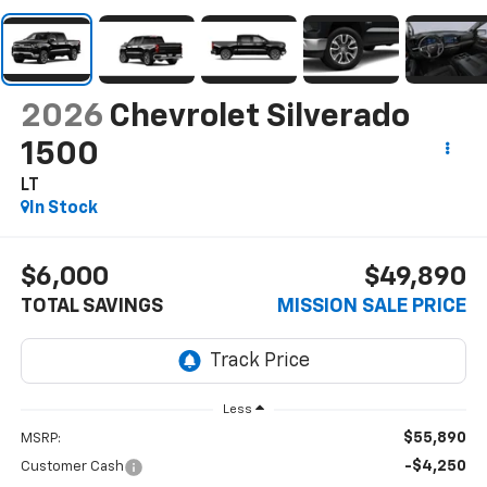
2026
Chevrolet Silverado
1500
LT
In Stock
$6,000
$49,890
TOTAL SAVINGS
MISSION SALE PRICE
Less
$55,890
MSRP:
-$4,250
Customer Cash