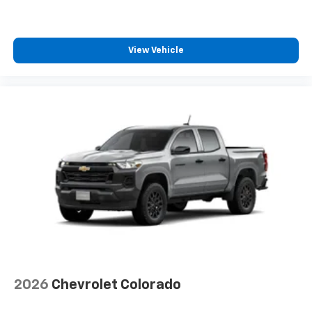
Speakers are positioned throughout the
cabin for outstanding sound quality and an
enjoyable listening experience
View Vehicle
2026
Chevrolet Colorado