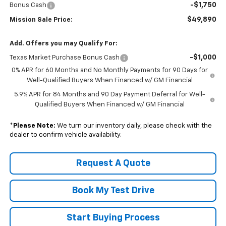
-$1,750
Bonus Cash
$49,890
Mission Sale Price:
Add. Offers you may Qualify For:
-$1,000
Texas Market Purchase Bonus Cash
0% APR for 60 Months and No Monthly Payments for 90 Days for
Well-Qualified Buyers When Financed w/ GM Financial
5.9% APR for 84 Months and 90 Day Payment Deferral for Well-
Qualified Buyers When Financed w/ GM Financial
*
Please Note:
We turn our inventory daily, please check with the
dealer to confirm vehicle availability.
Request A Quote
Book My Test Drive
Start Buying Process