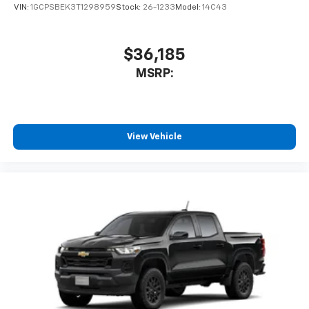
VIN:
1GCPSBEK3T1298959
Stock:
26-1233
Model:
14C43
$36,185
MSRP:
View Vehicle