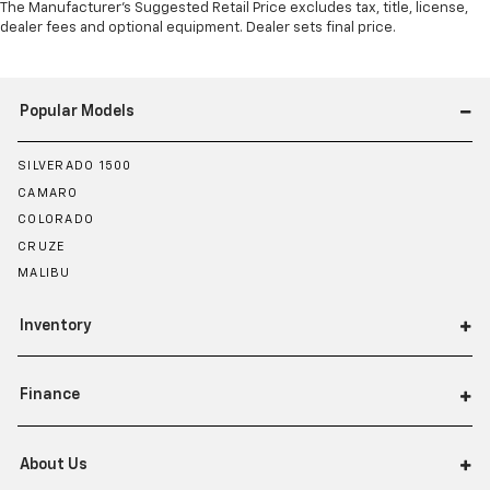
The Manufacturer's Suggested Retail Price excludes tax, title, license,
dealer fees and optional equipment. Dealer sets final price.
Popular Models
SILVERADO 1500
CAMARO
COLORADO
CRUZE
MALIBU
Inventory
Finance
About Us