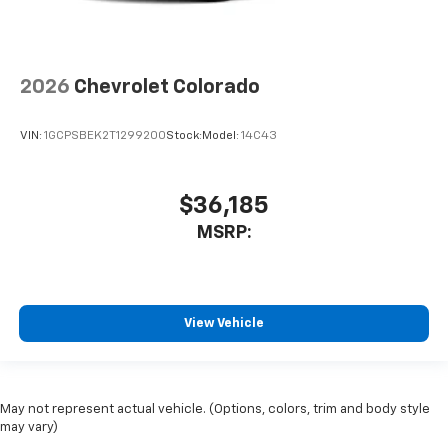
2026
Chevrolet Colorado
VIN:
1GCPSBEK2T1299200
Stock:
Model:
14C43
$36,185
MSRP:
View Vehicle
May not represent actual vehicle. (Options, colors, trim and body style
may vary)