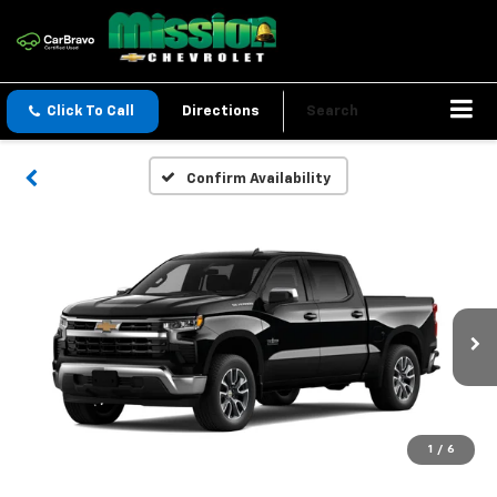
Click To Call
Directions
Search
Confirm Availability
1
/
6