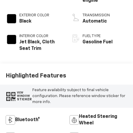
engine
EXTERIOR COLOR
TRANSMISSION
Black
Automatic
INTERIOR COLOR
FUEL TYPE
Jet Black, Cloth
Gasoline Fuel
Seat Trim
Highlighted Features
Feature availability subject to final vehicle
VIEW
configuration. Please reference window sticker for
WINDOW
STICKER
more info.
Heated Steering
Bluetooth®
Wheel