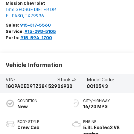
Mission Chevrolet
1316 GEORGE DIETER DR
EL PASO
,
TX
79936
Sales:
915-317-5560
Service:
915-298-5105
Parts:
915-594-1700
Vehicle Information
VIN:
Stock #:
Model Code:
1GCPACED9TZ384529
26932
CC10543
CONDITION
CITY/HIGHWAY
New
16/20 MPG
BODY STYLE
ENGINE
Crew Cab
5.3L EcoTec3 V8