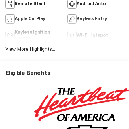
Remote Start
Android Auto
Apple CarPlay
Keyless Entry
Keyless Ignition
Wi-Fi Hotspot
System
View More Highlights...
Eligible Benefits