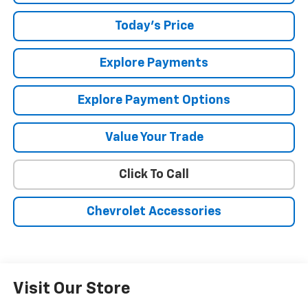
Today's Price
Explore Payments
Explore Payment Options
Value Your Trade
Click To Call
Chevrolet Accessories
Visit Our Store