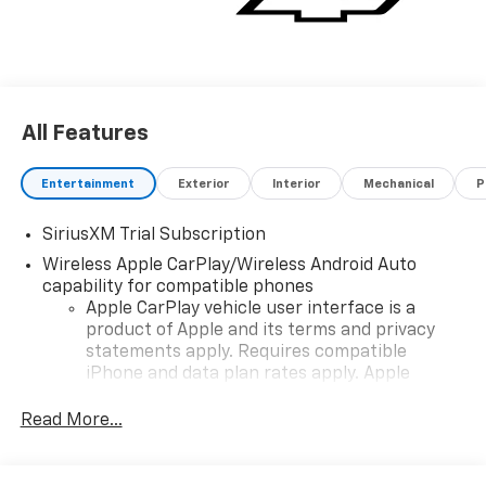
All Features
Entertainment
Exterior
Interior
Mechanical
P
SiriusXM Trial Subscription
Wireless Apple CarPlay/Wireless Android Auto
capability for compatible phones
Apple CarPlay vehicle user interface is a
product of Apple and its terms and privacy
statements apply. Requires compatible
iPhone and data plan rates apply. Apple
CarPlay is a trademark of Apple Inc. Siri,
iPhone and Apple Music are trademarks for
Read More...
Apple Inc, registered in the U.S. and other
countries.