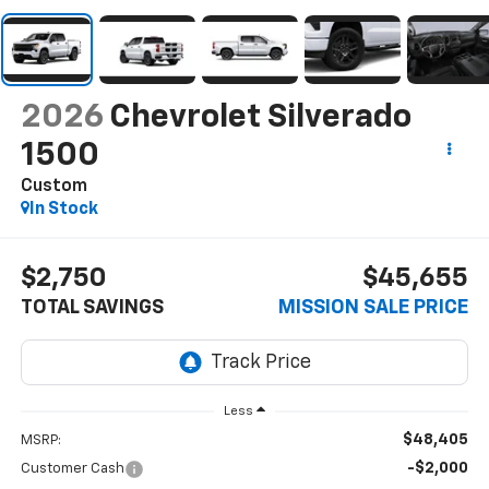
2026
Chevrolet Silverado
1500
Custom
In Stock
$2,750
$45,655
TOTAL SAVINGS
MISSION SALE PRICE
Less
$48,405
MSRP:
-$2,000
Customer Cash