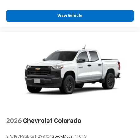
View Vehicle
2026
Chevrolet Colorado
VIN:
1GCPSBEK8T1299704
Stock:
Model:
14C43