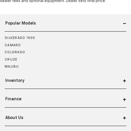
dealer fees and optional equipment. Dealer sets final price.
Popular Models
SILVERADO 1500
CAMARO
COLORADO
CRUZE
MALIBU
Inventory
Finance
About Us