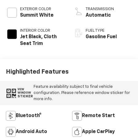
EXTERIOR COLOR
TRANSMISSION
Summit White
Automatic
INTERIOR COLOR
FUEL TYPE
Jet Black, Cloth
Gasoline Fuel
Seat Trim
Highlighted Features
Feature availability subject to final vehicle
VIEW
configuration. Please reference window sticker for
WINDOW
STICKER
more info.
Bluetooth®
Remote Start
Android Auto
Apple CarPlay