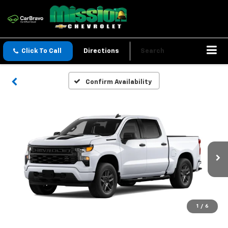
Click To Call
Directions
Search
Confirm Availability
1
/
6