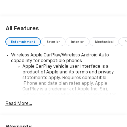
All Features
Entertainment
Exterior
Interior
Mechanical
P
Wireless Apple CarPlay/Wireless Android Auto
capability for compatible phones
Apple CarPlay vehicle user interface is a
product of Apple and its terms and privacy
statements apply. Requires compatible
iPhone and data plan rates apply. Apple
CarPlay is a trademark of Apple Inc. Siri,
iPhone and Apple Music are trademarks for
Apple Inc, registered in the U.S. and other
Read More...
countries.
Vehicle user interface is a product of Google
and its terms and privacy statements apply.
To use Android Auto on your car display, you'll
Warranty