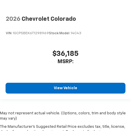
2026
Chevrolet Colorado
VIN:
1GCPSBEK6T1298969
Stock:
Model:
14C43
$36,185
MSRP:
View Vehicle
May not represent actual vehicle. (Options, colors, trim and body style
may vary)
The Manufacturer's Suggested Retail Price excludes tax, title, license,