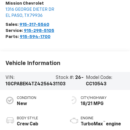
Mission Chevrolet
1316 GEORGE DIETER DR
EL PASO
,
TX
79936
Sales:
915-317-5560
Service:
915-298-5105
Parts:
915-594-1700
Vehicle Information
VIN:
Stock #:
26-
Model Code:
1GCPABEK4TZ425643
1103
CC10543
CONDITION
CITY/HIGHWAY
New
18/21 MPG
BODY STYLE
ENGINE
™
Crew Cab
TurboMax
engine