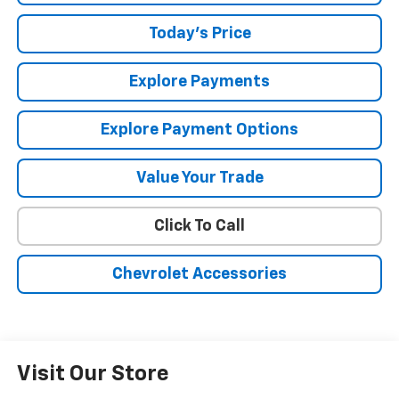
Today's Price
Explore Payments
Explore Payment Options
Value Your Trade
Click To Call
Chevrolet Accessories
Visit Our Store