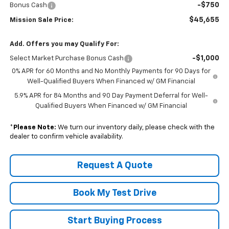
-$750
Bonus Cash
$45,655
Mission Sale Price:
Add. Offers you may Qualify For:
-$1,000
Select Market Purchase Bonus Cash
0% APR for 60 Months and No Monthly Payments for 90 Days for
Well-Qualified Buyers When Financed w/ GM Financial
5.9% APR for 84 Months and 90 Day Payment Deferral for Well-
Qualified Buyers When Financed w/ GM Financial
*
Please Note:
We turn our inventory daily, please check with the
dealer to confirm vehicle availability.
Request A Quote
Book My Test Drive
Start Buying Process