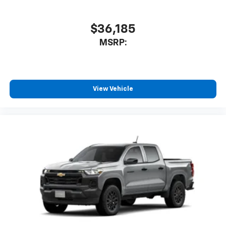
$36,185
MSRP:
View Vehicle