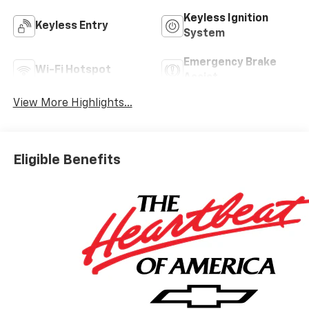
Keyless Ignition
Keyless Entry
System
Emergency Brake
Wi-Fi Hotspot
Assist
View More Highlights...
Eligible Benefits