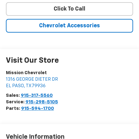
Click To Call
Chevrolet Accessories
Visit Our Store
Mission Chevrolet
1316 GEORGE DIETER DR
EL PASO
,
TX
79936
Sales:
915-317-5560
Service:
915-298-5105
Parts:
915-594-1700
Vehicle Information