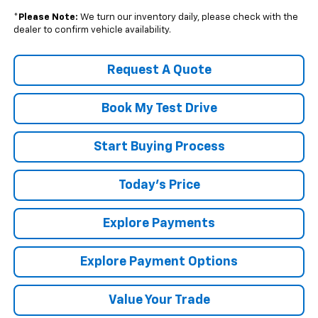
*
Please Note:
We turn our inventory daily, please check with the
dealer to confirm vehicle availability.
Request A Quote
Book My Test Drive
Start Buying Process
Today's Price
Explore Payments
Explore Payment Options
Value Your Trade