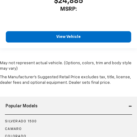
$24,885
MSRP:
View Vehicle
May not represent actual vehicle. (Options, colors, trim and body style
may vary)
The Manufacturer's Suggested Retail Price excludes tax, title, license,
dealer fees and optional equipment. Dealer sets final price.
Popular Models
SILVERADO 1500
CAMARO
COLORADO