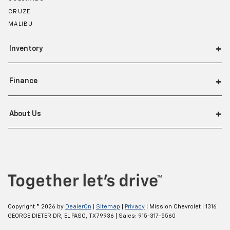
CRUZE
MALIBU
Inventory
Finance
About Us
Copyright © 2026
by
DealerOn
|
Sitemap
|
Privacy
| Mission Chevrolet
|
1316
GEORGE DIETER DR,
EL PASO,
TX
79936
| Sales:
915-317-5560