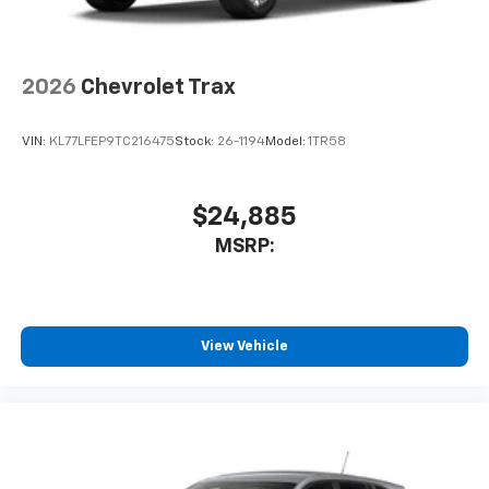
2026
Chevrolet Trax
VIN:
KL77LFEP9TC216475
Stock:
26-1194
Model:
1TR58
$24,885
MSRP:
View Vehicle