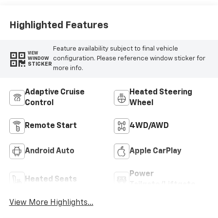
Trim
Highlighted Features
Feature availability subject to final vehicle
VIEW
configuration. Please reference window sticker for
WINDOW
STICKER
more info.
Adaptive Cruise
Heated Steering
Control
Wheel
Remote Start
4WD/AWD
Android Auto
Apple CarPlay
Power
Heated Seats
Tailgate/Liftgate
View More Highlights...