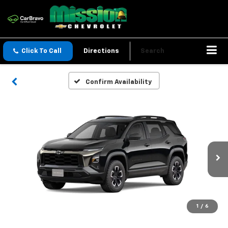
Click To Call
Directions
Search
Confirm Availability
1
/
6