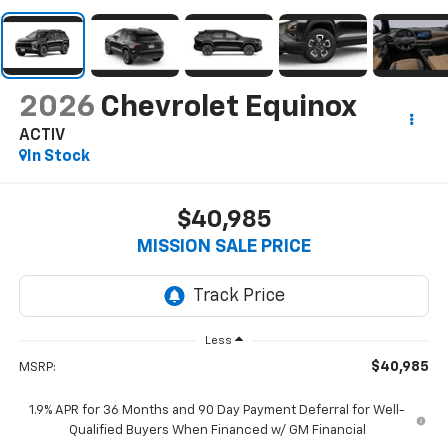
2026
Chevrolet Equinox
ACTIV
In Stock
$40,985
MISSION SALE PRICE
Less
$40,985
MSRP:
1.9% APR for 36 Months and 90 Day Payment Deferral for Well-
Qualified Buyers When Financed w/ GM Financial