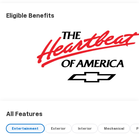
Eligible Benefits
All Features
Entertainment
Exterior
Interior
Mechanical
P