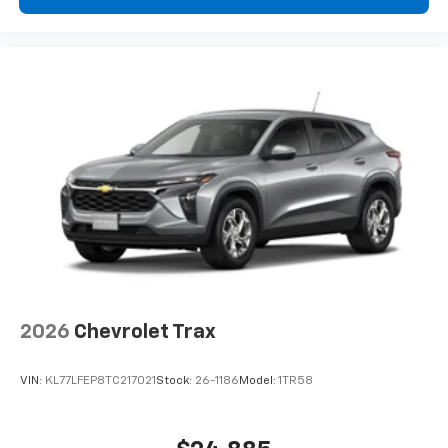
2026
Chevrolet Trax
VIN:
KL77LFEP8TC217021
Stock:
26-1186
Model:
1TR58