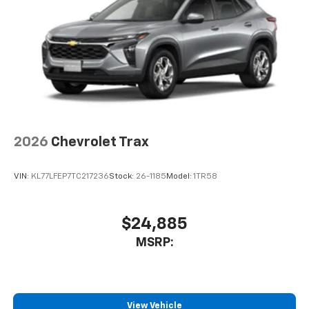
2026
Chevrolet Trax
VIN:
KL77LFEP7TC217236
Stock:
26-1185
Model:
1TR58
$24,885
MSRP:
View Vehicle