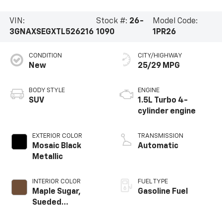
VIN:
Stock #:
26-
Model Code:
3GNAXSEGXTL526216
1090
1PR26
CONDITION
CITY/HIGHWAY
New
25/29 MPG
BODY STYLE
ENGINE
SUV
1.5L Turbo 4-
cylinder engine
EXTERIOR COLOR
TRANSMISSION
Mosaic Black
Automatic
Metallic
INTERIOR COLOR
FUEL TYPE
Maple Sugar,
Gasoline Fuel
Sueded
Microfiber Seat