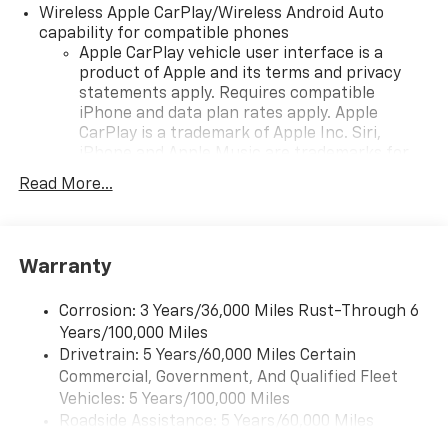
Wireless Apple CarPlay/Wireless Android Auto
capability for compatible phones
Apple CarPlay vehicle user interface is a
product of Apple and its terms and privacy
statements apply. Requires compatible
iPhone and data plan rates apply. Apple
CarPlay is a trademark of Apple Inc. Siri,
iPhone and Apple Music are trademarks for
Apple Inc, registered in the U.S. and other
Read More...
countries.
Vehicle user interface is a product of Google
and its terms and privacy statements apply.
To use Android Auto on your car display, you'll
Warranty
need an Android phone running Android 6 or
higher, an active data plan, and the Android
Corrosion: 3 Years/36,000 Miles Rust-Through 6
Auto app. Google, Android and Android Auto
Years/100,000 Miles
are trademarks of Google LLC.
Drivetrain: 5 Years/60,000 Miles Certain
Commercial, Government, And Qualified Fleet
Front USB ports
2, one type A and one type-C, data/charge,
Vehicles: 5 Years/100,000 Miles
located in the front area of the center
Roadside Assistance: 5 Years/60,000 Miles
1
console
Certain Commercial, Government, And Qualified