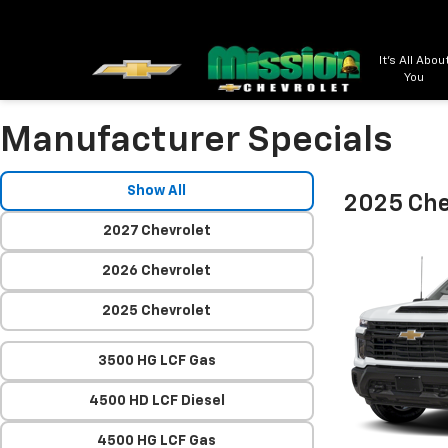
It's All Abou
You
Manufacturer Specials
Show All
2025 Che
2027 Chevrolet
2026 Chevrolet
2025 Chevrolet
3500 HG LCF Gas
4500 HD LCF Diesel
4500 HG LCF Gas