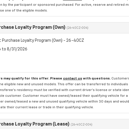
n by the participant or sponsored purchased. For active, reserve and retired m
e one of the eligible models.
rchase Loyalty Program (Own)
(26-40CZ-004)
t Purchase Loyalty Program (Own) - 26-40CZ
6 to 8/31/2026
s may qualify for this offer. Please
contact us
with questions.
Customers 
e eligible new and unused models. This offer can be transferred to individuals 
sferee's residency must be verified with current driver's license or state ide
ible customer. Customer must have owned/leased their qualifying vehicle for a 
r owned/leased a new and unused qualifying vehicle within 30 days and would li
te their current lease or trade in their qualifying vehicle.
rchase Loyalty Program (Lease)
(26-40CZ-004)