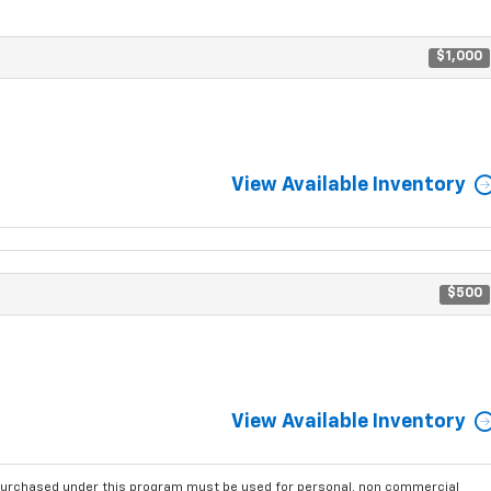
$1,000
View Available Inventory
$500
View Available Inventory
purchased under this program must be used for personal, non commercial