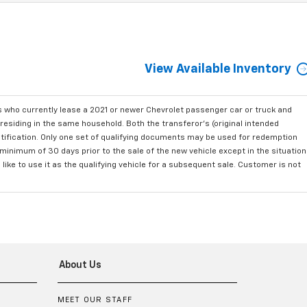
View Available Inventory
who currently lease a 2021 or newer Chevrolet passenger car or truck and
residing in the same household. Both the transferor's (original intended
ntification. Only one set of qualifying documents may be used for redemption
minimum of 30 days prior to the sale of the new vehicle except in the situation
ke to use it as the qualifying vehicle for a subsequent sale. Customer is not
About Us
MEET OUR STAFF