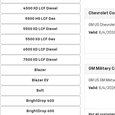
4500 XD LCF Diesel
Chevrolet C
5500 HG LCF Gas
GM US Chevrol
5500 XD LCF Diesel
Valid
: 8/4/202
5500 XG LCF Gas
6500 XD LCF Diesel
7500 XD LCF Diesel
GM Military 
Blazer
Blazer EV
GM US GM Milita
Valid
: 8/4/202
Bolt
BrightDrop 400
BrightDrop 600
Not all customer