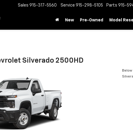
Sales
915-317-5560
Service
915-298-5105
Parts
915-59
t
New
Pre-Owned
Model Res
vrolet Silverado 2500HD
Below 
Silve