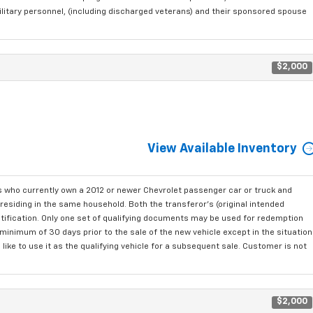
ilitary personnel, (including discharged veterans) and their sponsored spouse
$2,000
View Available Inventory
who currently own a 2012 or newer Chevrolet passenger car or truck and
residing in the same household. Both the transferor's (original intended
ntification. Only one set of qualifying documents may be used for redemption
minimum of 30 days prior to the sale of the new vehicle except in the situation
ke to use it as the qualifying vehicle for a subsequent sale. Customer is not
$2,000