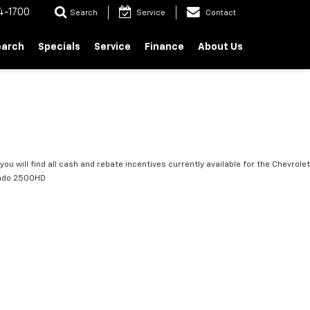
4-1700
Search
Service
Contact
earch
Specials
Service
Finance
About Us
you will find all cash and rebate incentives currently available for the Chevrolet
rado 2500HD