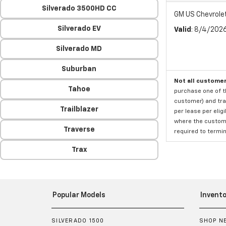
Silverado 3500HD CC
GM US Chevrole
Silverado EV
Valid
: 8/4/202
Silverado MD
Suburban
Not all customer
Tahoe
purchase one of th
customer) and tran
Trailblazer
per lease per elig
where the custome
Traverse
required to termina
Trax
Popular Models
Invento
SILVERADO 1500
SHOP N