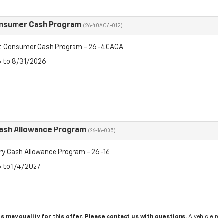
onsumer Cash Program
(26-40ACA-012)
et Consumer Cash Program - 26-40ACA
6 to 8/31/2026
Cash Allowance Program
(26-16-005)
ry Cash Allowance Program - 26-16
6 to 1/4/2027
s may qualify for this offer. Please
contact us
with questions.
A vehicle 