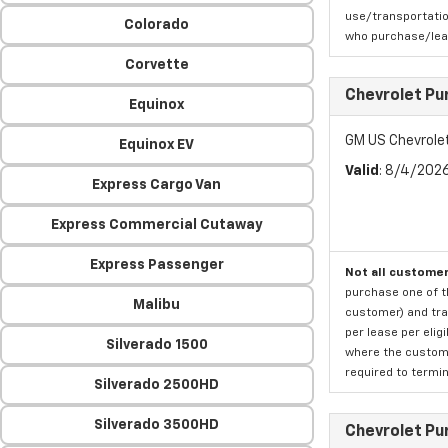
use/transportatio
Colorado
who purchase/leas
Corvette
Chevrolet Pu
Equinox
GM US Chevrole
Equinox EV
Valid
: 8/4/202
Express Cargo Van
Express Commercial Cutaway
Express Passenger
Not all customer
purchase one of th
Malibu
customer) and tran
per lease per elig
Silverado 1500
where the custome
required to termina
Silverado 2500HD
Silverado 3500HD
Chevrolet Pu