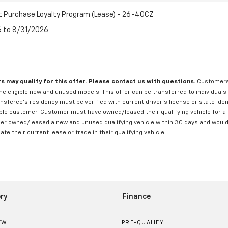
t Purchase Loyalty Program (Lease) - 26-40CZ
6 to 8/31/2026
s may qualify for this offer. Please
contact us
with questions.
Customers 
e eligible new and unused models. This offer can be transferred to individuals 
sferee's residency must be verified with current driver's license or state ide
ible customer. Customer must have owned/leased their qualifying vehicle for a 
r owned/leased a new and unused qualifying vehicle within 30 days and would li
te their current lease or trade in their qualifying vehicle.
ry
Finance
EW
PRE-QUALIFY