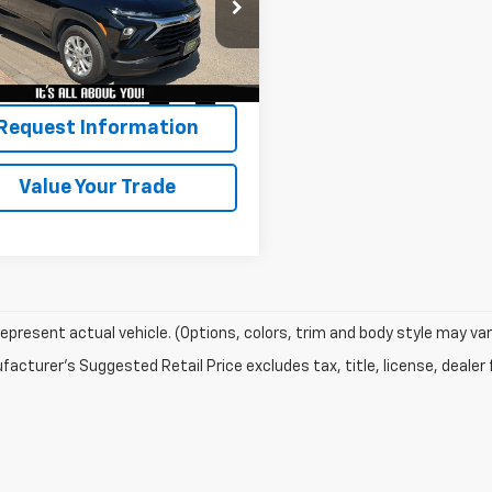
79MMSL3TB007914
Stock:
7012
1TR56
2 mi
Ext.
Int.
Request Information
Value Your Trade
epresent actual vehicle. (Options, colors, trim and body style may var
acturer's Suggested Retail Price excludes tax, title, license, dealer 