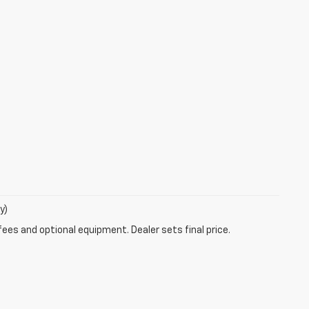
y)
fees and optional equipment. Dealer sets final price.