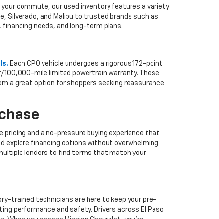
or your commute, our used inventory features a variety
hoe, Silverado, and Malibu to trusted brands such as
le, financing needs, and long-term plans.
ls.
Each CPO vehicle undergoes a rigorous 172-point
ar/100,000-mile limited powertrain warranty. These
hem a great option for shoppers seeking reassurance
rchase
e pricing and a no-pressure buying experience that
nd explore financing options without overwhelming
 multiple lenders to find terms that match your
ory-trained technicians are here to keep your pre-
ting performance and safety. Drivers across El Paso