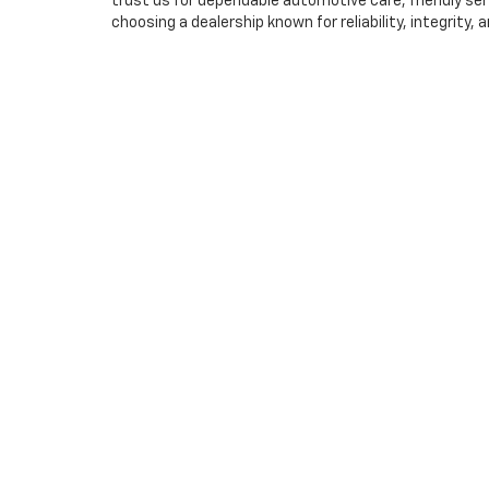
trust us for dependable automotive care, friendly se
choosing a dealership known for reliability, integrity
Popular Models
Invento
SILVERADO 1500
SHOP N
CAMARO
SHOP P
COLORADO
SHOWR
CRUZE
MALIBU
Copyright © 2026
by
DealerOn
|
Sitemap
|
Privacy
| Mission Ch