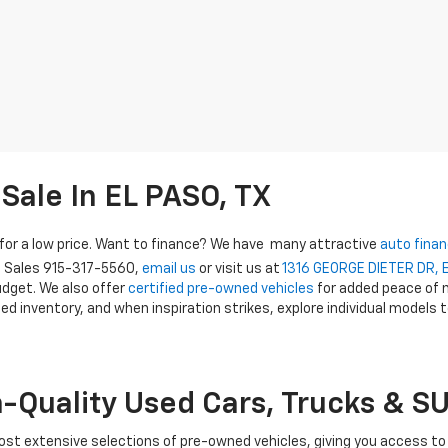
Sale In EL PASO, TX
e for a low price. Want to finance? We have many attractive
auto finan
t Sales
915-317-5560
,
email us
or visit us at
1316 GEORGE DIETER DR, 
budget. We also offer
certified pre-owned vehicles
for added peace of m
ed inventory, and when inspiration strikes, explore individual models t
h-Quality Used Cars, Trucks & S
most extensive selections of pre-owned vehicles, giving you access to