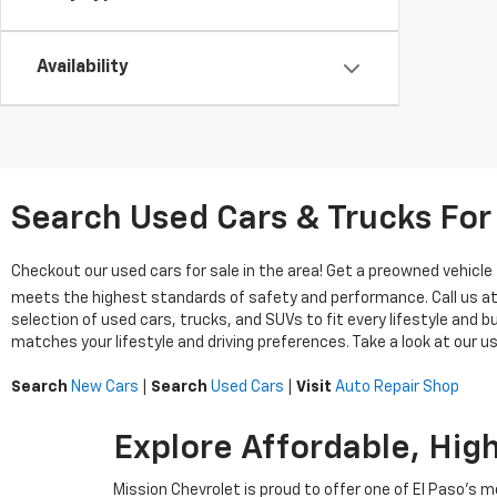
Availability
Search Used Cars & Trucks For 
Checkout our used cars for sale in the area! Get a preowned vehicl
meets the highest standards of safety and performance. Call us a
selection of used cars, trucks, and SUVs to fit every lifestyle and 
matches your lifestyle and driving preferences. Take a look at our us
Search
New Cars
|
Search
Used Cars
|
Visit
Auto Repair Shop
Explore Affordable, Hig
Mission Chevrolet is proud to offer one of El Paso’s 