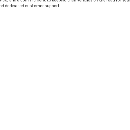
rvice, and a commitment to keeping their vehicles on the road for yea
, and dedicated customer support.
ry
Finance
EW
PRE-QUALIFY
RE-OWNED
QUICK QUOTE
OOM
evrolet
|
1316 GEORGE DIETER DR,
EL PASO,
TX
79936
| Sales:
915-317-5560