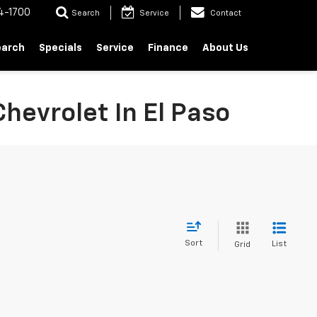
4-1700
Search
Service
Contact
earch
Specials
Service
Finance
About Us
hevrolet In El Paso
Sort
List
Grid