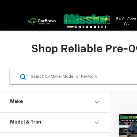
It's All Abou
You
Shop Reliable Pre-O
Make
Co
Model & Trim
Use
Trail