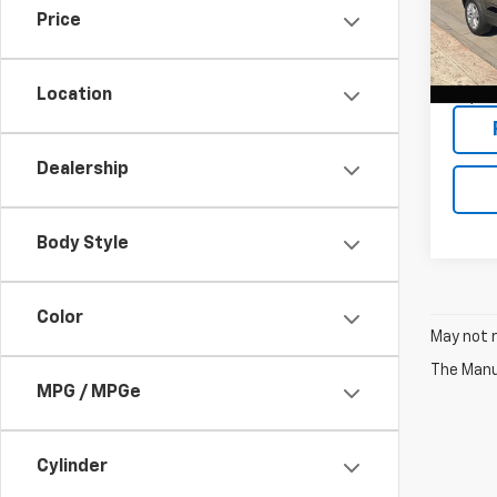
Price
VIN:
KL
Model:
Location
15,43
Dealership
Body Style
Color
May not r
The Manuf
MPG / MPGe
Cylinder