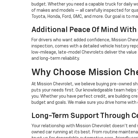
budget. Whether you need a capable truck for daily wo
of makes and models — all carefully inspected for qual
Toyota, Honda, Ford, GMC, and more. Our goal is to make
Additional Peace Of Mind With
For drivers who want added confidence, Mission Chevr
inspection, comes with a detailed vehicle history re
low-mileage, late-model Chevrolets deliver the value
and long-term reliability.
Why Choose Mission Che
At Mission Chevrolet, we believe buying pre-owned sh
puts your needs first. Our knowledgeable team helps 
you. Whether you have perfect credit, are building cr
budget and goals. We make sure you drive home with 
Long-Term Support Through Cer
Your relationship with Mission Chevrolet doesn’t end 
owned car running at its best. From routine maintena