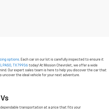
cing options
. Each car on our lot is carefully inspected to ensure it
EL PASO, TX 79936
today! At Mission Chevrolet, we offer a wide
ind. Our expert sales team is here to help you discover the car that
o uncover the ideal vehicle for your next adventure.
UVs
 dependable transportation at a price that fits your