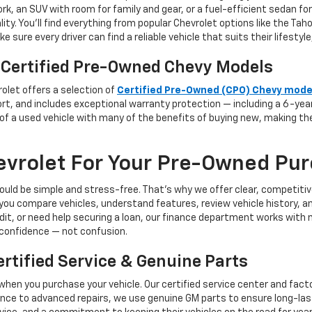
rk, an SUV with room for family and gear, or a fuel-efficient sedan f
ity. You’ll find everything from popular Chevrolet options like the Ta
 sure every driver can find a reliable vehicle that suits their lifesty
 Certified Pre-Owned Chevy Models
olet offers a selection of
Certified Pre-Owned (CPO) Chevy mode
port, and includes exceptional warranty protection — including a 6-ye
 of a used vehicle with many of the benefits of buying new, making t
vrolet For Your Pre-Owned Pu
ould be simple and stress-free. That’s why we offer clear, competitiv
you compare vehicles, understand features, review vehicle history, a
edit, or need help securing a loan, our finance department works with
confidence — not confusion.
tified Service & Genuine Parts
when you purchase your vehicle. Our certified service center and fact
nce to advanced repairs, we use genuine GM parts to ensure long-las