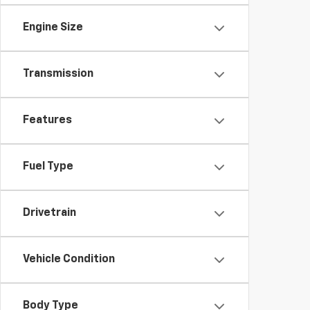
Engine Size
Transmission
Features
Fuel Type
Drivetrain
Vehicle Condition
Body Type